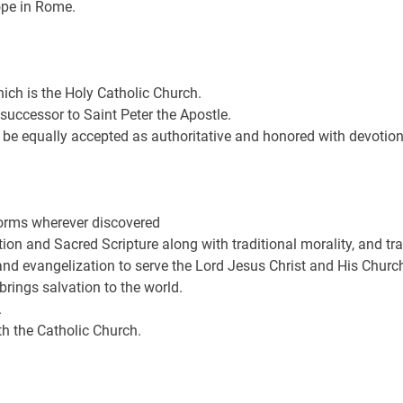
ope in Rome.
ich is the Holy Catholic Church.
 successor to Saint Peter the Apostle.
 be equally accepted as authoritative and honored with devotion
 forms wherever discovered
on and Sacred Scripture along with traditional morality, and trad
and evangelization to serve the Lord Jesus Christ and His Churc
brings salvation to the world.
.
th the Catholic Church.