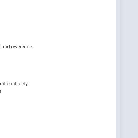
 and reverence.
itional piety.
h.