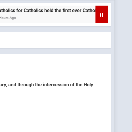
 for Catholics held the first ever Catholic Mass at a Turning P
o
ary, and through the intercession of the Holy