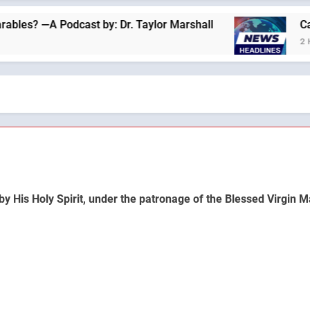
 —A Podcast by: Dr. Taylor Marshall
Catholics
2 Hours Ag
by His Holy Spirit, under the patronage of the Blessed Virgin M