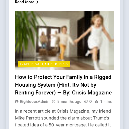
Read More
TRADITIONAL CATHOLIC BLOG
How to Protect Your Family in a Rigged
Housing System (Hint: It’s Not by
Renting Forever) — By: Crisis Magazine
RighteousAdmin
8 months ago
0
1 mins
In a recent article at Crisis Magazine, my friend
Mike Parrott sounded the alarm about Trump’s
floated idea of a 50-year mortgage. He called it