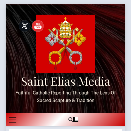
Skip
to
content
Saint Elias Media
Faithful Catholic Reporting Through The Lens Of
Sacred Scripture & Tradition