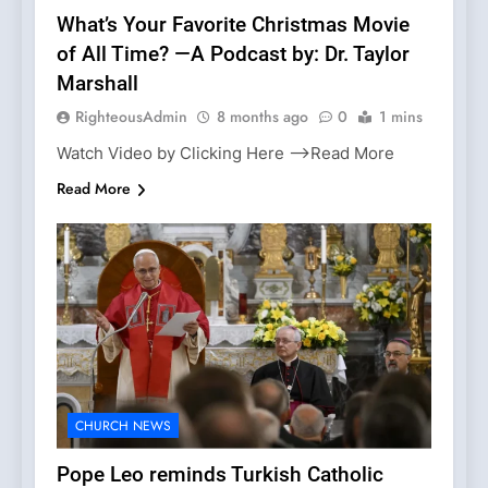
What’s Your Favorite Christmas Movie
of All Time? —A Podcast by: Dr. Taylor
Marshall
RighteousAdmin
8 months ago
0
1 mins
Watch Video by Clicking Here —>Read More
Read More
CHURCH NEWS
Pope Leo reminds Turkish Catholic