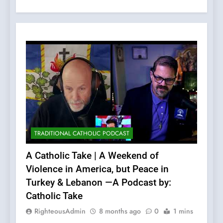
TRADITIONAL CATHOLIC PODCAST
A Catholic Take | A Weekend of
Violence in America, but Peace in
Turkey & Lebanon —A Podcast by:
Catholic Take
RighteousAdmin
8 months ago
0
1 mins