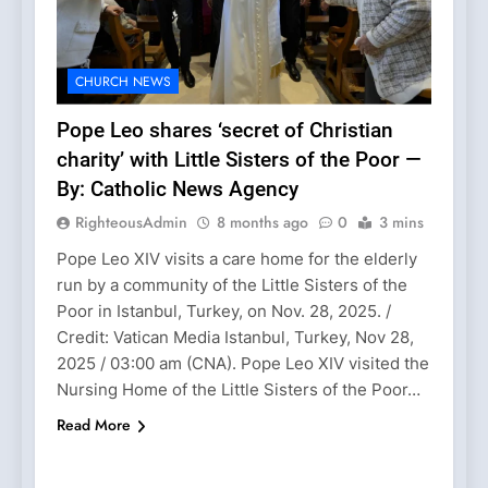
CHURCH NEWS
Pope Leo shares ‘secret of Christian
charity’ with Little Sisters of the Poor —
By: Catholic News Agency
RighteousAdmin
8 months ago
0
3 mins
Pope Leo XIV visits a care home for the elderly
run by a community of the Little Sisters of the
Poor in Istanbul, Turkey, on Nov. 28, 2025. /
Credit: Vatican Media Istanbul, Turkey, Nov 28,
2025 / 03:00 am (CNA). Pope Leo XIV visited the
Nursing Home of the Little Sisters of the Poor…
Read More