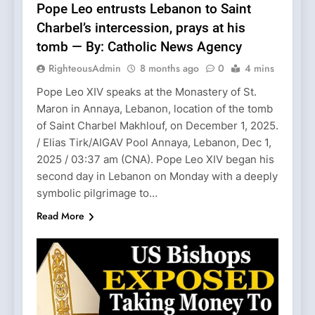
Pope Leo entrusts Lebanon to Saint
Charbel’s intercession, prays at his
tomb — By: Catholic News Agency
RighteousAdmin
8 months ago
0
4 mins
Pope Leo XIV speaks at the Monastery of St.
Maron in Annaya, Lebanon, location of the tomb
of Saint Charbel Makhlouf, on December 1, 2025.
/ Elias Tirk/AIGAV Pool Annaya, Lebanon, Dec 1,
2025 / 03:37 am (CNA). Pope Leo XIV began his
second day in Lebanon on Monday with a deeply
symbolic pilgrimage to…
Read More