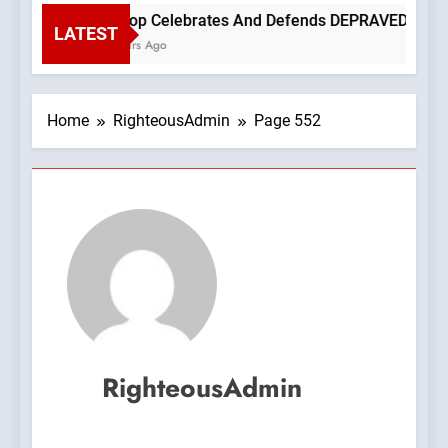
Bishop Celebrates And Defends DEPRAVED PROTEST O
LATEST
2 Hours Ago
Home
RighteousAdmin
Page 552
RighteousAdmin