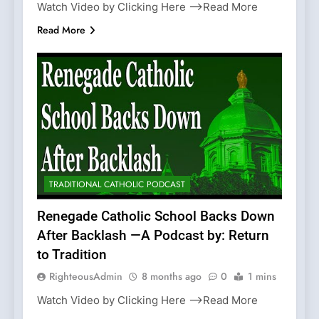
Watch Video by Clicking Here —>Read More
Read More
TRADITIONAL CATHOLIC PODCAST
Renegade Catholic School Backs Down
After Backlash —A Podcast by: Return
to Tradition
RighteousAdmin
8 months ago
0
1 mins
Watch Video by Clicking Here —>Read More