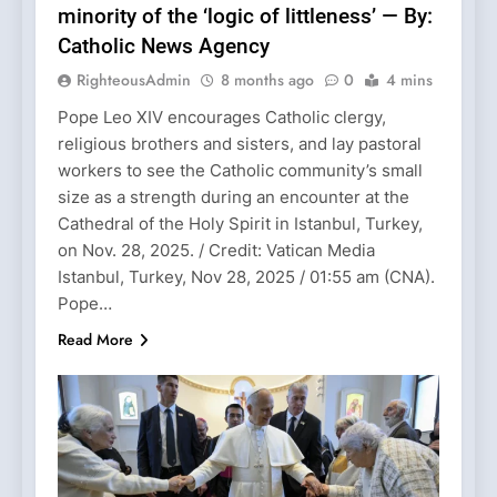
minority of the ‘logic of littleness’ — By:
Catholic News Agency
RighteousAdmin
8 months ago
0
4 mins
Pope Leo XIV encourages Catholic clergy,
religious brothers and sisters, and lay pastoral
workers to see the Catholic community’s small
size as a strength during an encounter at the
Cathedral of the Holy Spirit in Istanbul, Turkey,
on Nov. 28, 2025. / Credit: Vatican Media
Istanbul, Turkey, Nov 28, 2025 / 01:55 am (CNA).
Pope…
Read More