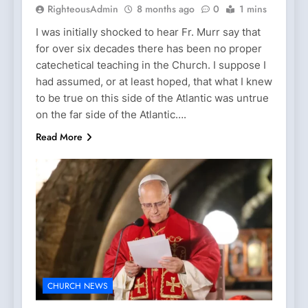
RighteousAdmin
8 months ago
0
1 mins
I was initially shocked to hear Fr. Murr say that
for over six decades there has been no proper
catechetical teaching in the Church. I suppose I
had assumed, or at least hoped, that what I knew
to be true on this side of the Atlantic was untrue
on the far side of the Atlantic….
Read More
CHURCH NEWS