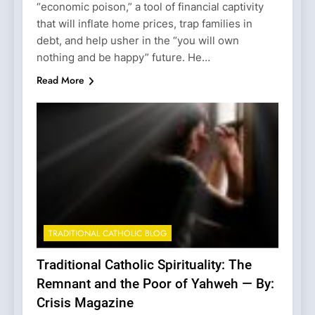
“economic poison,” a tool of financial captivity
that will inflate home prices, trap families in
debt, and help usher in the “you will own
nothing and be happy” future. He…
Read More
TRADITIONAL CATHOLIC BLOG
Traditional Catholic Spirituality: The
Remnant and the Poor of Yahweh — By:
Crisis Magazine