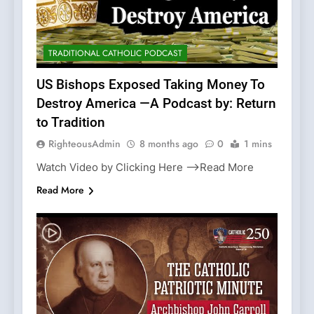
TRADITIONAL CATHOLIC PODCAST
US Bishops Exposed Taking Money To
Destroy America —A Podcast by: Return
to Tradition
RighteousAdmin
8 months ago
0
1 mins
Watch Video by Clicking Here —>Read More
Read More