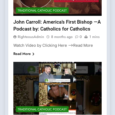
TRADITIONAL CATHOLIC PODCAST
John Carroll: America’s First Bishop —A
Podcast by: Catholics for Catholics
RighteousAdmin
8 months ago
0
1 mins
Watch Video by Clicking Here —>Read More
Read More
TRADITIONAL CATHOLIC PODCAST