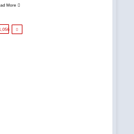
ad More
1,056