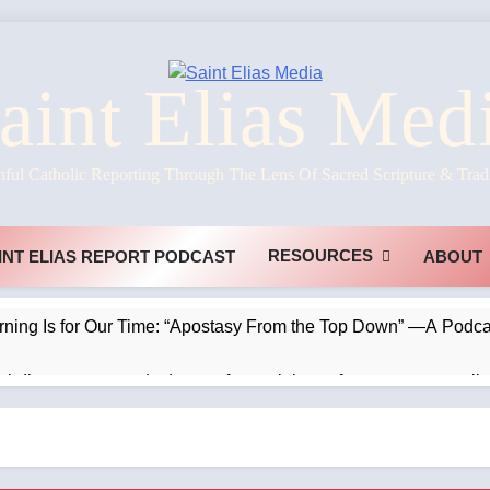
aint Elias Med
hful Catholic Reporting Through The Lens Of Sacred Scripture & Trad
RESOURCES
INT ELIAS REPORT PODCAST
ABOUT
rning Is for Our Time: “Apostasy From the Top Down” —A Podcas
chdiocese suspends deacon from ministry after arrest over solic
ve the clouds #kilimanjaro #latinmass —A Podcast by: The R