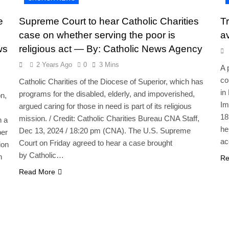
e
Supreme Court to hear Catholic Charities
Tr
case on whether serving the poor is
a
ws
religious act — By: Catholic News Agency
2 Years Ago
0
3 Mins
A 
co
Catholic Charities of the Diocese of Superior, which has
in
programs for the disabled, elderly, and impoverished,
n,
Im
argued caring for those in need is part of its religious
18
mission. / Credit: Catholic Charities Bureau CNA Staff,
n a
he
Dec 13, 2024 / 18:20 pm (CNA). The U.S. Supreme
per
ac
Court on Friday agreed to hear a case brought
ion
by Catholic…
n
Re
Read More