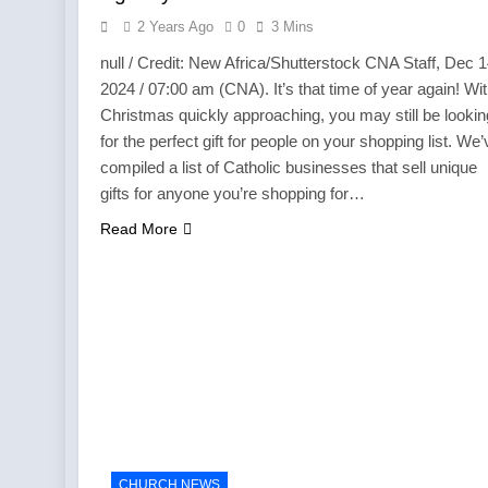
2 Years Ago
0
3 Mins
null / Credit: New Africa/Shutterstock CNA Staff, Dec 1
2024 / 07:00 am (CNA). It’s that time of year again! Wi
Christmas quickly approaching, you may still be lookin
for the perfect gift for people on your shopping list. We’
compiled a list of Catholic businesses that sell unique
gifts for anyone you’re shopping for…
Read More
CHURCH NEWS