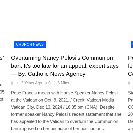
CHURCH NEWS
s’
Overturning Nancy Pelosi’s Communion
P
ban: It’s too late for an appeal, expert says
f
— By: Catholic News Agency
C
2 Years Ago
0
3 Mins
e.
:05
Pope Francis meets with House Speaker Nancy Pelosi
St
of
at the Vatican on Oct. 9, 2021. / Credit: Vatican Media
Pa
Vatican City, Dec 13, 2024 / 16:35 pm (CNA). Despite
CC
former speaker Nancy Pelosi’s recent statement that she
20
has appealed to the Vatican to overturn the Communion
De
ban imposed on her because of her position on…
an