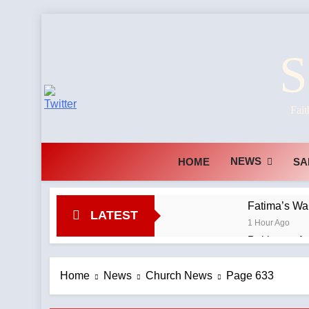
Skip
to
S
content
Fait
NEWS
HOME
SA
Fatima’s Wa
LATEST
1 Hour Ago
Baltimore Ar
Agency
1 Hour Ago
Home
News
Church News
Page 633
The TLM abo
1 Hour Ago