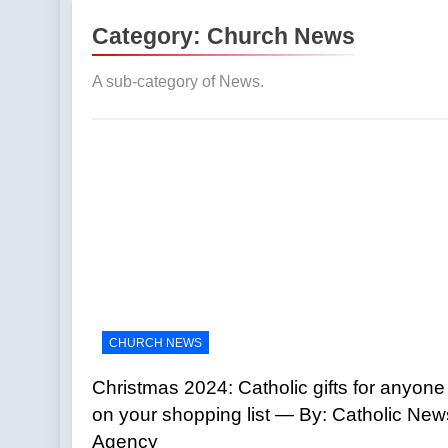
Protect your
Category:
Church News
3 Hours Ago
The pope is 
A sub-category of News.
Agency
3 Hours Ago
Poland prepa
3 Hours Ago
Why are Trad
4 Hours Ago
Viganò vs. L
News
4 Hours Ago
Parish pries
4 Hours Ago
CHURCH NEWS
Bishop Cele
7 Hours Ago
Christmas 2024: Catholic gifts for anyone
on your shopping list — By: Catholic New
Agency