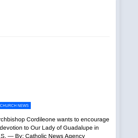
holics
s Mexican president — By: Catholic News
eSite News
Civilization —A Podcast by: LifeSite
ues — By: Catholic News Agency
CHURCH NEWS
l —A Podcast by: Return to Tradition
rchbishop Cordileone wants to encourage
 devotion to Our Lady of Guadalupe in
.S. — By: Catholic News Agency