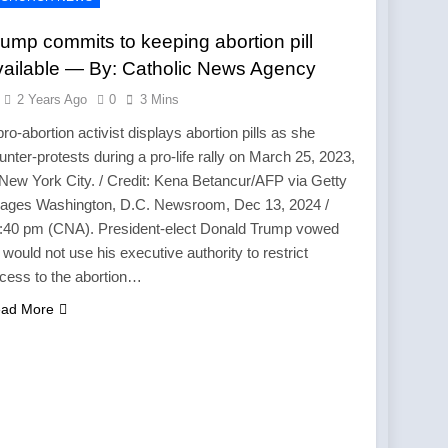
ump commits to keeping abortion pill
vailable — By: Catholic News Agency
2 Years Ago
0
3 Mins
pro-abortion activist displays abortion pills as she
unter-protests during a pro-life rally on March 25, 2023,
 New York City. / Credit: Kena Betancur/AFP via Getty
ages Washington, D.C. Newsroom, Dec 13, 2024 /
:40 pm (CNA). President-elect Donald Trump vowed
 would not use his executive authority to restrict
cess to the abortion…
ad More