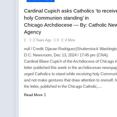
Cardinal Cupich asks Catholics ‘to receiv
holy Communion standing’ in
Chicago Archdiocese — By: Catholic Ne
Agency
2 Years Ago
0
4 Mins
null / Credit: Djavan Rodriguez|Shutterstock Washingto
D.C. Newsroom, Dec 13, 2024 / 17:45 pm (CNA).
Cardinal Blase Cupich of the Archdiocese of Chicago i
letter published this week in the archdiocesan newspa
urged Catholics to stand while receiving holy Commun
and not make gestures that draw attention to oneself. I
the letter, published in the Chicago Catholic,…
Read More