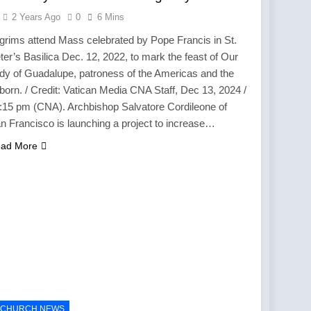
2 Years Ago
0
6 Mins
lgrims attend Mass celebrated by Pope Francis in St.
ter’s Basilica Dec. 12, 2022, to mark the feast of Our
dy of Guadalupe, patroness of the Americas and the
born. / Credit: Vatican Media CNA Staff, Dec 13, 2024 /
:15 pm (CNA). Archbishop Salvatore Cordileone of
n Francisco is launching a project to increase…
ad More
CHURCH NEWS