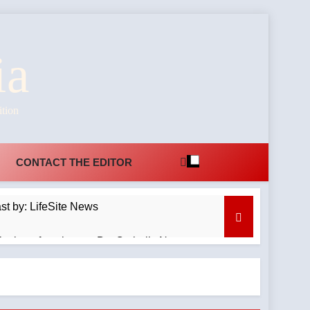
ia
ition
CONTACT THE EDITOR
t by: LifeSite News
itation of a minor — By: Catholic News
emnant