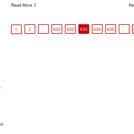
Read More
Re
1
…
631
632
633
634
635
…
r
al