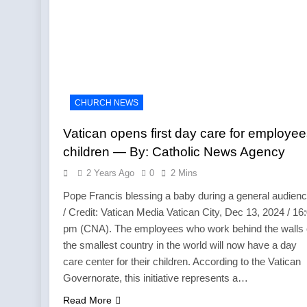
CHURCH NEWS
Vatican opens first day care for employee
children — By: Catholic News Agency
2 Years Ago
0
2 Mins
Pope Francis blessing a baby during a general audienc
/ Credit: Vatican Media Vatican City, Dec 13, 2024 / 16
pm (CNA). The employees who work behind the walls 
the smallest country in the world will now have a day
care center for their children. According to the Vatican
Governorate, this initiative represents a…
Read More