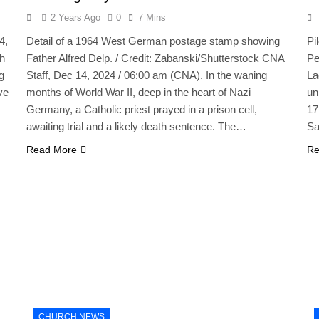
2 Years Ago
0
7 Mins
4,
Detail of a 1964 West German postage stamp showing
Pi
th
Father Alfred Delp. / Credit: Zabanski/Shutterstock CNA
Pe
g
Staff, Dec 14, 2024 / 06:00 am (CNA). In the waning
La
ve
months of World War II, deep in the heart of Nazi
un
Germany, a Catholic priest prayed in a prison cell,
17
awaiting trial and a likely death sentence. The…
Sa
Read More
Re
CHURCH NEWS