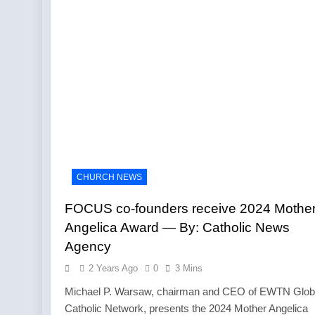
CHURCH NEWS
FOCUS co-founders receive 2024 Mothe
Angelica Award — By: Catholic News
Agency
2 Years Ago
0
3 Mins
Michael P. Warsaw, chairman and CEO of EWTN Glob
Catholic Network, presents the 2024 Mother Angelica