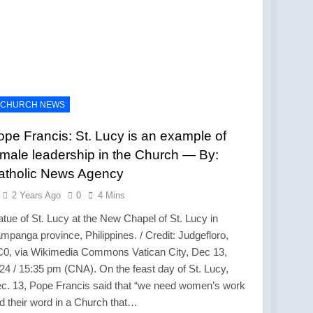
CHURCH NEWS
ope Francis: St. Lucy is an example of
emale leadership in the Church — By:
atholic News Agency
2 Years Ago
0
4 Mins
atue of St. Lucy at the New Chapel of St. Lucy in
mpanga province, Philippines. / Credit: Judgefloro,
0, via Wikimedia Commons Vatican City, Dec 13,
24 / 15:35 pm (CNA). On the feast day of St. Lucy,
c. 13, Pope Francis said that “we need women’s work
d their word in a Church that…