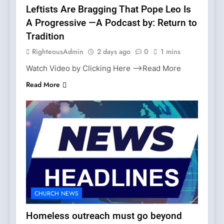
Leftists Are Bragging That Pope Leo Is
A Progressive —A Podcast by: Return to
Tradition
RighteousAdmin
2 days ago
0
1 mins
Watch Video by Clicking Here —>Read More
Read More
CHURCH NEWS
Homeless outreach must go beyond