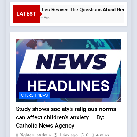
Pope Leo Revives The Questions About Benedict’s R
LATEST
2 Hours Ago
CHURCH NEWS
Study shows society’s religious norms
can affect children’s anxiety — By:
Catholic News Agency
RighteousAdmin
1 day ago
0
4 mins