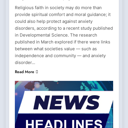
Religious faith in society may do more than
provide spiritual comfort and moral guidance; it
could also help protect against anxiety
disorders, according to a recent study published
in Developmental Science. The research
published in March explored if there were links
between what societies value — such as
independence and community — and anxiety
disorder…
Read More