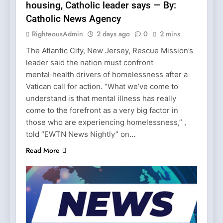
housing, Catholic leader says — By:
Catholic News Agency
RighteousAdmin
2 days ago
0
2 mins
The Atlantic City, New Jersey, Rescue Mission’s
leader said the nation must confront
mental‑health drivers of homelessness after a
Vatican call for action. “What we’ve come to
understand is that mental illness has really
come to the forefront as a very big factor in
those who are experiencing homelessness,” ,
told “EWTN News Nightly” on…
Read More