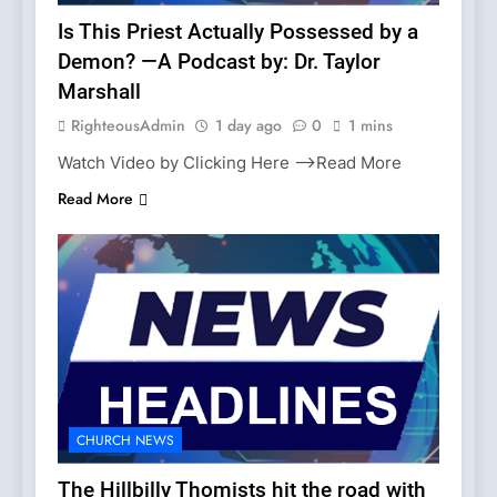
Is This Priest Actually Possessed by a
Demon? —A Podcast by: Dr. Taylor
Marshall
RighteousAdmin
1 day ago
0
1 mins
Watch Video by Clicking Here —>Read More
Read More
CHURCH NEWS
The Hillbilly Thomists hit the road with