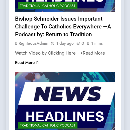
TRADITIONAL CATHOLIC PODCAST
Bishop Schneider Issues Important
Challenge To Catholics Everywhere —A
Podcast by: Return to Tradition
RighteousAdmin
1 day ago
0
1 mins
Watch Video by Clicking Here —>Read More
Read More
TRADITIONAL CATHOLIC PODCAST