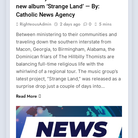
new album ‘Strange Land’ — By:
Catholic News Agency
RighteousAdmin
2 days ago
0
5 mins
Between ministering to their communities and
traveling down the southern interstate from
Macon, Georgia, to Birmingham, Alabama, the
Dominican friars of The Hillbilly Thomists are
balancing full-time religious life with the
whirlwind of a regional tour. The music group’s
latest project, “Strange Land,” was released as a
surprise drop just a couple of days into…
Read More