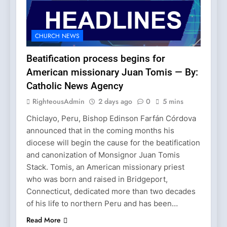
CHURCH NEWS
Beatification process begins for
American missionary Juan Tomis — By:
Catholic News Agency
RighteousAdmin
2 days ago
0
5 mins
Chiclayo, Peru, Bishop Edinson Farfán Córdova
announced that in the coming months his
diocese will begin the cause for the beatification
and canonization of Monsignor Juan Tomis
Stack. Tomis, an American missionary priest
who was born and raised in Bridgeport,
Connecticut, dedicated more than two decades
of his life to northern Peru and has been…
Read More