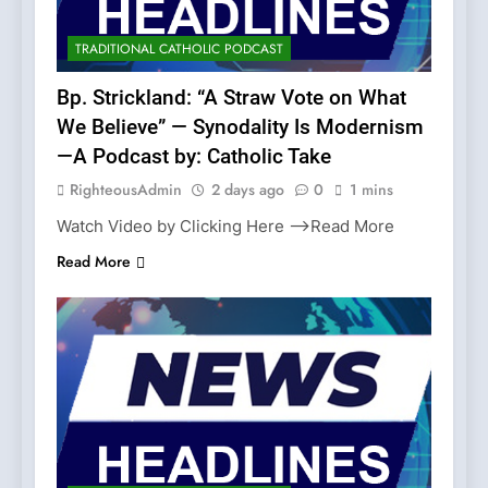
TRADITIONAL CATHOLIC PODCAST
Bp. Strickland: “A Straw Vote on What
We Believe” — Synodality Is Modernism
—A Podcast by: Catholic Take
RighteousAdmin
2 days ago
0
1 mins
Watch Video by Clicking Here —>Read More
Read More