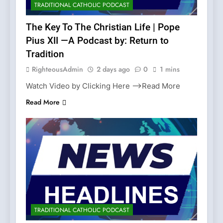
TRADITIONAL CATHOLIC PODCAST
The Key To The Christian Life | Pope
Pius XII —A Podcast by: Return to
Tradition
RighteousAdmin
2 days ago
0
1 mins
Watch Video by Clicking Here —>Read More
Read More
TRADITIONAL CATHOLIC PODCAST