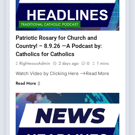
TRADITIONAL CATHOLIC PODCAST
Patriotic Rosary for Church and
Country! – 8.9.26 —A Podcast by:
Catholics for Catholics
RighteousAdmin
2 days ago
0
1 mins
Watch Video by Clicking Here —>Read More
Read More