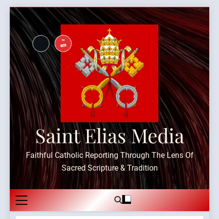
Skip
to
content
Saint Elias Media
Faithful Catholic Reporting Through The Lens Of
Sacred Scripture & Tradition