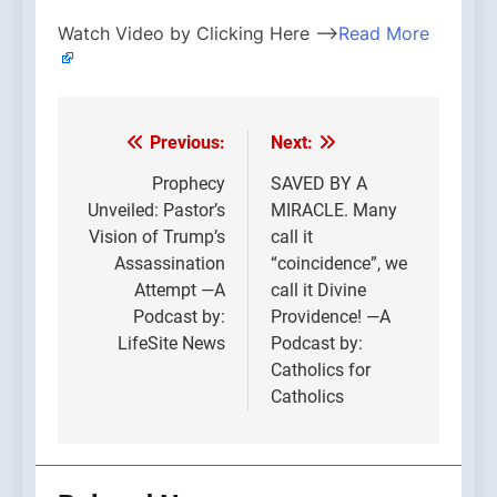
Watch Video by Clicking Here —>
Read More
Previous:
Next:
Post
navigation
Prophecy
SAVED BY A
Unveiled: Pastor’s
MIRACLE. Many
Vision of Trump’s
call it
Assassination
“coincidence”, we
Attempt —A
call it Divine
Podcast by:
Providence! —A
LifeSite News
Podcast by:
Catholics for
Catholics