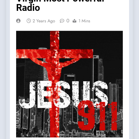
Radio
0
2 Years Ago
1 Mins