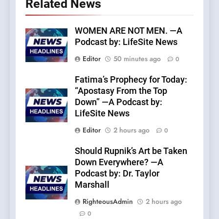
Related News
WOMEN ARE NOT MEN. —A
Podcast by: LifeSite News
Editor
50 minutes ago
0
Fatima’s Prophecy for Today:
“Apostasy From the Top
Down” —A Podcast by:
LifeSite News
Editor
2 hours ago
0
Should Rupnik’s Art be Taken
Down Everywhere? —A
Podcast by: Dr. Taylor
Marshall
RighteousAdmin
2 hours ago
0