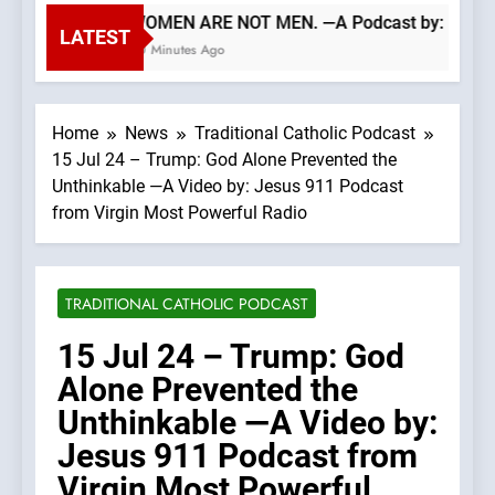
WOMEN ARE NOT MEN. —A Podcast by: LifeSit
LATEST
50 Minutes Ago
Home
News
Traditional Catholic Podcast
15 Jul 24 – Trump: God Alone Prevented the
Unthinkable —A Video by: Jesus 911 Podcast
from Virgin Most Powerful Radio
TRADITIONAL CATHOLIC PODCAST
15 Jul 24 – Trump: God
Alone Prevented the
Unthinkable —A Video by:
Jesus 911 Podcast from
Virgin Most Powerful