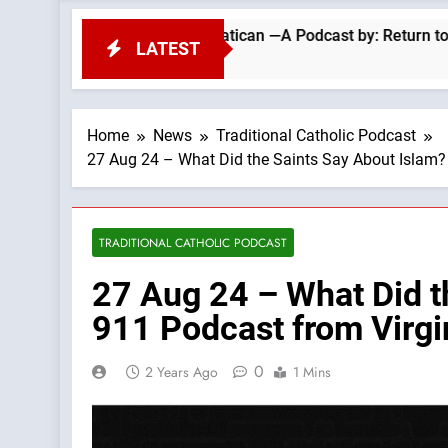
 Today’s Vatican —A Podcast by: Return to Tradition
LATEST
Home
News
Traditional Catholic Podcast
27 Aug 24 – What Did the Saints Say About Islam?
TRADITIONAL CATHOLIC PODCAST
27 Aug 24 – What Did t
911 Podcast from Virgi
0
2 Years Ago
1 Mins