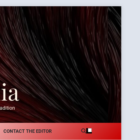
ia
adition
CONTACT THE EDITOR