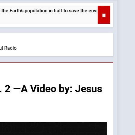
ion in half to save the environment. —A Podcast by: LifeSite Ne
ul Radio
. 2 —A Video by: Jesus