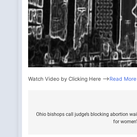
Watch Video by Clicking Here —>
Read More
Post
navigation
Ohio bishops call judge’s blocking abortion wai
for women’