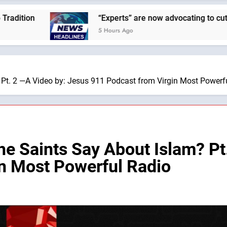
“Experts” are now advocating to cut the Earth’s populat
5 Hours Ago
 Pt. 2 —A Video by: Jesus 911 Podcast from Virgin Most Powerf
he Saints Say About Islam? Pt
n Most Powerful Radio