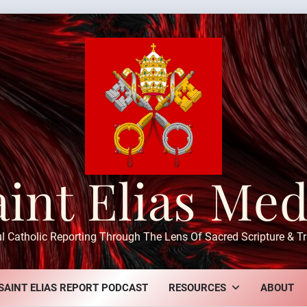
aint Elias Med
ul Catholic Reporting Through The Lens Of Sacred Scripture & Tr
SAINT ELIAS REPORT PODCAST
RESOURCES
ABOUT