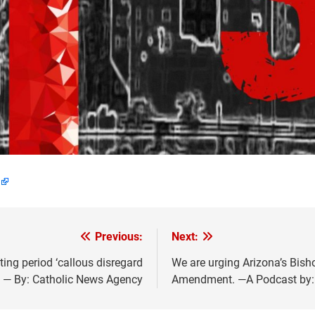
Previous:
Next:
ting period ‘callous disregard
We are urging Arizona’s Bish
 — By: Catholic News Agency
Amendment. —A Podcast by: C