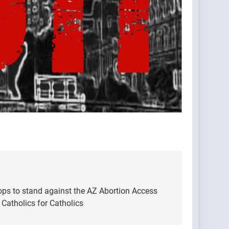
ops to stand against the AZ Abortion Access
atholics for Catholics