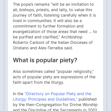
The pope’s remarks “will be an invitation to
all, bishops, priests, and laity, to value this
journey of faith, listening carefully when it is
lived in communities. It will also be a
commitment to further formation and
evangelization of those areas that need … to
be purified and clarified,” Archbishop
Roberto Carboni of the Italian Dioceses of
Oristano and Ales-Terralba said.
What is popular piety?
Also sometimes called “popular religiosity,”
acts of popular piety are expressions of the
faith apart from the liturgy.
In the
“Directory on Popular Piety and the
Liturgy: Principles and Guidelines,”
published
by the then-Congregation for Divine Worship
and the Discipline of the Sacraments in 2001,