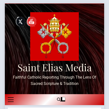
Skip
to
content
Saint Elias Media
Faithful Catholic Reporting Through The Lens Of
Sacred Scripture & Tradition