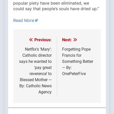
popular piety have been eliminated, we
could say that people’s souls have dried up.”
Read More
Previous:
Next:
Post
navigation
Netflix’s ‘Mary’:
Forgetting Pope
Catholic director
Francis for
says he wanted to
Something Better
‘pay great
— By:
reverence’ to
OnePeterFive
Blessed Mother —
By: Catholic News
Agency