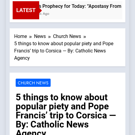
Fatima’s Prophecy for Today: “Apostasy From the Top 
LATEST
20 Minutes Ago
Home
News
Church News
5 things to know about popular piety and Pope
Francis’ trip to Corsica — By: Catholic News
Agency
CHURCH NEWS
5 things to know about
popular piety and Pope
Francis’ trip to Corsica —
By: Catholic News
Agency