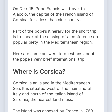
On Dec. 15, Pope Francis will travel to
Ajaccio, the capital of the French island of
Corsica, for a less than nine-hour visit.
Part of the pope’s itinerary for the short trip
is to speak at the closing of a conference on
popular piety in the Mediterranean region.
Here are some answers to questions about
the pope’s very brief international trip:
Where is Corsica?
Corsica is an island in the Mediterranean
Sea. It is situated west of the mainland of
Italy and north of the Italian island of
Sardinia, the nearest land mass.
The island was annexed by France in 1769,