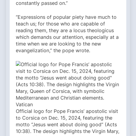
constantly passed on.”
“Expressions of popular piety have much to
teach us; for those who are capable of
reading them, they are a locus theologicus
which demands our attention, especially at a
time when we are looking to the new
evangelization,” the pope wrote.
Official logo for Pope Francis’ apostolic visit
to Corsica on Dec. 15, 2024, featuring the
motto “Jesus went about doing good” (Acts
10:38). The design highlights the Virgin Mary,