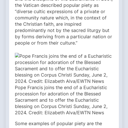
the Vatican described popular piety as
“diverse cultic expressions of a private or
community nature which, in the context of
the Christian faith, are inspired
predominantly not by the sacred liturgy but
by forms deriving from a particular nation or
people or from their culture.”
Pope Francis joins the end of a Eucharistic
procession for adoration of the Blessed
Sacrament and to offer the Eucharistic
blessing on Corpus Christi Sunday, June 2,
2024. Credit: Elizabeth Alva/EWTN News
Some examples of popular piety are the