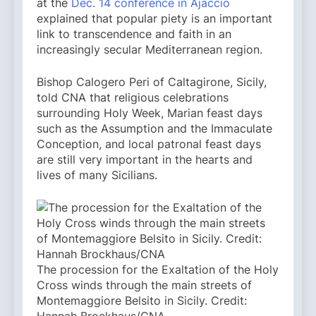
at the
Dec. 14 conference in Ajaccio
explained that popular piety is an important
link to transcendence and faith in an
increasingly secular Mediterranean region.
Bishop Calogero Peri of Caltagirone, Sicily,
told CNA that religious celebrations
surrounding Holy Week, Marian feast days
such as the Assumption and the Immaculate
Conception, and local patronal feast days
are still very important in the hearts and
lives of many Sicilians.
The procession for the Exaltation of the Holy
Cross winds through the main streets of
Montemaggiore Belsito in Sicily. Credit: