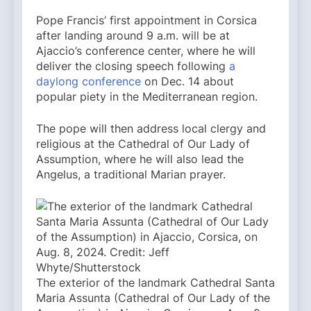
Pope Francis’ first appointment in Corsica
after landing around 9 a.m. will be at
Ajaccio’s conference center, where he will
deliver the closing speech following
a
daylong conference
on Dec. 14 about
popular piety in the Mediterranean region.
The pope will then address local clergy and
religious at the Cathedral of Our Lady of
Assumption, where he will also lead the
Angelus, a traditional Marian prayer.
The exterior of the landmark Cathedral Santa
Maria Assunta (Cathedral of Our Lady of the