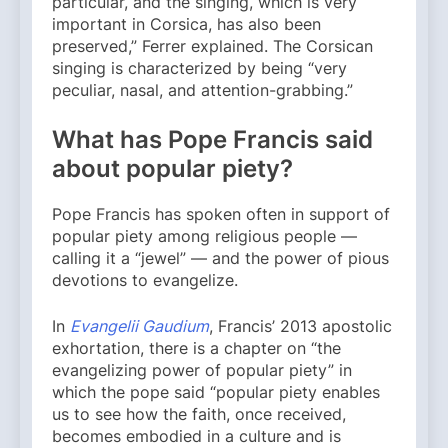
particular, and the singing, which is very
important in Corsica, has also been
preserved,” Ferrer explained. The Corsican
singing is characterized by being “very
peculiar, nasal, and attention-grabbing.”
What has Pope Francis said
about popular piety?
Pope Francis has spoken often in support of
popular piety among religious people —
calling it a “jewel” — and the power of pious
devotions to evangelize.
In
Evangelii Gaudium
, Francis’ 2013 apostolic
exhortation, there is a chapter on “the
evangelizing power of popular piety” in
which the pope said “popular piety enables
us to see how the faith, once received,
becomes embodied in a culture and is