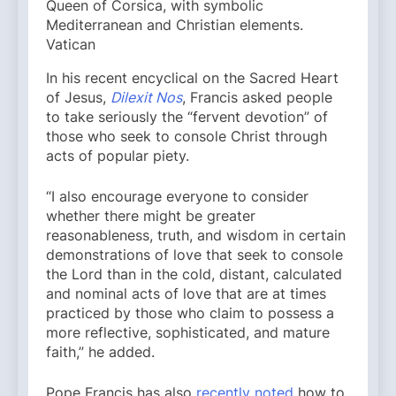
Queen of Corsica, with symbolic
Mediterranean and Christian elements.
Vatican
In his recent encyclical on the Sacred Heart
of Jesus,
Dilexit Nos
, Francis asked people
to take seriously the “fervent devotion” of
those who seek to console Christ through
acts of popular piety.
“I also encourage everyone to consider
whether there might be greater
reasonableness, truth, and wisdom in certain
demonstrations of love that seek to console
the Lord than in the cold, distant, calculated
and nominal acts of love that are at times
practiced by those who claim to possess a
more reflective, sophisticated, and mature
faith,” he added.
Pope Francis has also
recently noted
how to