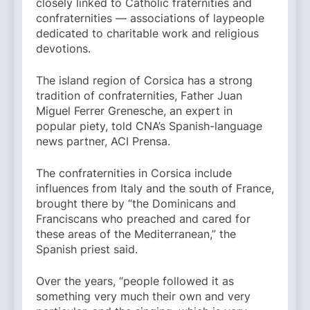
closely linked to Catholic fraternities and
confraternities — associations of laypeople
dedicated to charitable work and religious
devotions.
The island region of Corsica has a strong
tradition of confraternities, Father Juan
Miguel Ferrer Grenesche, an expert in
popular piety, told CNA’s Spanish-language
news partner, ACI Prensa.
The confraternities in Corsica include
influences from Italy and the south of France,
brought there by “the Dominicans and
Franciscans who preached and cared for
these areas of the Mediterranean,” the
Spanish priest said.
Over the years, “people followed it as
something very much their own and very