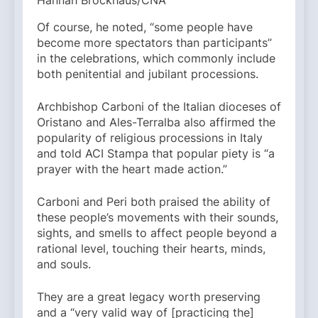
Hannah Brockhaus/CNA
Of course, he noted, “some people have
become more spectators than participants”
in the celebrations, which commonly include
both penitential and jubilant processions.
Archbishop Carboni of the Italian dioceses of
Oristano and Ales-Terralba also affirmed the
popularity of religious processions in Italy
and told ACI Stampa that popular piety is “a
prayer with the heart made action.”
Carboni and Peri both praised the ability of
these people’s movements with their sounds,
sights, and smells to affect people beyond a
rational level, touching their hearts, minds,
and souls.
They are a great legacy worth preserving
and a “very valid way of [practicing the]