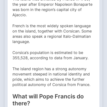
the year after Emperor Napoleon Bonaparte
was born in the region’s capital city of
Ajaccio.
French is the most widely spoken language
on the island, together with Corsican. Some
areas also speak a regional Italo-Dalmatian
language.
Corsica’s population is estimated to be
355,528, according to data from January.
The island region has a strong autonomy
movement steeped in national identity and
pride, which aims to achieve the further
political autonomy of Corsica from France.
What will Pope Francis do
there?