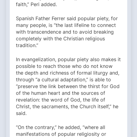
faith,” Peri added.
Spanish Father Ferrer said popular piety, for
many people, is “the last lifeline to connect
with transcendence and to avoid breaking
completely with the Christian religious
tradition.”
In evangelization, popular piety also makes it
possible to reach those who do not know
the depth and richness of formal liturgy and,
through “a cultural adaptation,” is able to
“preserve the link between the thirst for God
of the human heart and the sources of
revelation: the word of God, the life of
Christ, the sacraments, the Church itself,” he
said.
“On the contrary,” he added, “where all
manifestations of popular religiosity or