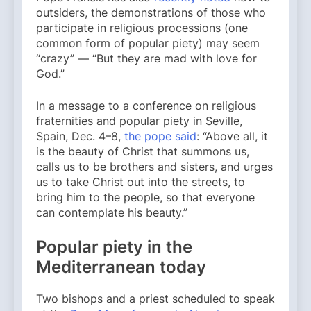
outsiders, the demonstrations of those who
participate in religious processions (one
common form of popular piety) may seem
“crazy” — “But they are mad with love for
God.”
In a message to a conference on religious
fraternities and popular piety in Seville,
Spain, Dec. 4–8,
the pope said
: “Above all, it
is the beauty of Christ that summons us,
calls us to be brothers and sisters, and urges
us to take Christ out into the streets, to
bring him to the people, so that everyone
can contemplate his beauty.”
Popular piety in the
Mediterranean today
Two bishops and a priest scheduled to speak