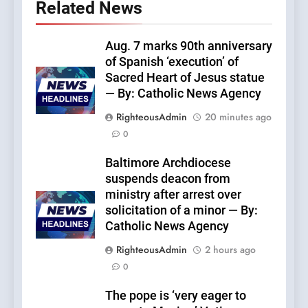
Related News
Aug. 7 marks 90th anniversary
of Spanish ‘execution’ of
Sacred Heart of Jesus statue
— By: Catholic News Agency
RighteousAdmin
20 minutes ago
0
Baltimore Archdiocese
suspends deacon from
ministry after arrest over
solicitation of a minor — By:
Catholic News Agency
RighteousAdmin
2 hours ago
0
The pope is ‘very eager to