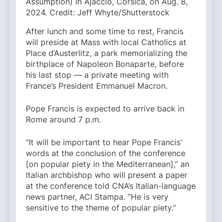
Assumption) in Ajaccio, Corsica, on Aug. 8,
2024. Credit: Jeff Whyte/Shutterstock
After lunch and some time to rest, Francis
will preside at Mass with local Catholics at
Place d’Austerlitz, a park memorializing the
birthplace of Napoleon Bonaparte, before
his last stop — a private meeting with
France’s President Emmanuel Macron.
Pope Francis is expected to arrive back in
Rome around 7 p.m.
“It will be important to hear Pope Francis’
words at the conclusion of the conference
[on popular piety in the Mediterranean],” an
Italian archbishop who will present a paper
at the conference told CNA’s Italian-language
news partner, ACI Stampa. “He is very
sensitive to the theme of popular piety.”