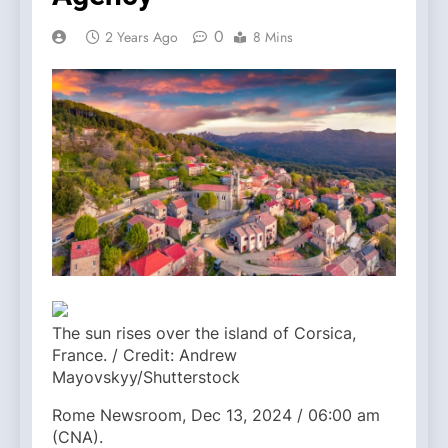
0
2 Years Ago
8 Mins
The sun rises over the island of Corsica,
France. / Credit: Andrew
Mayovskyy/Shutterstock
Rome Newsroom, Dec 13, 2024 / 06:00 am
(CNA).