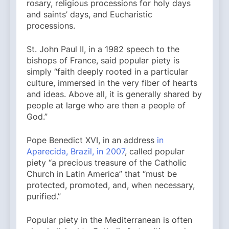
rosary, religious processions for holy days
and saints’ days, and Eucharistic
processions.
St. John Paul II, in a 1982 speech to the
bishops of France, said popular piety is
simply “faith deeply rooted in a particular
culture, immersed in the very fiber of hearts
and ideas. Above all, it is generally shared by
people at large who are then a people of
God.”
Pope Benedict XVI, in an address
in
Aparecida, Brazil, in 2007
, called popular
piety “a precious treasure of the Catholic
Church in Latin America” that “must be
protected, promoted, and, when necessary,
purified.”
Popular piety in the Mediterranean is often