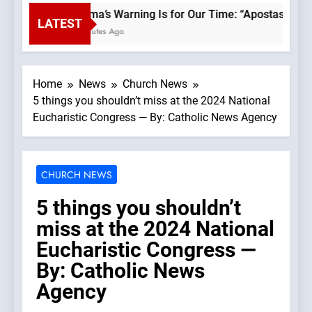
Fatima’s Warning Is for Our Time: “Apostasy From
LATEST
6 Minutes Ago
Home
News
Church News
5 things you shouldn’t miss at the 2024 National
Eucharistic Congress — By: Catholic News Agency
CHURCH NEWS
5 things you shouldn’t
miss at the 2024 National
Eucharistic Congress —
By: Catholic News
Agency