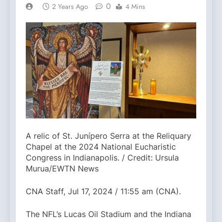
0
2 Years Ago
4 Mins
A relic of St. Junípero Serra at the Reliquary
Chapel at the 2024 National Eucharistic
Congress in Indianapolis. / Credit: Ursula
Murua/EWTN News
CNA Staff, Jul 17, 2024 / 11:55 am (CNA).
The NFL’s Lucas Oil Stadium and the Indiana