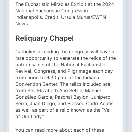
The Eucharistic Miracles Exhibit at the 2024
National Eucharistic Congress in
Indianapolis. Credit: Ursula Murua/EWTN
News
Reliquary Chapel
Catholics attending the congress will have a
rare opportunity to venerate the relics of the
patron saints of the National Eucharistic
Revival, Congress, and Pilgrimage each day
from noon to 6:30 p.m. at the Indiana
Convention Center. The relics included are
from Sts. Elizabeth Ann Seton, Manuel
González García, Paschal Baylon, Junípero
Serra, Juan Diego, and Blessed Carlo Acutis
as well as part of a relic known as the “Veil
of Our Lady.”
You can read more about each of these