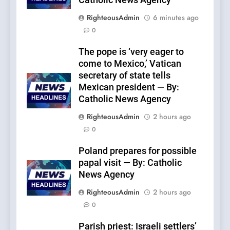
Catholic News Agency
RighteousAdmin
6 minutes ago
0
The pope is ‘very eager to
come to Mexico,’ Vatican
secretary of state tells
Mexican president — By:
Catholic News Agency
RighteousAdmin
2 hours ago
0
Poland prepares for possible
papal visit — By: Catholic
News Agency
RighteousAdmin
2 hours ago
0
Parish priest: Israeli settlers’