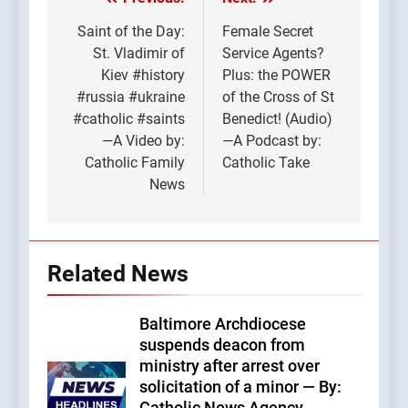
Post
navigation
Saint of the Day:
Female Secret
St. Vladimir of
Service Agents?
Kiev #history
Plus: the POWER
#russia #ukraine
of the Cross of St
#catholic #saints
Benedict! (Audio)
—A Video by:
—A Podcast by:
Catholic Family
Catholic Take
News
Related News
Baltimore Archdiocese
suspends deacon from
ministry after arrest over
solicitation of a minor — By: