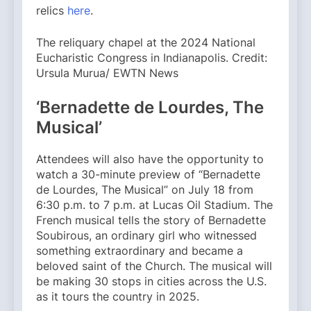
relics
here
.
The reliquary chapel at the 2024 National
Eucharistic Congress in Indianapolis. Credit:
Ursula Murua/ EWTN News
‘Bernadette de Lourdes, The
Musical’
Attendees will also have the opportunity to
watch a 30-minute preview of “Bernadette
de Lourdes, The Musical” on July 18 from
6:30 p.m. to 7 p.m. at Lucas Oil Stadium. The
French musical tells the story of Bernadette
Soubirous, an ordinary girl who witnessed
something extraordinary and became a
beloved saint of the Church. The musical will
be making 30 stops in cities across the U.S.
as it tours the country in 2025.