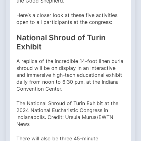
the Good Shepherd.
Here’s a closer look at these five activities
open to all participants at the congress:
National Shroud of Turin
Exhibit
A replica of the incredible 14-foot linen burial
shroud will be on display in an interactive
and immersive high-tech educational exhibit
daily from noon to 6:30 p.m. at the Indiana
Convention Center.
The National Shroud of Turin Exhibit at the
2024 National Eucharistic Congress in
Indianapolis. Credit: Ursula Murua/EWTN
News
There will also be three 45-minute