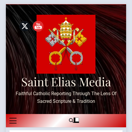
Skip
to
content
Saint Elias Media
Faithful Catholic Reporting Through The Lens Of
Sacred Scripture & Tradition