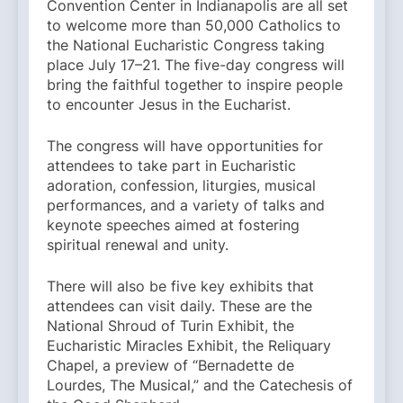
Convention Center in Indianapolis are all set
to welcome more than 50,000 Catholics to
the National Eucharistic Congress taking
place July 17–21. The five-day congress will
bring the faithful together to inspire people
to encounter Jesus in the Eucharist.
The congress will have opportunities for
attendees to take part in Eucharistic
adoration, confession, liturgies, musical
performances, and a variety of talks and
keynote speeches aimed at fostering
spiritual renewal and unity.
There will also be five key exhibits that
attendees can visit daily. These are the
National Shroud of Turin Exhibit, the
Eucharistic Miracles Exhibit, the Reliquary
Chapel, a preview of “Bernadette de
Lourdes, The Musical,” and the Catechesis of