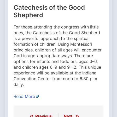
Catechesis of the Good
Shepherd
For those attending the congress with little
ones, the Catechesis of the Good Shepherd
is a powerful approach to the spiritual
formation of children. Using Montessori
principles, children of all ages will encounter
God in age-appropriate ways. There are
options for infants and toddlers, ages 3–6,
and children ages 6–9 and 9–12. This unique
experience will be available at the Indiana
Convention Center from noon to 6:30 p.m.
daily.
Read More
Previous:
Next: