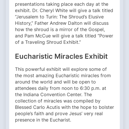
presentations taking place each day at the
exhibit. Dr. Cheryl White will give a talk titled
“Jerusalem to Turin: The Shroud’s Elusive
History,” Father Andrew Dalton will discuss
how the shroud is a mirror of the Gospel,
and Pam McCue will give a talk titled “Power
of a Traveling Shroud Exhibit.”
Eucharistic Miracles Exhibit
This powerful exhibit will explore some of
the most amazing Eucharistic miracles from
around the world and will be open to
attendees daily from noon to 6:30 p.m. at
the Indiana Convention Center. The
collection of miracles was compiled by
Blessed Carlo Acutis with the hope to bolster
people’s faith and prove Jesus’ very real
presence in the Eucharist.