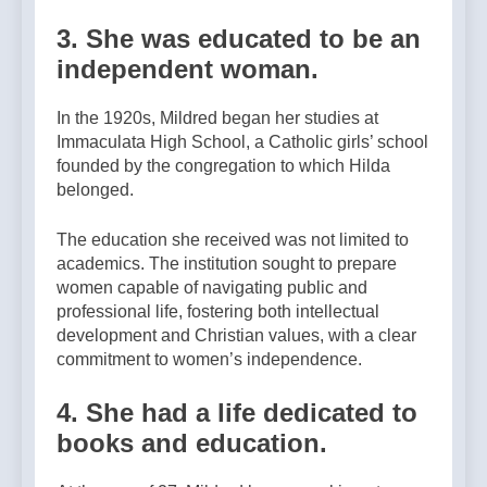
3. She was educated to be an
independent woman.
In the 1920s, Mildred began her studies at
Immaculata High School, a Catholic girls’ school
founded by the congregation to which Hilda
belonged.
The education she received was not limited to
academics. The institution sought to prepare
women capable of navigating public and
professional life, fostering both intellectual
development and Christian values, with a clear
commitment to women’s independence.
4. She had a life dedicated to
books and education.