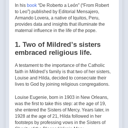
In his
book
“De Roberto a León” (“From Robert
to Leo”) published by Editorial Mensajero,
Armando Lovera, a native of Iquitos, Peru,
provides data and insights that illuminate the
maternal influence in the life of the pope.
1. Two of Mildredʼs sisters
embraced religious life.
A testament to the importance of the Catholic
faith in Mildred’s family is that two of her sisters,
Louise and Hilda, decided to consecrate their
lives to God by joining religious congregations.
Louise Eugenie, born in 1903 in New Orleans,
was the first to take this step: at the age of 19,
she entered the Sisters of Mercy. Years later, in
1928 at the age of 21, Hilda followed in her
footsteps by professing vows in the Sisters of