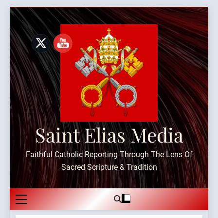
Skip
to
content
Saint Elias Media
Faithful Catholic Reporting Through The Lens Of
Sacred Scripture & Tradition