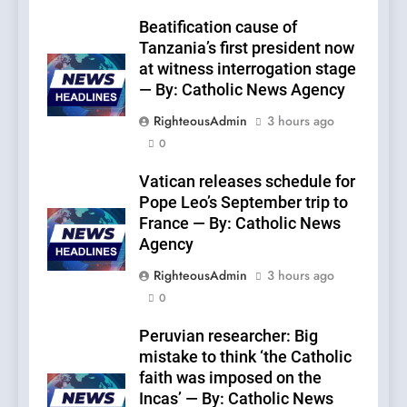
Beatification cause of
Tanzania’s first president now
at witness interrogation stage
— By: Catholic News Agency
RighteousAdmin
3 hours ago
0
Vatican releases schedule for
Pope Leo’s September trip to
France — By: Catholic News
Agency
RighteousAdmin
3 hours ago
0
Peruvian researcher: Big
mistake to think ‘the Catholic
faith was imposed on the
Incas’ — By: Catholic News