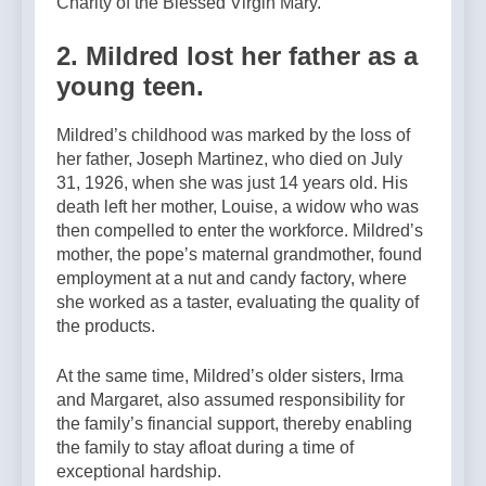
Charity of the Blessed Virgin Mary.
2. Mildred lost her father as a
young teen.
Mildred’s childhood was marked by the loss of
her father, Joseph Martinez, who died on July
31, 1926, when she was just 14 years old. His
death left her mother, Louise, a widow who was
then compelled to enter the workforce. Mildredʼs
mother, the popeʼs maternal grandmother, found
employment at a nut and candy factory, where
she worked as a taster, evaluating the quality of
the products.
At the same time, Mildredʼs older sisters, Irma
and Margaret, also assumed responsibility for
the family’s financial support, thereby enabling
the family to stay afloat during a time of
exceptional hardship.