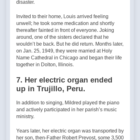
disaster.
Invited to their home, Louis arrived feeling
unwell; he took some medication and shortly
thereafter fainted in front of everyone. Joking
around, one of the sisters declared that he
wouldnʼt be back. But he did return. Months later,
on Jan. 25, 1949, they were married at Holy
Name Cathedral in Chicago and began their life
together in Dolton, Illinois.
7. Her electric organ ended
up in Trujillo, Peru.
In addition to singing, Mildred played the piano
and actively participated in her parishʼs music
ministry.
Years later, her electric organ was transported by
her son, then-Father Robert Prevost, some 3,500