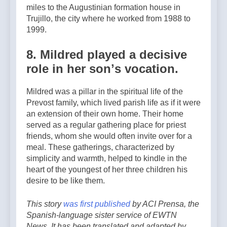
miles to the Augustinian formation house in
Trujillo, the city where he worked from 1988 to
1999.
8. Mildred played a decisive
role in her sonʼs vocation.
Mildred was a pillar in the spiritual life of the
Prevost family, which lived parish life as if it were
an extension of their own home. Their home
served as a regular gathering place for priest
friends, whom she would often invite over for a
meal. These gatherings, characterized by
simplicity and warmth, helped to kindle in the
heart of the youngest of her three children his
desire to be like them.
This story
was first published
by ACI Prensa, the
Spanish-language sister service of EWTN
News. It has been translated and adapted by