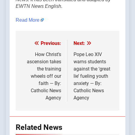
EWTN News English.
Read More
Previous:
Next:
Post
navigation
How Christ’s
Pope Leo XIV
ascension takes
warns students
the training
against the ‘great
wheels off our
lie’ fueling youth
faith — By:
anxiety — By:
Catholic News
Catholic News
Agency
Agency
Related News