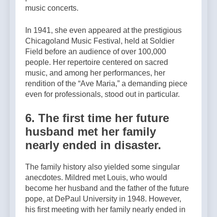
music concerts.
In 1941, she even appeared at the prestigious
Chicagoland Music Festival, held at Soldier
Field before an audience of over 100,000
people. Her repertoire centered on sacred
music, and among her performances, her
rendition of the “Ave Maria,” a demanding piece
even for professionals, stood out in particular.
6. The first time her future
husband met her family
nearly ended in disaster.
The family history also yielded some singular
anecdotes. Mildred met Louis, who would
become her husband and the father of the future
pope, at DePaul University in 1948. However,
his first meeting with her family nearly ended in