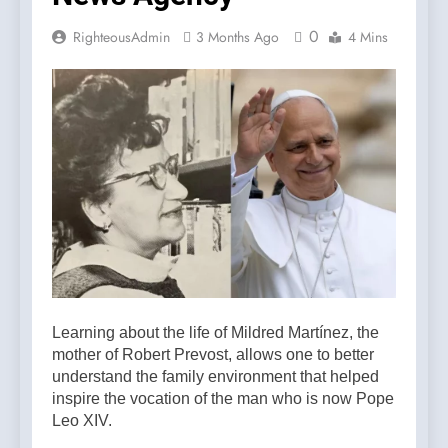
0
RighteousAdmin
3 Months Ago
4 Mins
Learning about the life of Mildred Martínez, the
mother of Robert Prevost, allows one to better
understand the family environment that helped
inspire the vocation of the man who is now Pope
Leo XIV.