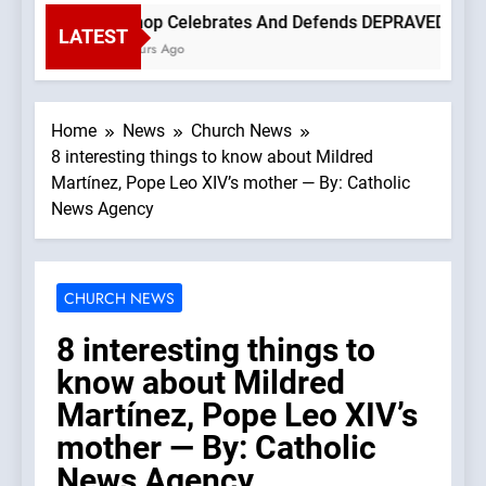
Bishop Celebrates And Defends DEPRAVED PROTEST
LATEST
3 Hours Ago
Home
News
Church News
8 interesting things to know about Mildred
Martínez, Pope Leo XIV’s mother — By: Catholic
News Agency
CHURCH NEWS
8 interesting things to
know about Mildred
Martínez, Pope Leo XIV’s
mother — By: Catholic
News Agency