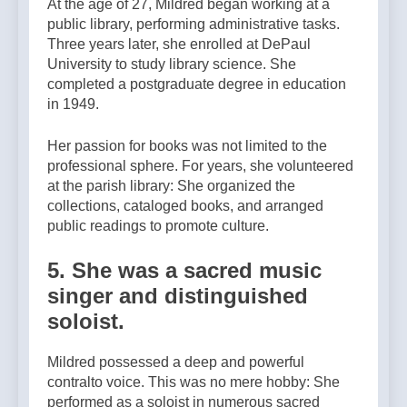
At the age of 27, Mildred began working at a
public library, performing administrative tasks.
Three years later, she enrolled at DePaul
University to study library science. She
completed a postgraduate degree in education
in 1949.
Her passion for books was not limited to the
professional sphere. For years, she volunteered
at the parish library: She organized the
collections, cataloged books, and arranged
public readings to promote culture.
5. She was a sacred music
singer and distinguished
soloist.
Mildred possessed a deep and powerful
contralto voice. This was no mere hobby: She
performed as a soloist in numerous sacred