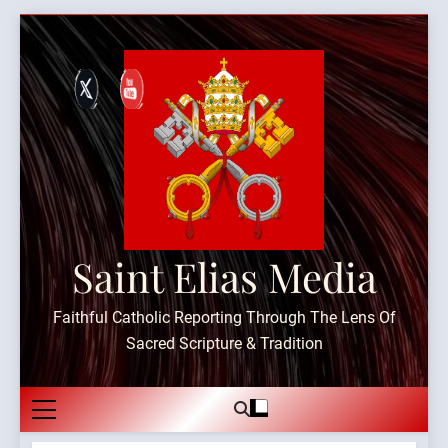
Skip
to
content
Saint Elias Media
Faithful Catholic Reporting Through The Lens Of
Sacred Scripture & Tradition