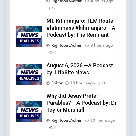
RighteousAdmin
4 hours ago
0
Mt. Kilimanjaro: TLM Route!
#latinmass #kilimanjaro —A
Podcast by: The Remnant
RighteousAdmin
8 hours ago
0
August 6, 2026 —A Podcast
by: LifeSite News
Editor
13 hours ago
0
Why did Jesus Prefer
Parables? —A Podcast by: Dr.
Taylor Marshall
RighteousAdmin
13 hours ago
0