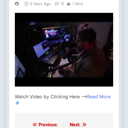
0
2 Years Ago
1 Mins
Watch Video by Clicking Here —>
Read More
Previous:
Next:
Post