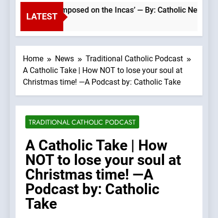
atholic faith was imposed on the Incas’ — By: Catholic News A
LATEST
Home
News
Traditional Catholic Podcast
A Catholic Take | How NOT to lose your soul at
Christmas time! —A Podcast by: Catholic Take
TRADITIONAL CATHOLIC PODCAST
A Catholic Take | How
NOT to lose your soul at
Christmas time! —A
Podcast by: Catholic
Take