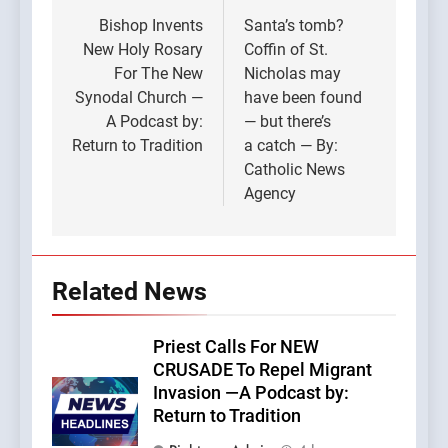
navigation
Bishop Invents
Santa’s tomb?
New Holy Rosary
Coffin of St.
For The New
Nicholas may
Synodal Church —
have been found
A Podcast by:
— but there’s
Return to Tradition
a catch — By:
Catholic News
Agency
Related News
Priest Calls For NEW
CRUSADE To Repel Migrant
Invasion —A Podcast by:
Return to Tradition