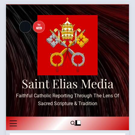
Skip
to
content
Saint Elias Media
Faithful Catholic Reporting Through The Lens Of
Sacred Scripture & Tradition