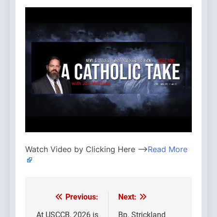
Watch Video by Clicking Here —>
Read More
Previous:
Next:
Post
At USCCB, 2026 is
Bp. Strickland