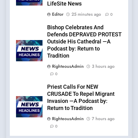
LifeSite News
Editor
25 minutes ago
0
Bishop Celebrates And
Defends DEPRAVED PROTEST
Outside His Cathedral —A
Podcast by: Return to
Tradition
RighteousAdmin
3 hours ago
0
Priest Calls For NEW
CRUSADE To Repel Migrant
Invasion —A Podcast by:
Return to Tradition
RighteousAdmin
7 hours ago
0