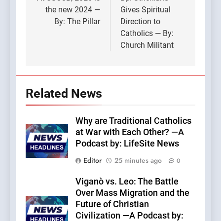
navigation
the new 2024 —
Gives Spiritual
By: The Pillar
Direction to
Catholics — By:
Church Militant
Related News
Why are Traditional Catholics
at War with Each Other? —A
Podcast by: LifeSite News
Editor
25 minutes ago
0
Viganò vs. Leo: The Battle
Over Mass Migration and the
Future of Christian
Civilization —A Podcast by: