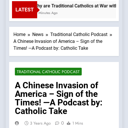
Why are Traditional Catholics at War with Each
LATEST
25 Minutes Ago
Home
News
Traditional Catholic Podcast
A Chinese Invasion of America – Sign of the
Times! —A Podcast by: Catholic Take
TRADITIONAL CATHOLIC PODCAST
A Chinese Invasion of
America – Sign of the
Times! —A Podcast by:
Catholic Take
0
3 Years Ago
1 Mins