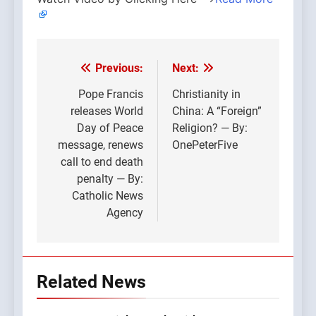
Previous:
Next:
Post
navigation
Pope Francis
Christianity in
releases World
China: A “Foreign”
Day of Peace
Religion? — By:
message, renews
OnePeterFive
call to end death
penalty — By:
Catholic News
Agency
Related News