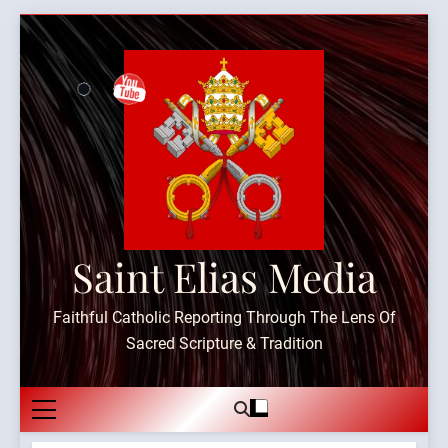
Skip
to
content
Saint Elias Media
Faithful Catholic Reporting Through The Lens Of
Sacred Scripture & Tradition