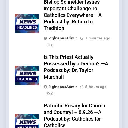
Bishop Schneider Issues
Important Challenge To
Catholics Everywhere —A
Podcast by: Return to
Tradition
RighteousAdmin
7 minutes ago
0
Is This Priest Actually
Possessed by a Demon? —A
Podcast by: Dr. Taylor
Marshall
RighteousAdmin
6 hours ago
0
Patriotic Rosary for Church
and Country! – 8.9.26 —A
Podcast by: Catholics for
Catholics