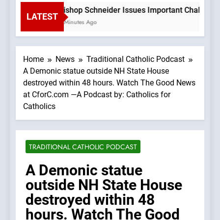
Bishop Schneider Issues Important Challenge T
LATEST
7 Minutes Ago
Home
News
Traditional Catholic Podcast
A Demonic statue outside NH State House
destroyed within 48 hours. Watch The Good News
at CforC.com —A Podcast by: Catholics for
Catholics
TRADITIONAL CATHOLIC PODCAST
A Demonic statue
outside NH State House
destroyed within 48
hours. Watch The Good