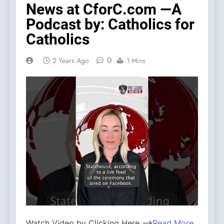
News at CforC.com —A
Podcast by: Catholics for
Catholics
0
2 Years Ago
1 Mins
Watch Video by Clicking Here —>
Read More