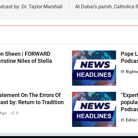
cast by: Dr. Taylor Marshall
At Dubai’s parish, Catholics 
lton Sheen | FORWARD
Pope L
stine Niles of Stella
Podcast
Right
atement On The Errors Of
“Expert
st by: Return to Tradition
popula
Podcas
 Ago
0
Editor