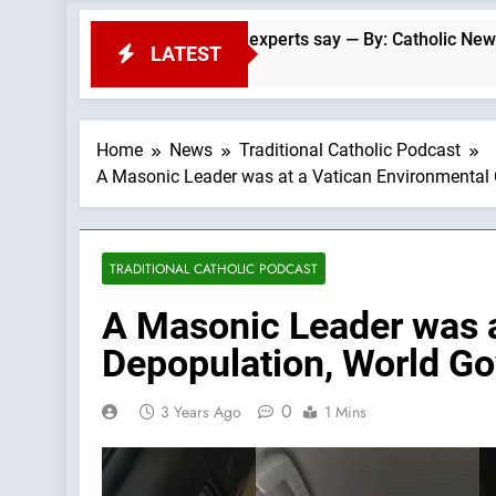
 Francis-era anomaly, experts say — By: Catholic News Agency
LATEST
Home
News
Traditional Catholic Podcast
A Masonic Leader was at a Vatican Environmental
TRADITIONAL CATHOLIC PODCAST
A Masonic Leader was a
Depopulation, World G
0
3 Years Ago
1 Mins