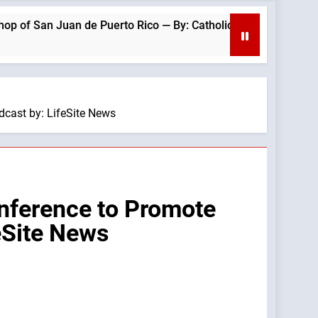
 Juan de Puerto Rico — By: Catholic News Agency
cast by: LifeSite News
nference to Promote
eSite News