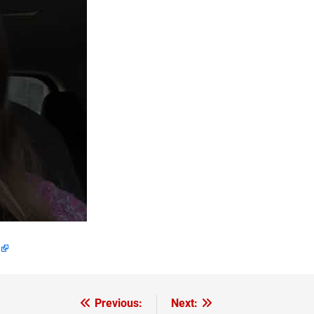
Previous:
Next: