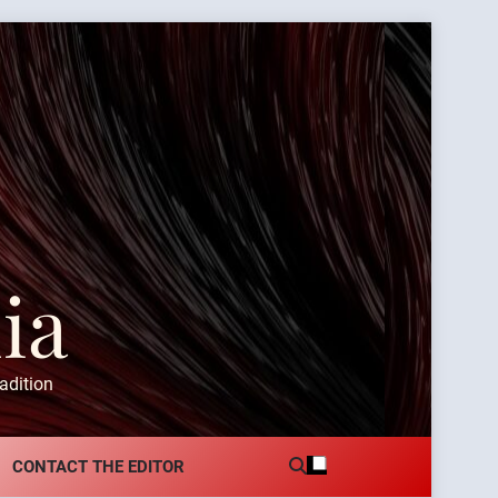
ia
adition
CONTACT THE EDITOR