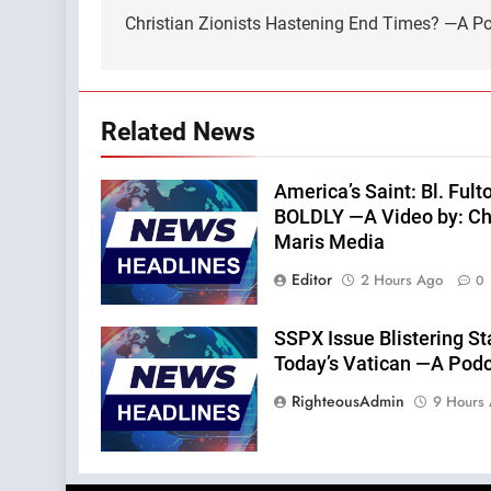
navigation
Christian Zionists Hastening End Times? —A Pod
Related News
America’s Saint: Bl. Fu
BOLDLY —A Video by: Chri
Maris Media
Editor
2 Hours Ago
0
SSPX Issue Blistering St
Today’s Vatican —A Podca
RighteousAdmin
9 Hours