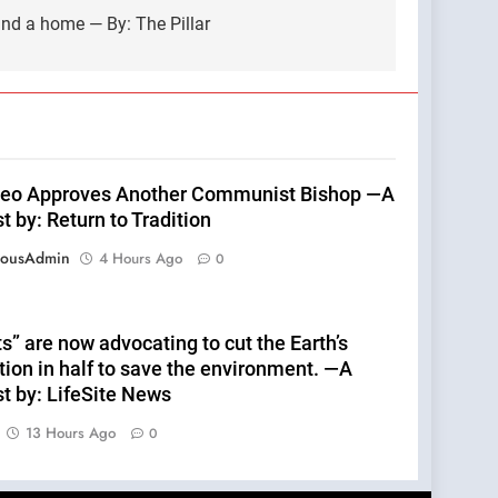
find a home — By: The Pillar
eo Approves Another Communist Bishop —A
 by: Return to Tradition
eousAdmin
4 Hours Ago
0
s” are now advocating to cut the Earth’s
tion in half to save the environment. —A
t by: LifeSite News
13 Hours Ago
0