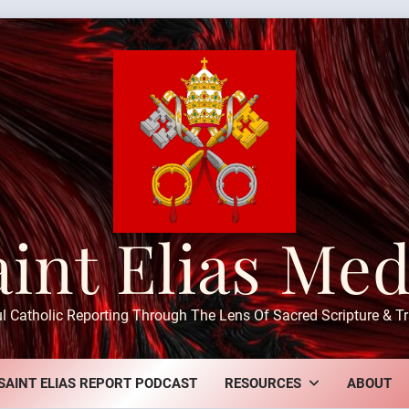
aint Elias Med
ul Catholic Reporting Through The Lens Of Sacred Scripture & Tr
SAINT ELIAS REPORT PODCAST
RESOURCES
ABOUT