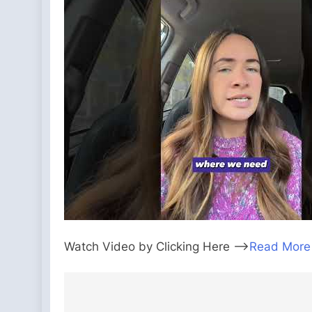
Watch Video by Clicking Here —>
Read More
Post