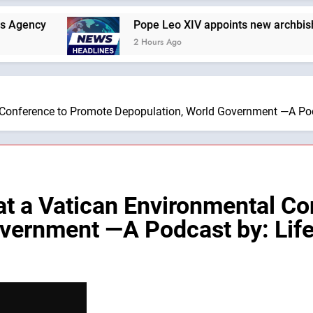
Pope Leo XIV appoints new archbishop of San
2 Hours Ago
 Conference to Promote Depopulation, World Government —A Pod
t a Vatican Environmental Co
overnment —A Podcast by: Lif