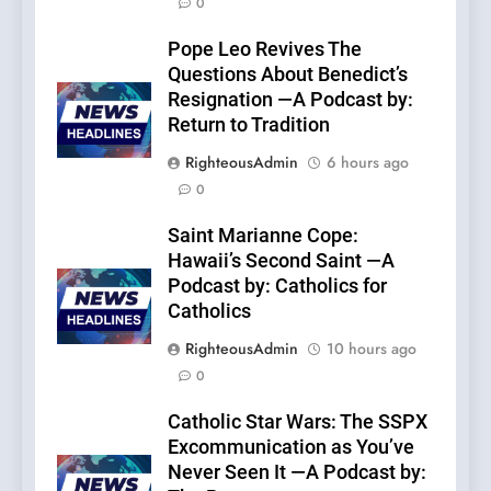
0
Pope Leo Revives The
Questions About Benedict’s
Resignation —A Podcast by:
Return to Tradition
RighteousAdmin
6 hours ago
0
Saint Marianne Cope:
Hawaii’s Second Saint —A
Podcast by: Catholics for
Catholics
RighteousAdmin
10 hours ago
0
Catholic Star Wars: The SSPX
Excommunication as You’ve
Never Seen It —A Podcast by: