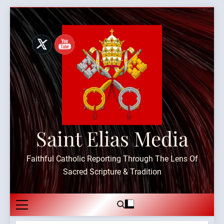
Skip
to
content
Saint Elias Media
Faithful Catholic Reporting Through The Lens Of
Sacred Scripture & Tradition