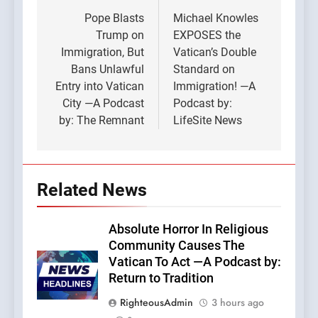
navigation
Pope Blasts
Michael Knowles
Trump on
EXPOSES the
Immigration, But
Vatican’s Double
Bans Unlawful
Standard on
Entry into Vatican
Immigration! —A
City —A Podcast
Podcast by:
by: The Remnant
LifeSite News
Related News
Absolute Horror In Religious
Community Causes The
Vatican To Act —A Podcast by:
Return to Tradition
RighteousAdmin
3 hours ago