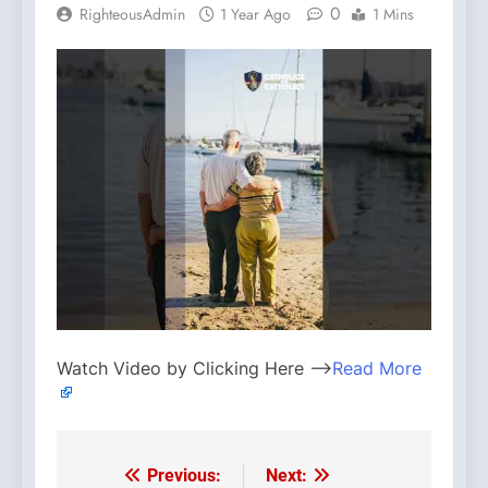
0
RighteousAdmin
1 Year Ago
1 Mins
Watch Video by Clicking Here —>
Read More
Previous:
Next:
Post