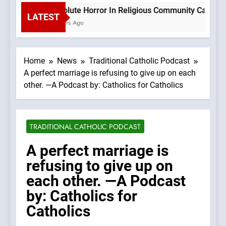
Absolute Horror In Religious Community Causes Th
LATEST
3 Hours Ago
Home
News
Traditional Catholic Podcast
A perfect marriage is refusing to give up on each
other. —A Podcast by: Catholics for Catholics
TRADITIONAL CATHOLIC PODCAST
A perfect marriage is
refusing to give up on
each other. —A Podcast
by: Catholics for
Catholics