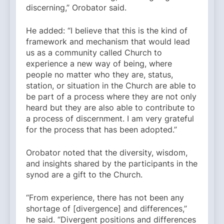
discerning,” Orobator said.
He added: “I believe that this is the kind of
framework and mechanism that would lead
us as a community called Church to
experience a new way of being, where
people no matter who they are, status,
station, or situation in the Church are able to
be part of a process where they are not only
heard but they are also able to contribute to
a process of discernment. I am very grateful
for the process that has been adopted.”
Orobator noted that the diversity, wisdom,
and insights shared by the participants in the
synod are a gift to the Church.
“From experience, there has not been any
shortage of [divergence] and differences,”
he said. “Divergent positions and differences