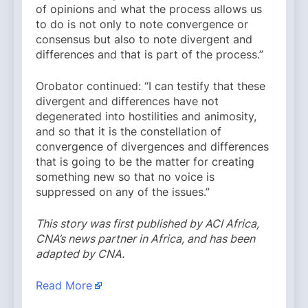
of opinions and what the process allows us
to do is not only to note convergence or
consensus but also to note divergent and
differences and that is part of the process.”
Orobator continued: “I can testify that these
divergent and differences have not
degenerated into hostilities and animosity,
and so that it is the constellation of
convergence of divergences and differences
that is going to be the matter for creating
something new so that no voice is
suppressed on any of the issues.”
This story was first published by ACI Africa,
CNA’s news partner in Africa, and has been
adapted by CNA.
Read More