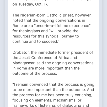
on Tuesday, Oct. 17.
The Nigerian-born Catholic priest, however,
noted that the ongoing conversations in
Rome are a “once-in-a-lifetime experience”
for theologians and “will provide the
resources for this synodal journey to
continue and to succeed.”
Orobator, the immediate former president of
the Jesuit Conference of Africa and
Madagascar, said the ongoing conversations
in Rome are more important than the
outcome of the process.
“I remain convinced that the process is going
to be more important than the outcome. And
the process for me has been truly enriching,
focusing on elements, mechanisms, or
frameworks of listening, of dialoguing and