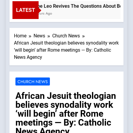
Pope Leo Revives The Questions About Benedict’s
LATEST
2 Hours Ago
Home
News
Church News
African Jesuit theologian believes synodality work
‘will begin’ after Rome meetings — By: Catholic
News Agency
CHURCH NEWS
African Jesuit theologian
believes synodality work
‘will begin’ after Rome
meetings — By: Catholic
News Agency