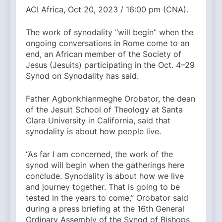
ACI Africa, Oct 20, 2023 / 16:00 pm (CNA).
The work of synodality “will begin” when the
ongoing conversations in Rome come to an
end, an African member of the Society of
Jesus (Jesuits) participating in the Oct. 4–29
Synod on Synodality has said.
Father Agbonkhianmeghe Orobator, the dean
of the Jesuit School of Theology at Santa
Clara University in California, said that
synodality is about how people live.
“As far I am concerned, the work of the
synod will begin when the gatherings here
conclude. Synodality is about how we live
and journey together. That is going to be
tested in the years to come,” Orobator said
during a press briefing at the 16th General
Ordinary Assembly of the Synod of Bishops