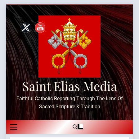
Skip
to
content
Saint Elias Media
Faithful Catholic Reporting Through The Lens Of
Sacred Scripture & Tradition