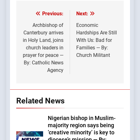
Previous:
Next:
Post
navigation
Archbishop of
Economic
Canterbury arrives
Hardships Are Still
in Holy Land, joins
With Us: Bad for
church leaders in
Families — By:
prayer for peace —
Church Militant
By: Catholic News
Agency
Related News
Nigerian bishop in Muslim-
majority region says being
‘creative minority’ is key to
diocese’s mission — By: