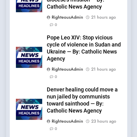
Catholic News Agency
RighteousAdmin
21 hours ago
0
Pope Leo XIV: Stop vicious
cycle of violence in Sudan and
Ukraine — By: Catholic News
Agency
RighteousAdmin
21 hours ago
0
Denver healing could move a
nun jailed by communists
toward sainthood — By:
Catholic News Agency
RighteousAdmin
23 hours ago
0