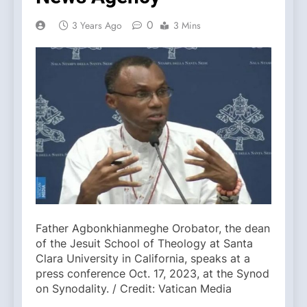
0
3 Years Ago
3 Mins
Father Agbonkhianmeghe Orobator, the dean
of the Jesuit School of Theology at Santa
Clara University in California, speaks at a
press conference Oct. 17, 2023, at the Synod
on Synodality. / Credit: Vatican Media