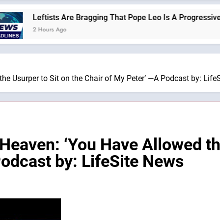
eftists Are Bragging That Pope Leo Is A Progressive —A Podcas
 Hours Ago
e Usurper to Sit on the Chair of My Peter’ —A Podcast by: Life
eaven: ‘You Have Allowed the
Podcast by: LifeSite News