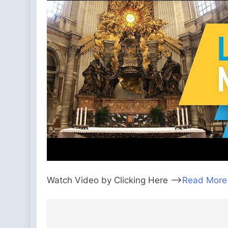
Watch Video by Clicking Here —>
Read More
Post