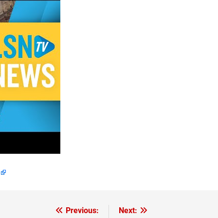
Previous:
Next: