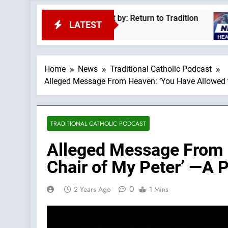
 Pius XII —A Podcast by: Return to Tradition
L
LATEST
2
Home
News
Traditional Catholic Podcast
Alleged Message From Heaven: ‘You Have Allowed th
TRADITIONAL CATHOLIC PODCAST
Alleged Message From H
Chair of My Peter’ —A 
0
2 Years Ago
1 Mins