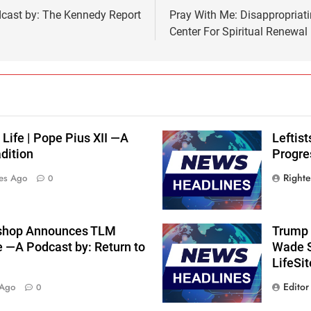
dcast by: The Kennedy Report
Pray With Me: Disappropriati
Center For Spiritual Renewal
 Life | Pope Pius XII —A
Leftis
dition
Progre
Right
es Ago
0
shop Announces TLM
Trump 
e —A Podcast by: Return to
Wade S
LifeSi
Editor
 Ago
0