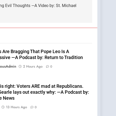
ng Evil Thoughts —A Video by: St. Michael
ts Are Bragging That Pope Leo Is A
ssive —A Podcast by: Return to Tradition
eousAdmin
2 Hours Ago
0
is right: Voters ARE mad at Republicans.
earle lays out exactly why: —A Podcast by:
te News
13 Hours Ago
0