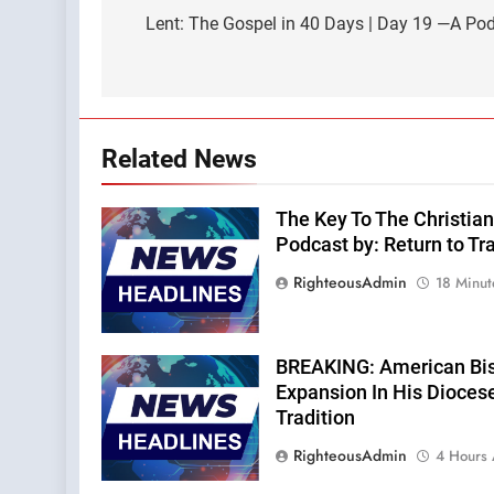
navigation
Lent: The Gospel in 40 Days | Day 19 —A Po
Related News
The Key To The Christian
Podcast by: Return to Tra
RighteousAdmin
18 Minut
BREAKING: American Bi
Expansion In His Dioces
Tradition
RighteousAdmin
4 Hours