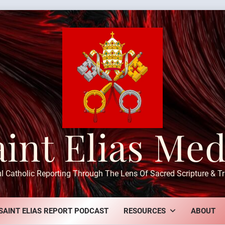
aint Elias Med
ul Catholic Reporting Through The Lens Of Sacred Scripture & Tr
SAINT ELIAS REPORT PODCAST
RESOURCES
ABOUT