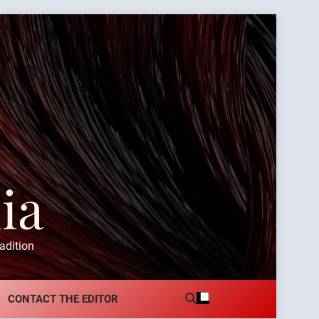
ia
adition
CONTACT THE EDITOR