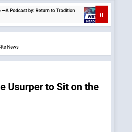
t by: Return to Tradition
Homeless outreach 
2 Hours Ago
Site News
 Usurper to Sit on the