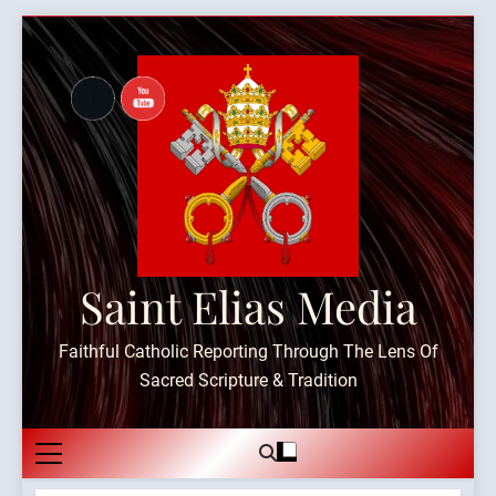
Skip
to
content
Saint Elias Media
Faithful Catholic Reporting Through The Lens Of
Sacred Scripture & Tradition