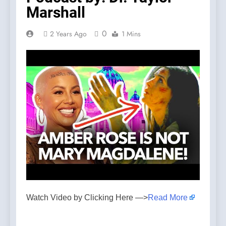
Marshall
0
2 Years Ago
1 Mins
Watch Video by Clicking Here —>
Read More