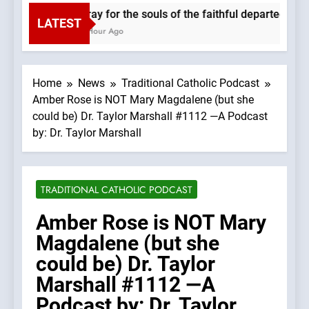
Pray for the souls of the faithful departed. We
LATEST
1 Hour Ago
Home
News
Traditional Catholic Podcast
Amber Rose is NOT Mary Magdalene (but she
could be) Dr. Taylor Marshall #1112 —A Podcast
by: Dr. Taylor Marshall
TRADITIONAL CATHOLIC PODCAST
Amber Rose is NOT Mary
Magdalene (but she
could be) Dr. Taylor
Marshall #1112 —A
Podcast by: Dr. Taylor