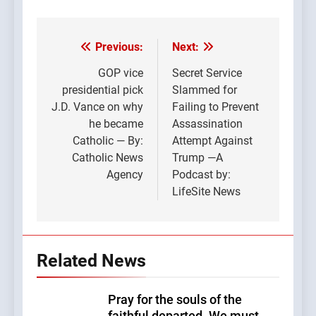
Previous:
Next:
Post
navigation
GOP vice
Secret Service
presidential pick
Slammed for
J.D. Vance on why
Failing to Prevent
he became
Assassination
Catholic — By:
Attempt Against
Catholic News
Trump —A
Agency
Podcast by:
LifeSite News
Related News
Pray for the souls of the