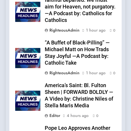
faithful departed. We must
aim for Heaven, not purgatory.
—A Podcast by: Catholics for
Catholics
RighteousAdmin
1 hour ago
0
“A Buffet of Black-Pilling” —
Michael Matt on How Trads
Stay Joyful —A Podcast by:
Catholic Take
RighteousAdmin
1 hour ago
0
America’s Saint: Bl. Fulton
Sheen | FORWARD BOLDLY —
A Video by: Christine Niles of
Stella Maris Media
Editor
4 hours ago
0
Pope Leo Approves Another