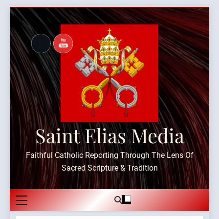
Skip
to
content
Saint Elias Media
Faithful Catholic Reporting Through The Lens Of
Sacred Scripture & Tradition