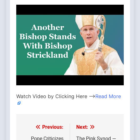
Watch Video by Clicking Here —>
Read More
Previous:
Next:
Post
Pope Criticizes
The Pink Synod —