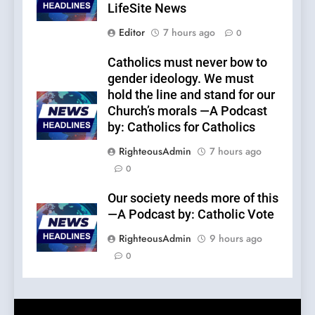
LifeSite News
Editor
7 hours ago
0
Catholics must never bow to
gender ideology. We must
hold the line and stand for our
Church’s morals —A Podcast
by: Catholics for Catholics
RighteousAdmin
7 hours ago
0
Our society needs more of this
—A Podcast by: Catholic Vote
RighteousAdmin
9 hours ago
0