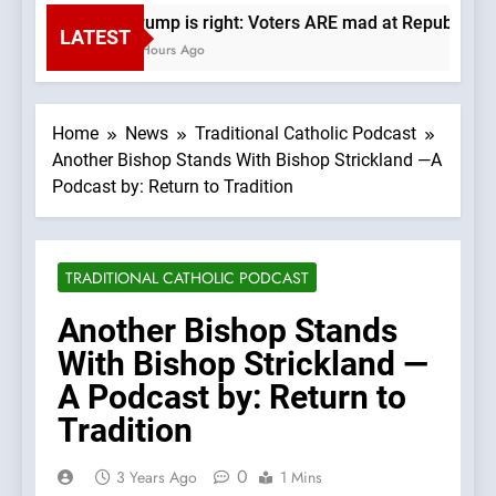
Trump is right: Voters ARE mad at Republicans
LATEST
6 Hours Ago
Home
News
Traditional Catholic Podcast
Another Bishop Stands With Bishop Strickland —A
Podcast by: Return to Tradition
TRADITIONAL CATHOLIC PODCAST
Another Bishop Stands
With Bishop Strickland —
A Podcast by: Return to
Tradition
0
3 Years Ago
1 Mins