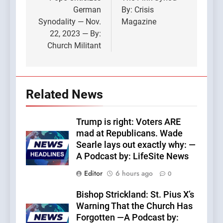
navigation
German
By: Crisis
Synodality — Nov.
Magazine
22, 2023 — By:
Church Militant
Related News
Trump is right: Voters ARE
mad at Republicans. Wade
Searle lays out exactly why: —
A Podcast by: LifeSite News
Editor
6 hours ago
0
Bishop Strickland: St. Pius X’s
Warning That the Church Has
Forgotten —A Podcast by: