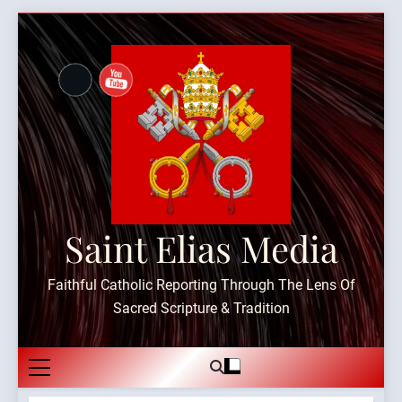
Skip
to
content
Saint Elias Media
Faithful Catholic Reporting Through The Lens Of
Sacred Scripture & Tradition