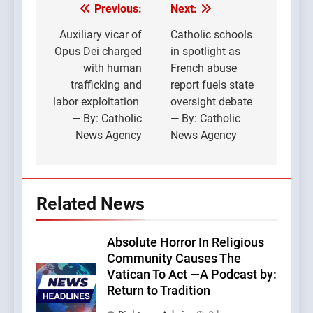
Previous:
Next:
Post
navigation
Auxiliary vicar of
Catholic schools
Opus Dei charged
in spotlight as
with human
French abuse
trafficking and
report fuels state
labor exploitation
oversight debate
— By: Catholic
— By: Catholic
News Agency
News Agency
Related News
Absolute Horror In Religious
Community Causes The
Vatican To Act —A Podcast by:
Return to Tradition