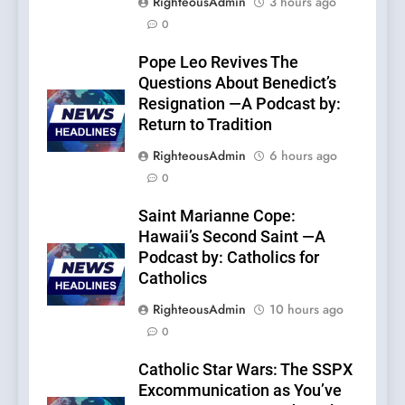
RighteousAdmin
3 hours ago
0
Pope Leo Revives The
Questions About Benedict’s
Resignation —A Podcast by:
Return to Tradition
RighteousAdmin
6 hours ago
0
Saint Marianne Cope:
Hawaii’s Second Saint —A
Podcast by: Catholics for
Catholics
RighteousAdmin
10 hours ago
0
Catholic Star Wars: The SSPX
Excommunication as You’ve