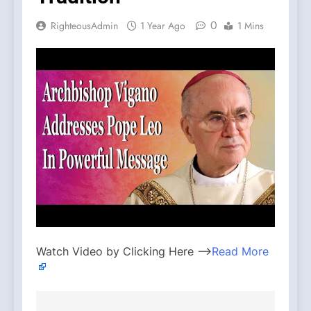
0
RighteousAdmin
1 Year Ago
1 Mins
Watch Video by Clicking Here —>
Read More