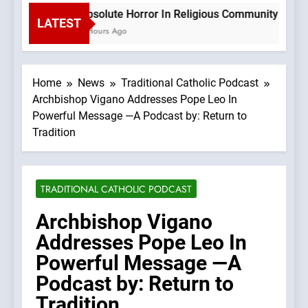
Absolute Horror In Religious Community Causes
LATEST
3 Hours Ago
Home
News
Traditional Catholic Podcast
Archbishop Vigano Addresses Pope Leo In
Powerful Message —A Podcast by: Return to
Tradition
TRADITIONAL CATHOLIC PODCAST
Archbishop Vigano
Addresses Pope Leo In
Powerful Message —A
Podcast by: Return to
Tradition