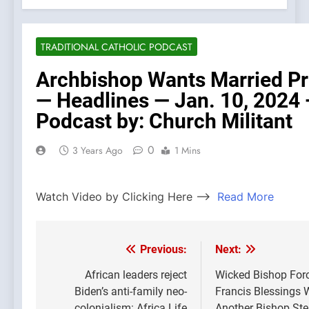
TRADITIONAL CATHOLIC PODCAST
Archbishop Wants Married Pr
— Headlines — Jan. 10, 2024
Podcast by: Church Militant
0
3 Years Ago
1 Mins
Watch Video by Clicking Here —>
Read More
Previous:
Next:
Post
navigation
African leaders reject
Wicked Bishop Forc
Biden’s anti-family neo-
Francis Blessings 
colonialism: Africa Life
Another Bishop St