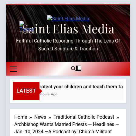
Skip
to
content
Saint Elias Media
Faithful Catholic Reporting Through The Lens Of
Sacred Scripture & Tradition
Protect your children and teach them faith. —A
LATEST
2 Hours Ago
Home
News
Traditional Catholic Podcast
Archbishop Wants Married Priests — Headlines —
Jan. 10, 2024 —A Podcast by: Church Militant