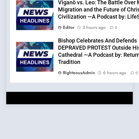
Viganò vs. Leo: The Battle Over
Migration and the Future of Chri
Civilization —A Podcast by: Lif
Editor
3 hours ago
0
Bishop Celebrates And Defends
DEPRAVED PROTEST Outside Hi
Cathedral —A Podcast by: Return
Tradition
RighteousAdmin
6 hours ago
0