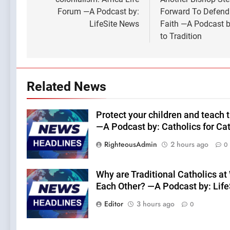
Forum —A Podcast by:
Forward To Defend
LifeSite News
Faith —A Podcast b
to Tradition
Related News
Protect your children and teach 
—A Podcast by: Catholics for Ca
RighteousAdmin
2 hours ago
0
Why are Traditional Catholics at
Each Other? —A Podcast by: Lif
Editor
3 hours ago
0