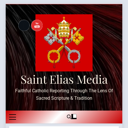
Skip
to
content
Saint Elias Media
Faithful Catholic Reporting Through The Lens Of
Sacred Scripture & Tradition