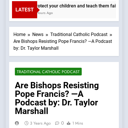
Protect your children and teach them faith. —A 
LATEST
2 Hours Ago
Home
News
Traditional Catholic Podcast
Are Bishops Resisting Pope Francis? —A Podcast
by: Dr. Taylor Marshall
TRADITIONAL CATHOLIC PODCAST
Are Bishops Resisting
Pope Francis? —A
Podcast by: Dr. Taylor
Marshall
0
3 Years Ago
1 Mins