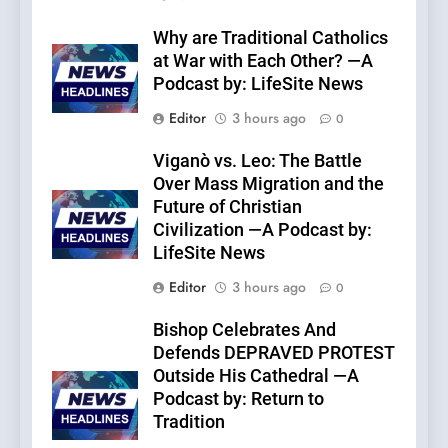
Why are Traditional Catholics
at War with Each Other? —A
Podcast by: LifeSite News
Editor
3 hours ago
0
Viganò vs. Leo: The Battle
Over Mass Migration and the
Future of Christian
Civilization —A Podcast by:
LifeSite News
Editor
3 hours ago
0
Bishop Celebrates And
Defends DEPRAVED PROTEST
Outside His Cathedral —A
Podcast by: Return to
Tradition