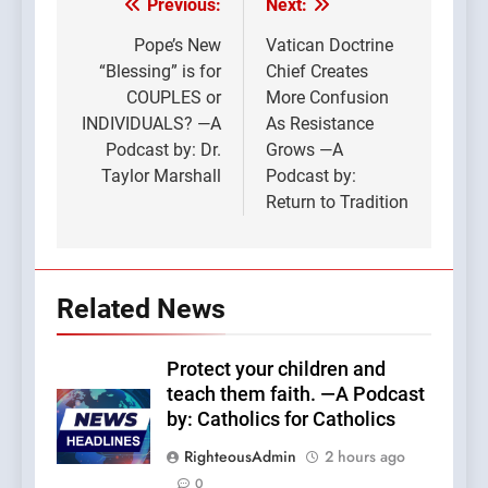
Previous:
Next:
Post
navigation
Pope’s New
Vatican Doctrine
“Blessing” is for
Chief Creates
COUPLES or
More Confusion
INDIVIDUALS? —A
As Resistance
Podcast by: Dr.
Grows —A
Taylor Marshall
Podcast by:
Return to Tradition
Related News
Protect your children and
teach them faith. —A Podcast
by: Catholics for Catholics
RighteousAdmin
2 hours ago
0