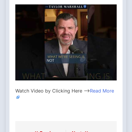
Watch Video by Clicking Here —>
Read More