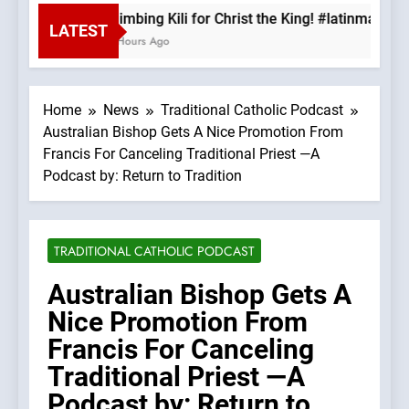
Climbing Kili for Christ the King! #latinmass 
LATEST
2 Hours Ago
Home
News
Traditional Catholic Podcast
Australian Bishop Gets A Nice Promotion From
Francis For Canceling Traditional Priest —A
Podcast by: Return to Tradition
TRADITIONAL CATHOLIC PODCAST
Australian Bishop Gets A
Nice Promotion From
Francis For Canceling
Traditional Priest —A
Podcast by: Return to