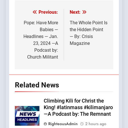
Previous:
Next:
Post
navigation
Pope: Have More
The Whole Point Is
Babies —
the Hidden Point
Headlines — Jan.
— By: Crisis
23, 2024 —A
Magazine
Podcast by:
Church Militant
Related News
Climbing Kili for Christ the
King! #latinmass #kilimanjaro
—A Podcast by: The Remnant
RighteousAdmin
2 hours ago