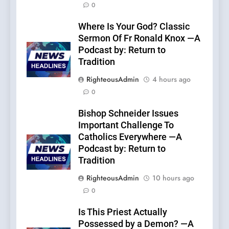
0
Where Is Your God? Classic
Sermon Of Fr Ronald Knox —A
Podcast by: Return to
Tradition
RighteousAdmin
4 hours ago
0
Bishop Schneider Issues
Important Challenge To
Catholics Everywhere —A
Podcast by: Return to
Tradition
RighteousAdmin
10 hours ago
0
Is This Priest Actually
Possessed by a Demon? —A