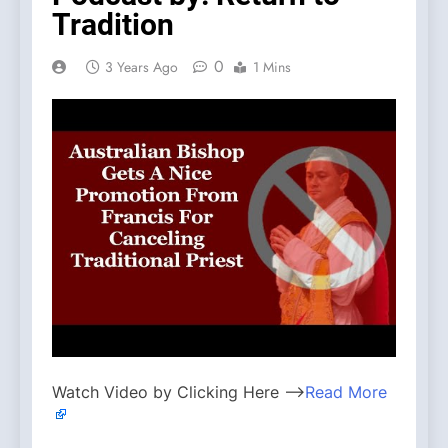
Tradition
0
3 Years Ago
1 Mins
Watch Video by Clicking Here —>
Read More