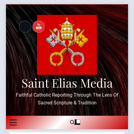
Skip
to
content
Saint Elias Media
Faithful Catholic Reporting Through The Lens Of
Sacred Scripture & Tradition