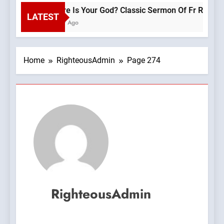
Where Is Your God? Classic Sermon Of F
LATEST
1 Hour Ago
Home
RighteousAdmin
Page 274
RighteousAdmin