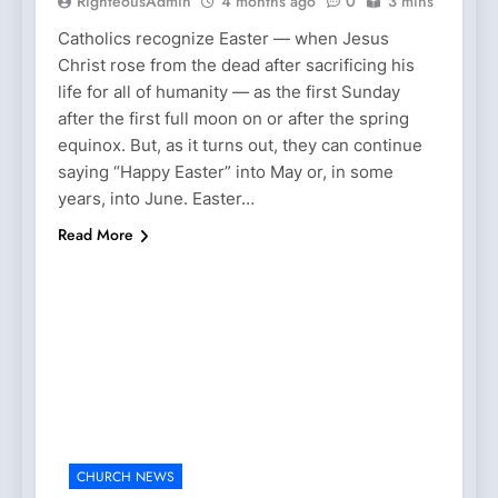
RighteousAdmin
4 months ago
0
3 mins
Catholics recognize Easter — when Jesus
Christ rose from the dead after sacrificing his
life for all of humanity — as the first Sunday
after the first full moon on or after the spring
equinox. But, as it turns out, they can continue
saying “Happy Easter” into May or, in some
years, into June. Easter…
Read More
CHURCH NEWS