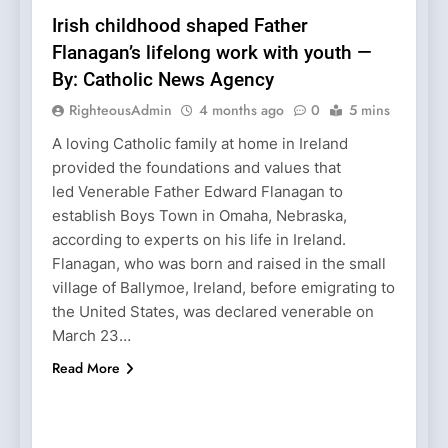
Irish childhood shaped Father
Flanagan’s lifelong work with youth —
By: Catholic News Agency
RighteousAdmin
4 months ago
0
5 mins
A loving Catholic family at home in Ireland
provided the foundations and values that
led Venerable Father Edward Flanagan to
establish Boys Town in Omaha, Nebraska,
according to experts on his life in Ireland.
Flanagan, who was born and raised in the small
village of Ballymoe, Ireland, before emigrating to
the United States, was declared venerable on
March 23…
Read More