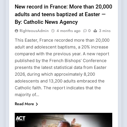
New record in France: More than 20,000
adults and teens baptized at Easter —
By: Catholic News Agency
RighteousAdmin
4 months ago
0
3 mins
This Easter, France recorded more than 20,000
adult and adolescent baptisms, a 20% increase
compared with the previous year. A new report
published by the French Bishops’ Conference
presents the latest statistical data from Easter
2026, during which approximately 8,200
adolescents and 13,200 adults embraced the
Catholic faith. The report indicates that the
majority of…
Read More