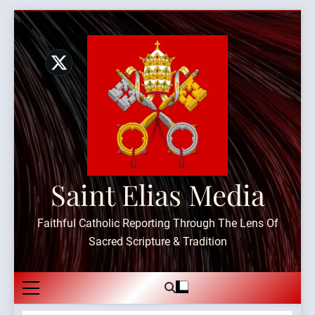
Skip
to
content
Saint Elias Media
Faithful Catholic Reporting Through The Lens Of
Sacred Scripture & Tradition