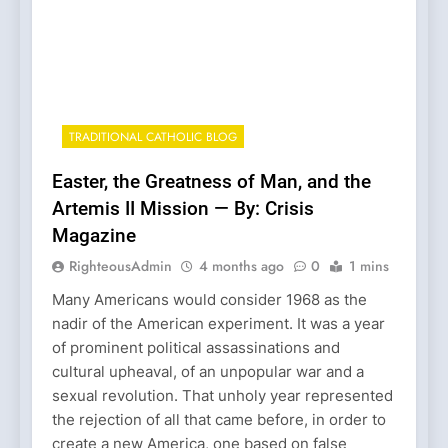
TRADITIONAL CATHOLIC BLOG
Easter, the Greatness of Man, and the
Artemis II Mission — By: Crisis
Magazine
RighteousAdmin
4 months ago
0
1 mins
Many Americans would consider 1968 as the
nadir of the American experiment. It was a year
of prominent political assassinations and
cultural upheaval, of an unpopular war and a
sexual revolution. That unholy year represented
the rejection of all that came before, in order to
create a new America, one based on false