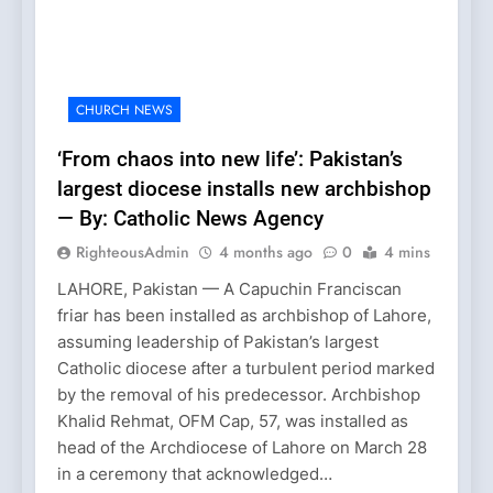
CHURCH NEWS
‘From chaos into new life’: Pakistan’s
largest diocese installs new archbishop
— By: Catholic News Agency
RighteousAdmin
4 months ago
0
4 mins
LAHORE, Pakistan — A Capuchin Franciscan
friar has been installed as archbishop of Lahore,
assuming leadership of Pakistan’s largest
Catholic diocese after a turbulent period marked
by the removal of his predecessor. Archbishop
Khalid Rehmat, OFM Cap, 57, was installed as
head of the Archdiocese of Lahore on March 28
in a ceremony that acknowledged…