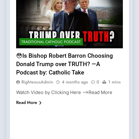
TRADITIONAL CATHOLIC PODCAST
😳Is Bishop Robert Barron Choosing
Donald Trump over TRUTH? —A
Podcast by: Catholic Take
RighteousAdmin
4 months ago
0
1 mins
Watch Video by Clicking Here —>Read More
Read More