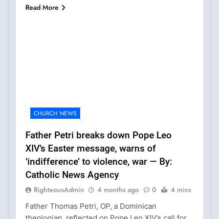
Read More
CHURCH NEWS
Father Petri breaks down Pope Leo
XIV’s Easter message, warns of
‘indifference’ to violence, war — By:
Catholic News Agency
RighteousAdmin
4 months ago
0
4 mins
Father Thomas Petri, OP, a Dominican
theologian, reflected on Pope Leo XIV’s call for