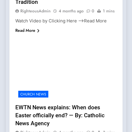
Tradition
RighteousAdmin
4 months ago
0
1 mins
Watch Video by Clicking Here —>Read More
Read More
CHURCH NEWS
EWTN News explains: When does
Easter officially end? — By: Catholic
News Agency