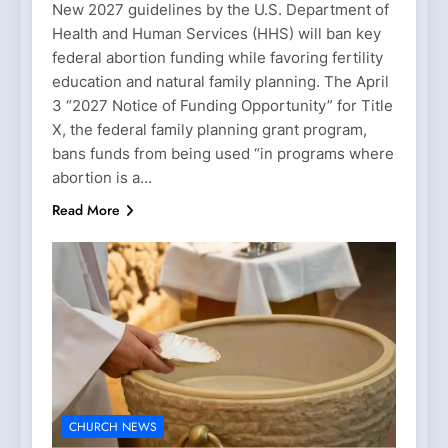
New 2027 guidelines by the U.S. Department of
Health and Human Services (HHS) will ban key
federal abortion funding while favoring fertility
education and natural family planning. The April
3 “2027 Notice of Funding Opportunity” for Title
X, the federal family planning grant program,
bans funds from being used “in programs where
abortion is a…
Read More
CHURCH NEWS