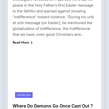
peace in the Holy Father’s first Easter message
to the faithful and warned against showing
“indifference” toward violence. “During his urbi
et orbi message [on Easter], he mentioned the
globalization of indifference, the indifference
that we have, even good Christians and…
Read More
EXORCISM
Where Do Demons Go Once Cast Out ?