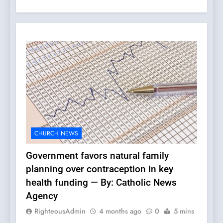
CHURCH NEWS
Government favors natural family
planning over contraception in key
health funding — By: Catholic News
Agency
RighteousAdmin
4 months ago
0
5 mins