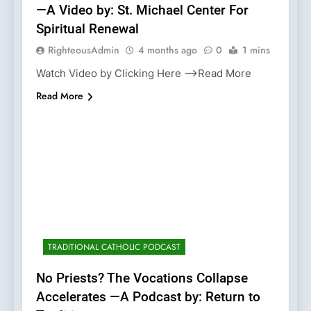
—A Video by: St. Michael Center For
Spiritual Renewal
RighteousAdmin
4 months ago
0
1 mins
Watch Video by Clicking Here —>Read More
Read More
TRADITIONAL CATHOLIC PODCAST
No Priests? The Vocations Collapse
Accelerates —A Podcast by: Return to