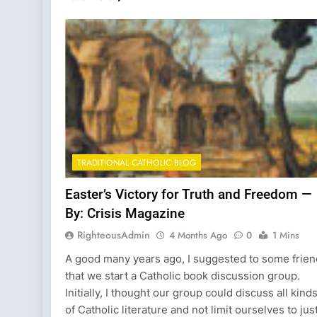
TRADITIONAL CATHOLIC BLOG
Easter’s Victory for Truth and Freedom —
By: Crisis Magazine
RighteousAdmin
4 Months Ago
0
1 Mins
A good many years ago, I suggested to some frie
that we start a Catholic book discussion group.
Initially, I thought our group could discuss all kind
of Catholic literature and not limit ourselves to jus