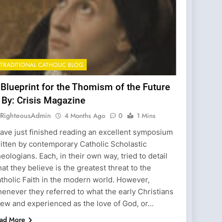
TRADITIONAL CATHOLIC BLOG
 Blueprint for the Thomism of the Future
 By: Crisis Magazine
RighteousAdmin
4 Months Ago
0
1 Mins
have just finished reading an excellent symposium
itten by contemporary Catholic Scholastic
eologians. Each, in their own way, tried to detail
at they believe is the greatest threat to the
tholic Faith in the modern world. However,
enever they referred to what the early Christians
ew and experienced as the love of God, or…
ad More