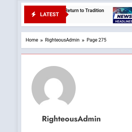
dcast by: Return to Tradition
Leftists Are Bra
LATEST
2 Hours Ago
Home
RighteousAdmin
Page 275
RighteousAdmin