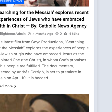
CHURCH NEWS
earching for the Messiah’ explores recent
xperiences of Jews who have embraced
ith in Christ — By: Catholic News Agency
RighteousAdmin
4 Months Ago
0
4 Mins
e latest film from Goya Productions, “Searching
r the Messiah” explores the experiences of people
 Jewish origin who have embraced Jesus as the
ointed One (the Christ), in whom God’s promises
 his people are fulfilled. The documentary,
rected by Andrés Garrigó, is set to premiere in
ain on April 10. It is headed…
ad More