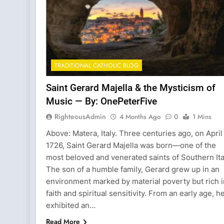
TRADITIONAL CATHOLIC BLOG
Saint Gerard Majella & the Mysticism of
Music — By: OnePeterFive
RighteousAdmin
4 Months Ago
0
1 Mins
Above: Matera, Italy. Three centuries ago, on April 
1726, Saint Gerard Majella was born—one of the
most beloved and venerated saints of Southern Ita
The son of a humble family, Gerard grew up in an
environment marked by material poverty but rich i
faith and spiritual sensitivity. From an early age, h
exhibited an…
Read More