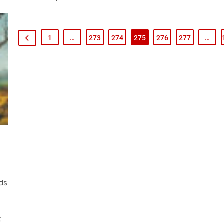
1
…
273
274
275
276
277
…
nds
s
t