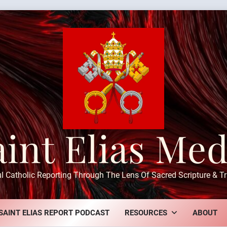
aint Elias Med
ul Catholic Reporting Through The Lens Of Sacred Scripture & Tr
SAINT ELIAS REPORT PODCAST
RESOURCES
ABOUT