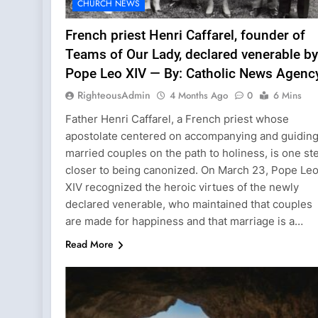
CHURCH NEWS
French priest Henri Caffarel, founder of
Teams of Our Lady, declared venerable by
Pope Leo XIV — By: Catholic News Agenc
RighteousAdmin
4 Months Ago
0
6 Mins
Father Henri Caffarel, a French priest whose
apostolate centered on accompanying and guidin
married couples on the path to holiness, is one st
closer to being canonized. On March 23, Pope Le
XIV recognized the heroic virtues of the newly
declared venerable, who maintained that couples
are made for happiness and that marriage is a…
Read More