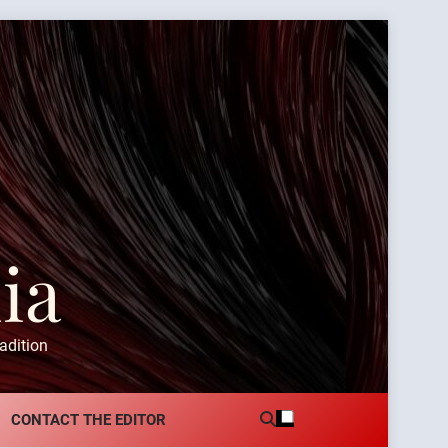
ia
adition
CONTACT THE EDITOR