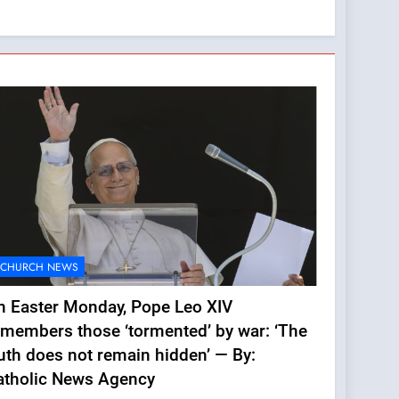
CHURCH NEWS
n Easter Monday, Pope Leo XIV
emembers those ‘tormented’ by war: ‘The
uth does not remain hidden’ — By:
atholic News Agency