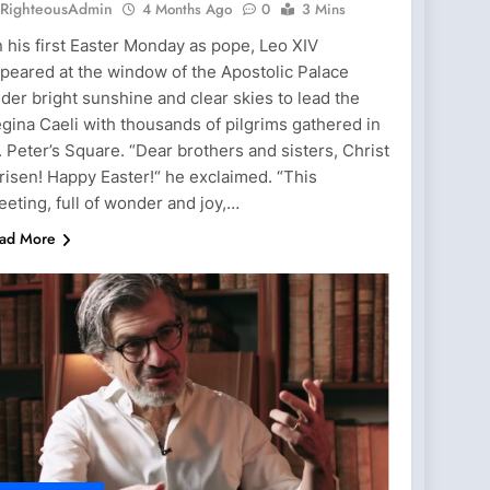
RighteousAdmin
4 Months Ago
0
3 Mins
 his first Easter Monday as pope, Leo XIV
peared at the window of the Apostolic Palace
der bright sunshine and clear skies to lead the
gina Caeli with thousands of pilgrims gathered in
. Peter’s Square. “Dear brothers and sisters, Christ
 risen! Happy Easter!“ he exclaimed. “This
eeting, full of wonder and joy,…
ad More