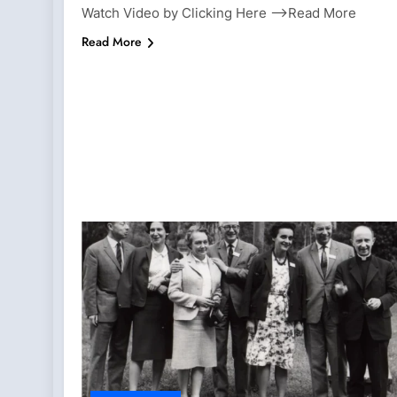
Watch Video by Clicking Here —>Read More
Read More