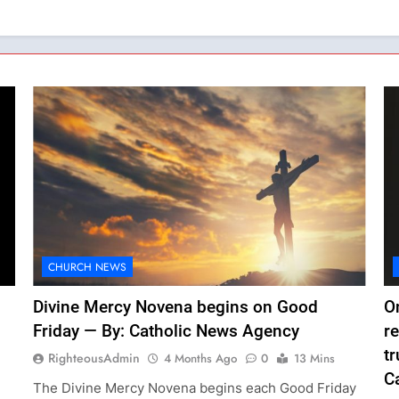
CHURCH NEWS
Divine Mercy Novena begins on Good
O
Friday — By: Catholic News Agency
r
tr
RighteousAdmin
4 Months Ago
0
13 Mins
C
The Divine Mercy Novena begins each Good Friday