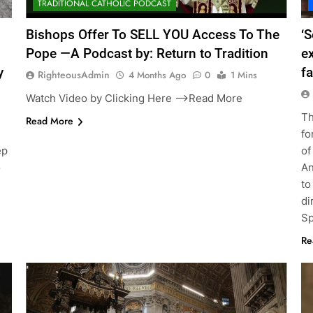
TRADITIONAL CATHOLIC PODCAST
Bishops Offer To SELL YOU Access To The
‘S
Pope —A Podcast by: Return to Tradition
e
y
fa
RighteousAdmin
4 Months Ago
0
1 Mins
Watch Video by Clicking Here —>Read More
Th
Read More
g
fo
ep
of
o
An
to
di
Sp
Re