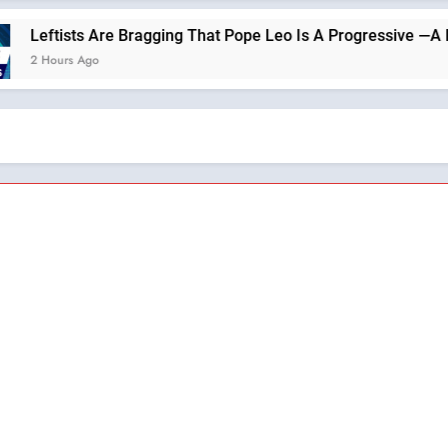
gging That Pope Leo Is A Progressive —A Podcast by: Return to