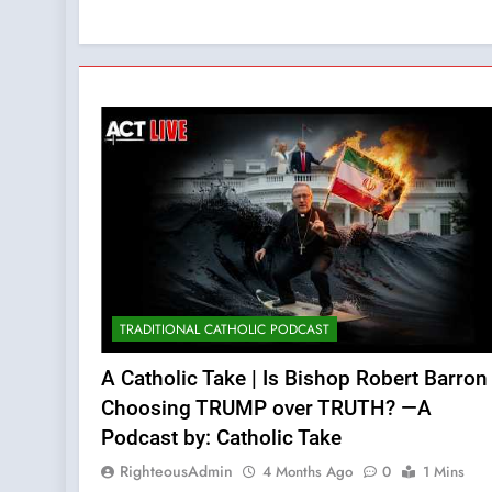
TRADITIONAL CATHOLIC PODCAST
A Catholic Take | Is Bishop Robert Barron
Choosing TRUMP over TRUTH? —A
Podcast by: Catholic Take
RighteousAdmin
4 Months Ago
0
1 Mins