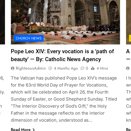
CHURCH NEWS
Pope Leo XIV: Every vocation is a ‘path of
A
beauty’ — By: Catholic News Agency
—
RighteousAdmin
4 Months Ago
0
4 Mins
6,
The Vatican has published Pope Leo XIV’s message
I 
for the 63rd World Day of Prayer for Vocations,
wr
ly.
which will be celebrated on April 26, the Fourth
Th
Sunday of Easter, or Good Shepherd Sunday. Titled
wh
n
“The Interior Discovery of God’s Gift,” the Holy
Ca
e
Father in the message reflects on the interior
wh
dimension of vocation, understood as…
kn
Read More
Re