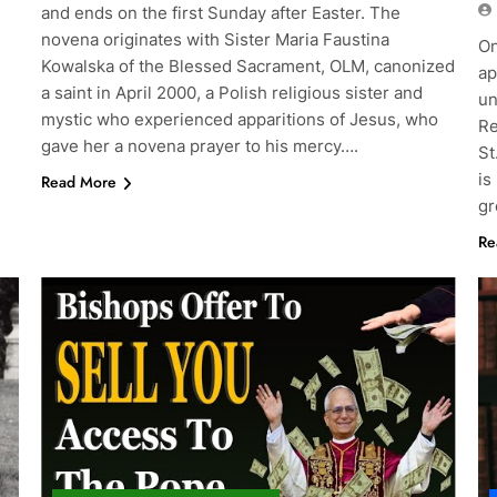
and ends on the first Sunday after Easter. The
novena originates with Sister Maria Faustina
On
Kowalska of the Blessed Sacrament, OLM, canonized
ap
a saint in April 2000, a Polish religious sister and
un
mystic who experienced apparitions of Jesus, who
Re
gave her a novena prayer to his mercy….
St
is
Read More
gr
Re