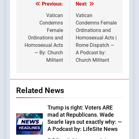
Previous:
Next:
Post
navigation
Vatican
Vatican
Condemns
Condemns Female
Female
Ordinations and
Ordinations and
Homosexual Acts |
Homosexual Acts
Rome Dispatch —
— By: Church
A Podcast by:
Militant
Church Militant
Related News
Trump is right: Voters ARE
mad at Republicans. Wade
Searle lays out exactly why: —
A Podcast by: LifeSite News