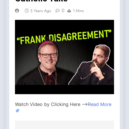
0
3 Years Ago
1 Mins
Watch Video by Clicking Here —>
Read More