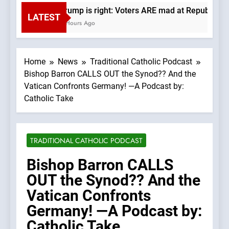
Trump is right: Voters ARE mad at Republicans
LATEST
3 Hours Ago
Home
News
Traditional Catholic Podcast
Bishop Barron CALLS OUT the Synod?? And the
Vatican Confronts Germany! —A Podcast by:
Catholic Take
TRADITIONAL CATHOLIC PODCAST
Bishop Barron CALLS
OUT the Synod?? And the
Vatican Confronts
Germany! —A Podcast by:
Catholic Take