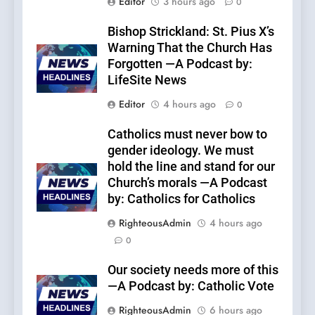
Editor
3 hours ago
0
Bishop Strickland: St. Pius X’s
Warning That the Church Has
Forgotten —A Podcast by:
LifeSite News
Editor
4 hours ago
0
Catholics must never bow to
gender ideology. We must
hold the line and stand for our
Church’s morals —A Podcast
by: Catholics for Catholics
RighteousAdmin
4 hours ago
0
Our society needs more of this
—A Podcast by: Catholic Vote
RighteousAdmin
6 hours ago