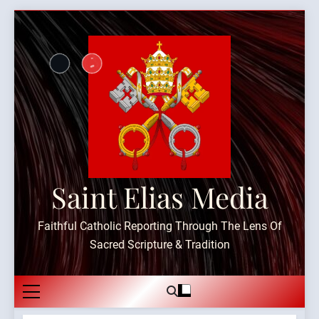
Skip
to
content
Saint Elias Media
Faithful Catholic Reporting Through The Lens Of
Sacred Scripture & Tradition