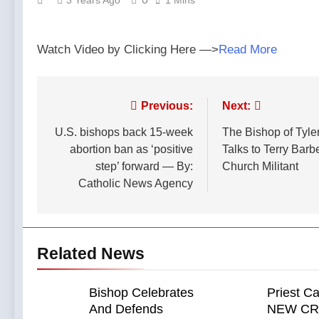
3 Years Ago
1 Mins
Podcast
The
Ago
by:
Remnant
Why did
LifeSite
Jesus
News
Watch Video by Clicking Here —>
Read More
Prefer
13 Hours
Parables?
Ago
—A
Catholics
Podcast
for
Post
Previous:
Next:
by: Dr.
Catholics
Taylor
13 Hours
navigation
U.S. bishops back 15-week
The Bishop of Tyler
held the
Marshall
Ago
first ever
abortion ban as ‘positive
Talks to Terry Barb
Federal
Catholic
step’ forward — By:
Church Militant
court hears
Mass at
arguments
Catholic News Agency
a Turning
13 Hours Ago
on
Point
Oklahoma’s
event
ban for
back in
religious
2024. —
Related News
charter
A
schools —
Podcast
By:
by:
Catholic
Bishop Celebrates
Priest Ca
Catholics
News
And Defends
NEW C
for
Agency