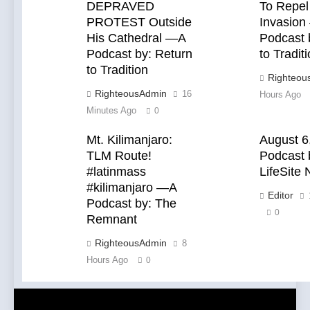
Catholics
DEPRAVED
To Repel
PROTEST Outside
Invasion
His Cathedral —A
Podcast 
Podcast by: Return
to Tradit
to Tradition
Righteou
RighteousAdmin
16
Hours Ago
Minutes Ago
0
Mt. Kilimanjaro:
August 6
TLM Route!
Podcast 
#latinmass
LifeSite
#kilimanjaro —A
Editor
Podcast by: The
0
Remnant
RighteousAdmin
8
Hours Ago
0