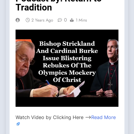
Tradition
0
2 Years Ago
1 Mins
Watch Video by Clicking Here —>
Read More