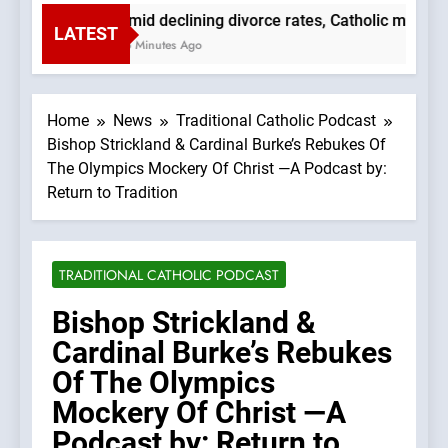
Amid declining divorce rates, Catholic marria
LATEST
56 Minutes Ago
Home
News
Traditional Catholic Podcast
Bishop Strickland & Cardinal Burke’s Rebukes Of
The Olympics Mockery Of Christ —A Podcast by:
Return to Tradition
TRADITIONAL CATHOLIC PODCAST
Bishop Strickland &
Cardinal Burke’s Rebukes
Of The Olympics
Mockery Of Christ —A
Podcast by: Return to