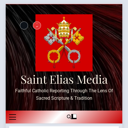
Skip
to
content
Saint Elias Media
Faithful Catholic Reporting Through The Lens Of
Sacred Scripture & Tradition