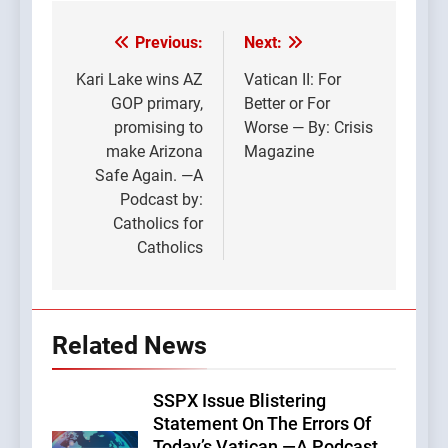
Previous:
Next:
Post
navigation
Kari Lake wins AZ
Vatican II: For
GOP primary,
Better or For
promising to
Worse — By: Crisis
make Arizona
Magazine
Safe Again. —A
Podcast by:
Catholics for
Catholics
Related News
SSPX Issue Blistering
Statement On The Errors Of
Today’s Vatican —A Podcast