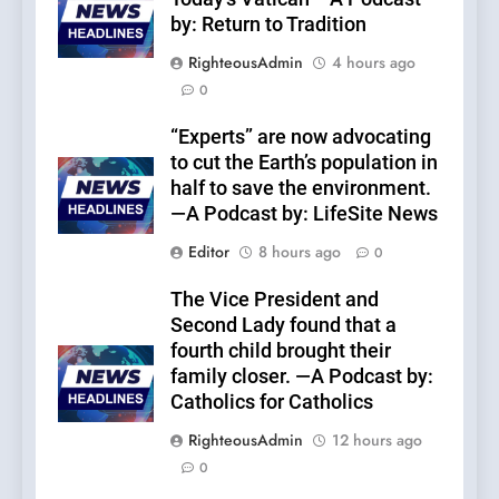
by: Return to Tradition
RighteousAdmin
4 hours ago
0
“Experts” are now advocating
to cut the Earth’s population in
half to save the environment.
—A Podcast by: LifeSite News
Editor
8 hours ago
0
The Vice President and
Second Lady found that a
fourth child brought their
family closer. —A Podcast by:
Catholics for Catholics
RighteousAdmin
12 hours ago
0