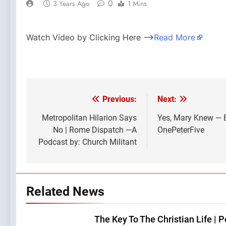
0
3 Years Ago
1 Mins
Watch Video by Clicking Here —>
Read More
Previous:
Next:
Post
navigation
Metropolitan Hilarion Says
Yes, Mary Knew — 
No | Rome Dispatch —A
OnePeterFive
Podcast by: Church Militant
Related News
The Key To The Christian Life | 