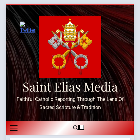
Skip
to
content
Saint Elias Media
Faithful Catholic Reporting Through The Lens Of
Sacred Scripture & Tradition