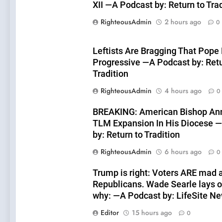
XII —A Podcast by: Return to Tra
RighteousAdmin
2 hours ago
0
Leftists Are Bragging That Pope 
Progressive —A Podcast by: Retu
Tradition
RighteousAdmin
4 hours ago
0
BREAKING: American Bishop An
TLM Expansion In His Diocese 
by: Return to Tradition
RighteousAdmin
6 hours ago
0
Trump is right: Voters ARE mad 
Republicans. Wade Searle lays o
why: —A Podcast by: LifeSite N
Editor
15 hours ago
0