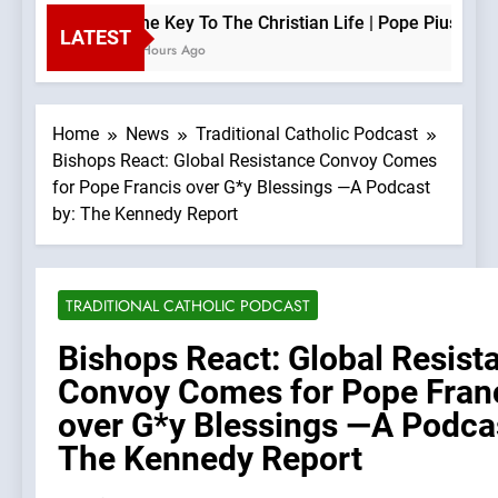
The Key To The Christian Life | Pope Pius XII —
LATEST
2 Hours Ago
Home
News
Traditional Catholic Podcast
Bishops React: Global Resistance Convoy Comes
for Pope Francis over G*y Blessings —A Podcast
by: The Kennedy Report
TRADITIONAL CATHOLIC PODCAST
Bishops React: Global Resist
Convoy Comes for Pope Fran
over G*y Blessings —A Podcas
The Kennedy Report