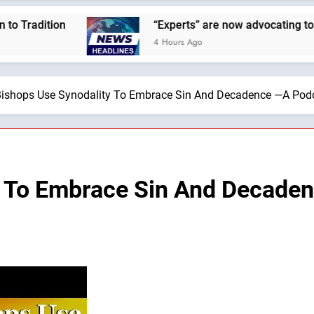
ion
“Experts” are now advocating to cut the Ea
4 Hours Ago
ishops Use Synodality To Embrace Sin And Decadence —A Podca
y To Embrace Sin And Decade