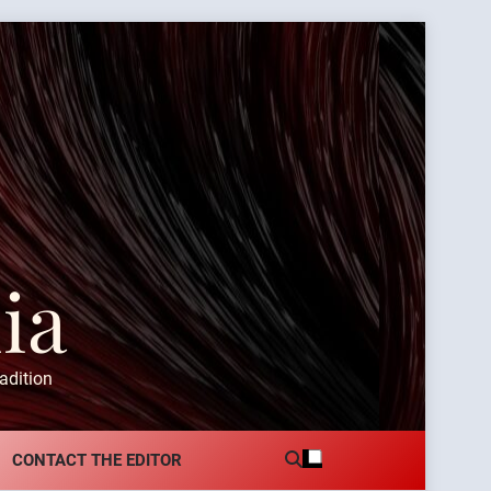
ia
adition
CONTACT THE EDITOR