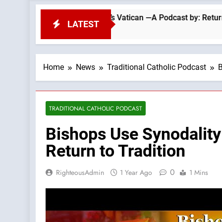
The Errors Of Today’s Vatican —A Podcast by: Return to Tradit
LATEST
Home
News
Traditional Catholic Podcast
B
TRADITIONAL CATHOLIC PODCAST
Bishops Use Synodalit
Return to Tradition
0
RighteousAdmin
1 Year Ago
1 Mins