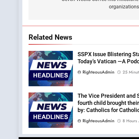
navigation
organization
Related News
SSPX Issue Blistering St
Today’s Vatican —A Podca
RighteousAdmin
25 Minu
The Vice President and 
fourth child brought thei
by: Catholics for Catholi
RighteousAdmin
8 Hours