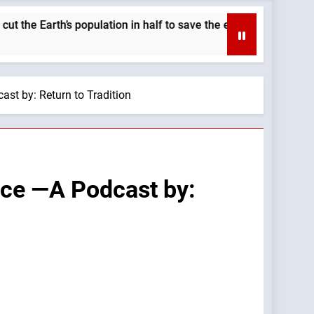
rth’s population in half to save the environment. —A Podcast b
st by: Return to Tradition
nce —A Podcast by: