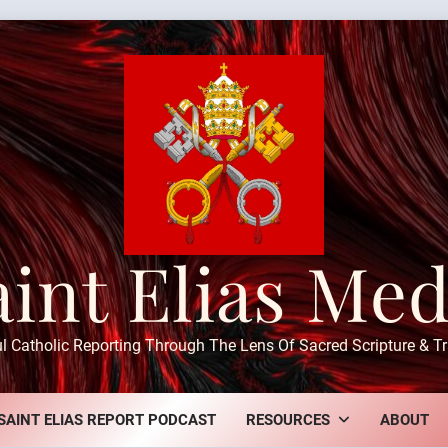
aint Elias Med
ul Catholic Reporting Through The Lens Of Sacred Scripture & Tr
SAINT ELIAS REPORT PODCAST
RESOURCES
ABOUT