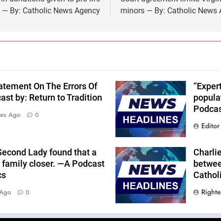
s — By: Catholic News Agency
minors — By: Catholic News
atement On The Errors Of
“Expert
st by: Return to Tradition
popula
Podcas
tes Ago
0
Editor
Second Lady found that a
Charlie
r family closer. —A Podcast
betwee
cs
Cathol
Right
 Ago
0