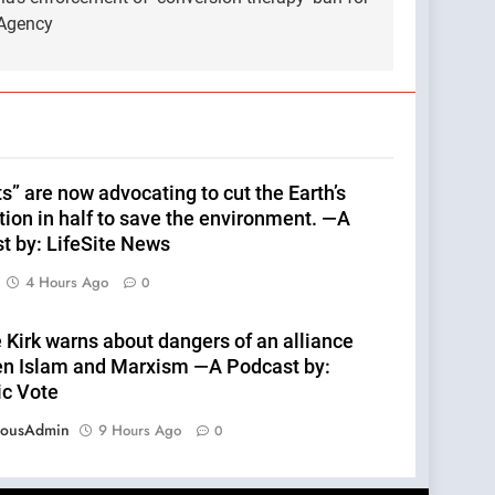
 Agency
s” are now advocating to cut the Earth’s
tion in half to save the environment. —A
t by: LifeSite News
4 Hours Ago
0
 Kirk warns about dangers of an alliance
n Islam and Marxism —A Podcast by:
ic Vote
eousAdmin
9 Hours Ago
0