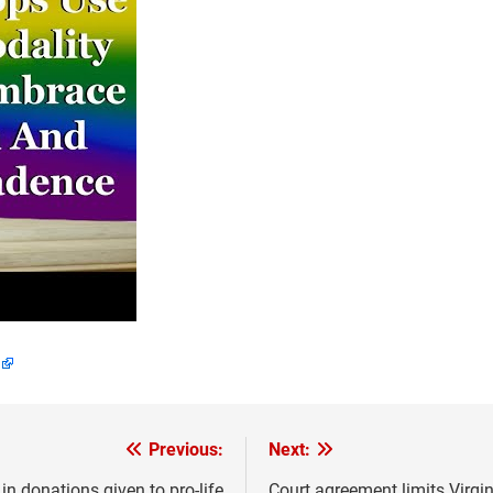
Previous:
Next:
n donations given to pro-life
Court agreement limits Virgin