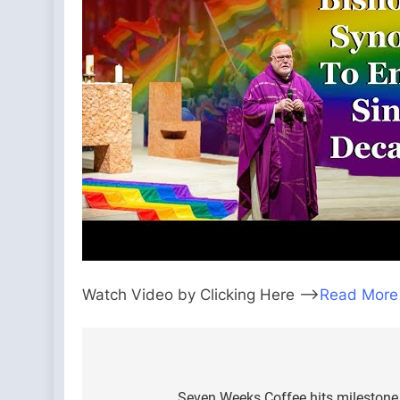
Watch Video by Clicking Here —>
Read More
Post
Seven Weeks Coffee hits milestone i