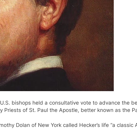
e U.S. bishops held a consultative vote to advance the b
riests of St. Paul the Apostle, better known as the Pa
imothy Dolan of New York called Hecker’s life “a classic 