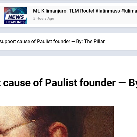
. Kilimanjaro: TLM Route! #latinmass #kilimanjaro —A Podca
Hours Ago
support cause of Paulist founder — By: The Pillar
 cause of Paulist founder — By