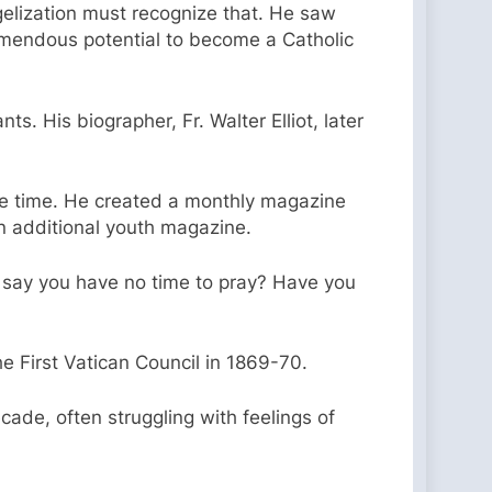
gelization must recognize that. He saw
emendous potential to become a Catholic
s. His biographer, Fr. Walter Elliot, later
the time. He created a monthly magazine
n additional youth magazine.
u say you have no time to pray? Have you
e First Vatican Council in 1869-70.
ade, often struggling with feelings of