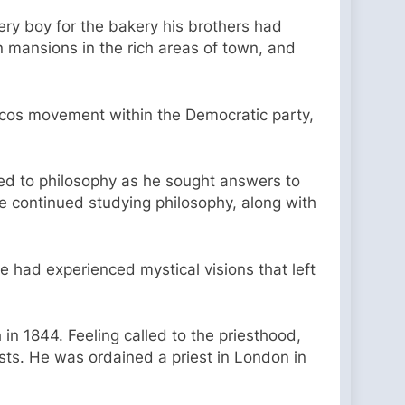
ery boy for the bakery his brothers had
n mansions in the rich areas of town, and
ocos movement within the Democratic party,
ned to philosophy as he sought answers to
e continued studying philosophy, along with
e had experienced mystical visions that left
in 1844. Feeling called to the priesthood,
sts. He was ordained a priest in London in