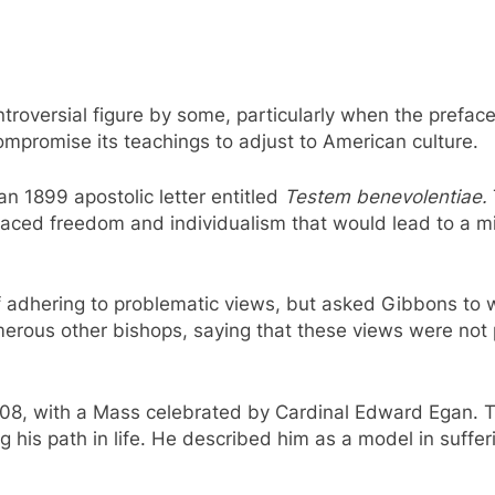
roversial figure by some, particularly when the preface 
mpromise its teachings to adjust to American culture.
an 1899 apostolic letter entitled
Testem benevolentiae.
aced freedom and individualism that would lead to a min
of adhering to problematic views, but asked Gibbons to 
rous other bishops, saying that these views were not p
08, with a Mass celebrated by Cardinal Edward Egan. T
ng his path in life. He described him as a model in suffe