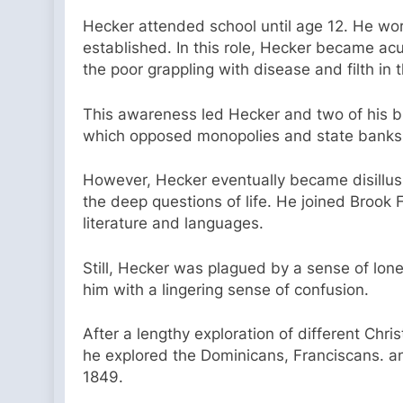
Hecker attended school until age 12. He work
established. In this role, Hecker became acu
the poor grappling with disease and filth in t
This awareness led Hecker and two of his b
which opposed monopolies and state banks
However, Hecker eventually became disillusi
the deep questions of life. He joined Brook
literature and languages.
Still, Hecker was plagued by a sense of lone
him with a lingering sense of confusion.
After a lengthy exploration of different Chr
he explored the Dominicans, Franciscans. an
1849.