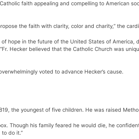
atholic faith appealing and compelling to American soci
opose the faith with clarity, color and charity,” the cardi
f hope in the future of the United States of America, de
 “Fr. Hecker believed that the Catholic Church was uniqu
s overwhelmingly voted to advance Hecker’s cause.
19, the youngest of five children. He was raised Metho
x. Though his family feared he would die, he confidently
to do it.”