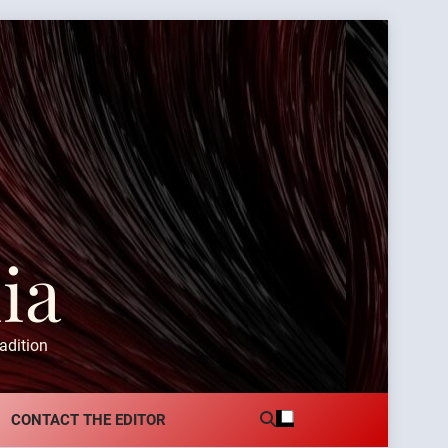
ia
adition
CONTACT THE EDITOR