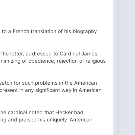
to a French translation of his biography
The letter, addressed to Cardinal James
imizing of obedience, rejection of religious
watch for such problems in the American
resent in any significant way in American
he cardinal noted that Hecker had
ring and praised his uniquely “American