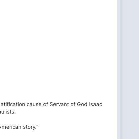
eatification cause of Servant of God Isaac
ulists.
American story.”