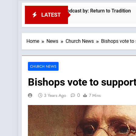
nvasion —A Podcast by: Return to Tradition
Mt
LATEST
5 
Home
News
Church News
Bishops vote to 
CHURCH NEWS
Bishops vote to support
0
3 Years Ago
7 Mins