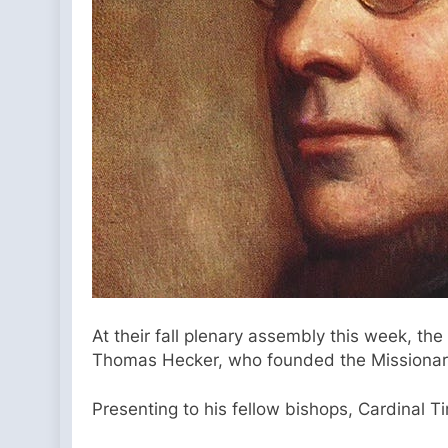
At their fall plenary assembly this week, th
Thomas Hecker, who founded the Missionary P
Presenting to his fellow bishops, Cardinal T