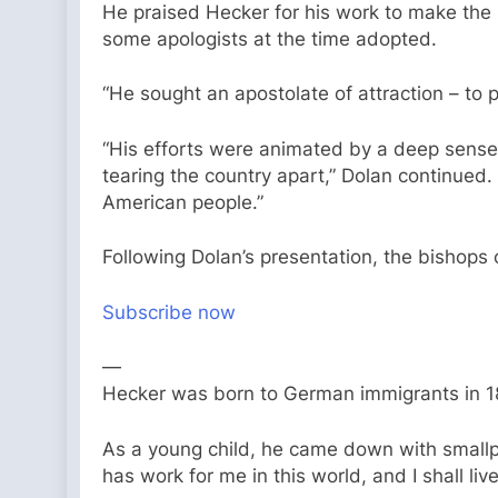
He praised Hecker for his work to make the C
some apologists at the time adopted.
“He sought an apostolate of attraction – to pr
“His efforts were animated by a deep sense o
tearing the country apart,” Dolan continued.
American people.”
Following Dolan’s presentation, the bishop
Subscribe now
—
Hecker was born to German immigrants in 18
As a young child, he came down with smallpo
has work for me in this world, and I shall live 