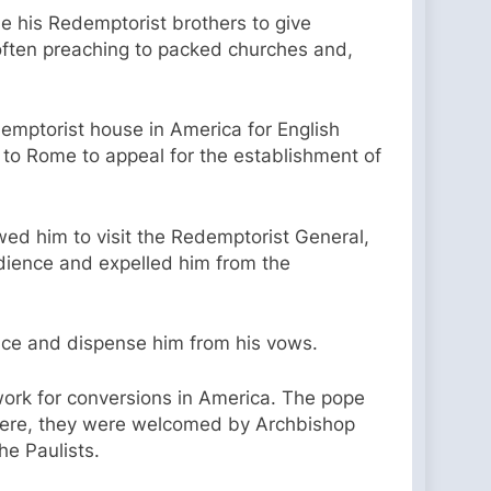
de his Redemptorist brothers to give
 often preaching to packed churches and,
mptorist house in America for English
 to Rome to appeal for the establishment of
owed him to visit the Redemptorist General,
dience and expelled him from the
nce and dispense him from his vows.
o work for conversions in America. The pope
 There, they were welcomed by Archbishop
he Paulists.