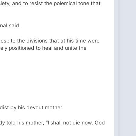
ety, and to resist the polemical tone that
nal said.
spite the divisions that at his time were
ely positioned to heal and unite the
dist by his devout mother.
 told his mother, “I shall not die now. God