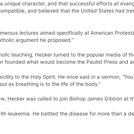
a unique character, and that successful efforts at evan
ompatible, and believed that the United States had tr
merous lectures aimed specifically at American Protestant
tholic argument he proposed.”
holic teaching, Hecker turned to the popular media of 
ater founded what would become the Paulist Press and a
ility to the Holy Spirit. He once said in a sermon, “Yo
oul as breathing is to the life of the body.”
w, Hecker was called to join Bishop James Gibbon at th
ith leukemia. He battled the disease for more than a dec