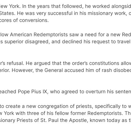
New York. In the years that followed, he worked alongsi
States. He was very successful in his missionary work,
scores of conversions.
llow American Redemptorists saw a need for a new Rede
 superior disagreed, and declined his request to travel
’s refusal. He argued that the order’s constitutions all
perior. However, the General accused him of rash disobe
reached Pope Pius IX, who agreed to overturn his sente
 to create a new congregation of priests, specifically t
ew York with three of his fellow former Redemptorists.
onary Priests of St. Paul the Apostle, known today as t