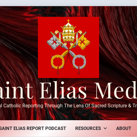
aint Elias Med
ul Catholic Reporting Through The Lens Of Sacred Scripture & Tr
SAINT ELIAS REPORT PODCAST
RESOURCES
ABOUT