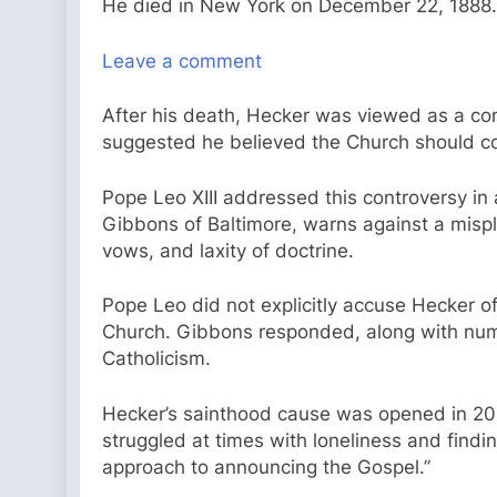
He died in New York on December 22, 1888.
Leave a comment
After his death, Hecker was viewed as a cont
suggested he believed the Church should co
Pope Leo XIII addressed this controversy in 
Gibbons of Baltimore, warns against a mispl
vows, and laxity of doctrine.
Pope Leo did not explicitly accuse Hecker 
Church. Gibbons responded, along with nume
Catholicism.
Hecker’s sainthood cause was opened in 20
struggled at times with loneliness and findi
approach to announcing the Gospel.”