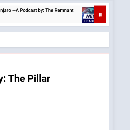
st by: The Remnant
August 6, 2026 —A Podcast
10 Hours Ago
: The Pillar