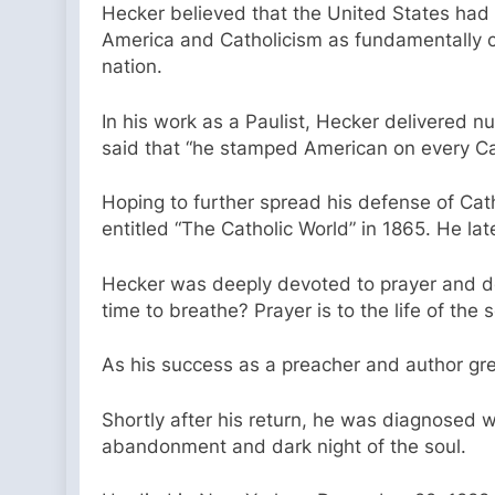
Hecker believed that the United States had 
America and Catholicism as fundamentally c
nation.
In his work as a Paulist, Hecker delivered nu
said that “he stamped American on every Ca
Hoping to further spread his defense of Cat
entitled “The Catholic World” in 1865. He l
Hecker was deeply devoted to prayer and doc
time to breathe? Prayer is to the life of the s
As his success as a preacher and author gre
Shortly after his return, he was diagnosed w
abandonment and dark night of the soul.