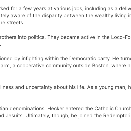
ed for a few years at various jobs, including as a deliv
tely aware of the disparity between the wealthy living i
he streets.
rothers into politics. They became active in the Loco-F
.
oned by infighting within the Democratic party. He tur
 Farm, a cooperative community outside Boston, where h
liness and uncertainty about his life. As a young man, h
istian denominations, Hecker entered the Catholic Church 
d Jesuits. Ultimately, though, he joined the Redemptori