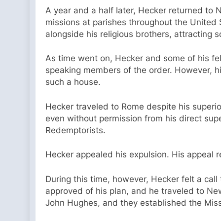
A year and a half later, Hecker returned to 
missions at parishes throughout the United 
alongside his religious brothers, attracting 
As time went on, Hecker and some of his fe
speaking members of the order. However, his
such a house.
Hecker traveled to Rome despite his superior
even without permission from his direct su
Redemptorists.
Hecker appealed his expulsion. His appeal 
During this time, however, Hecker felt a call
approved of his plan, and he traveled to N
John Hughes, and they established the Missi