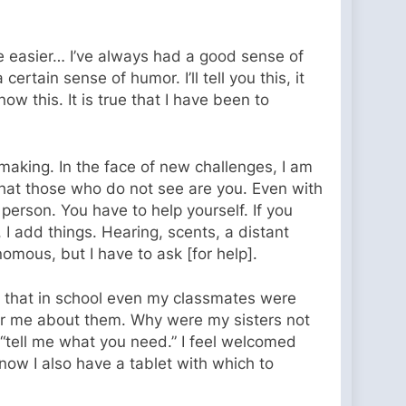
e easier… I’ve always had a good sense of
ertain sense of humor. I’ll tell you this, it
 this. It is true that I have been to
he making. In the face of new challenges, I am
 that those who do not see are you. Even with
person. You have to help yourself. If you
I add things. Hearing, scents, a distant
omous, but I have to ask [for help].
e that in school even my classmates were
 for me about them. Why were my sisters not
 “tell me what you need.” I feel welcomed
 now I also have a tablet with which to