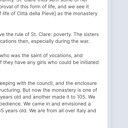
oval of this form of life, and we see it
f life of Città della Pieve] as the monastery
ve the rule of St. Clare: poverty. The sisters
cations then, especially during the war.
 who was the saint of vocations, and
 if they have any girls who could be initiated
keeping with the council, and the enclosure
ructuring. But now the monastery is one of
08 years old and another made it to 105. We
obedience. We came in and envisioned a
5 years old. We are from all over Italy and