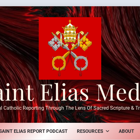
aint Elias Med
ul Catholic Reporting Through The Lens Of Sacred Scripture & Tr
SAINT ELIAS REPORT PODCAST
RESOURCES
ABOUT