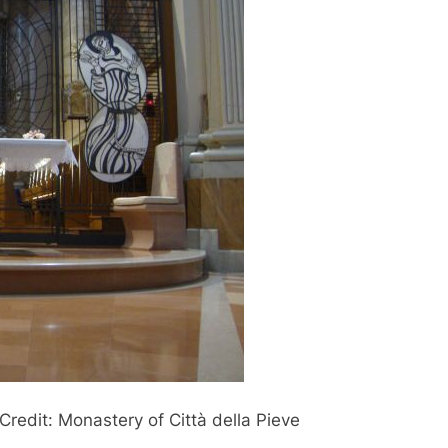
 Credit: Monastery of Città della Pieve