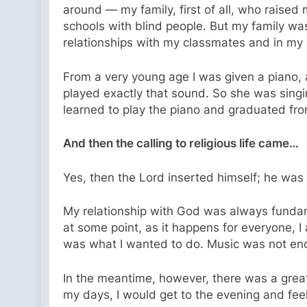
around — my family, first of all, who raised
schools with blind people. But my family wa
relationships with my classmates and in my
From a very young age I was given a piano, 
played exactly that sound. So she was singin
learned to play the piano and graduated fr
And then the calling to religious life came…
Yes, then the Lord inserted himself; he was
My relationship with God was always fundame
at some point, as it happens for everyone, 
was what I wanted to do. Music was not eno
In the meantime, however, there was a great 
my days, I would get to the evening and feel