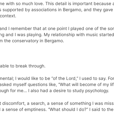
 me with so much love. This detail is important because a
s supported by associations in Bergamo, and they gave 
 context.
and I remember that at one point I played one of the so
g and I was playing. My relationship with music started 
om the conservatory in Bergamo.
 able to break through.
ntal; I would like to be “of the Lord,” I used to say. F
I asked myself questions like, “What will become of my l
ugh for me… I also had a desire to study psychology.
discomfort, a search, a sense of something I was missin
 a sense of emptiness. “What should I do?” I said to th