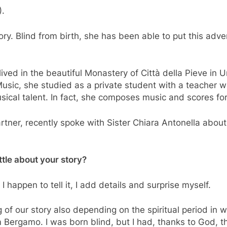
).
ory. Blind from birth, she has been able to put this adv
ived in the beautiful Monastery of Città della Pieve in U
sic, she studied as a private student with a teacher wh
sical talent. In fact, she composes music and scores for
tner, recently spoke with Sister Chiara Antonella about
ittle about your story?
e I happen to tell it, I add details and surprise myself.
f our story also depending on the spiritual period in wh
m Bergamo. I was born blind, but I had, thanks to God, t