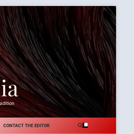
ia
adition
CONTACT THE EDITOR