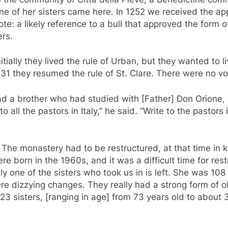
e of her sisters came here. In 1252 we received the appr
ote: a likely reference to a bull that approved the form o
rs.
tially they lived the rule of Urban, but they wanted to li
31 they resumed the rule of St. Clare. There were no vo
had a brother who had studied with [Father] Don Orione,
 all the pastors in Italy,” he said. “Write to the pastors
. The monastery had to be restructured, at that time in 
 born in the 1960s, and it was a difficult time for rest
nly one of the sisters who took us in is left. She was 1
e dizzying changes. They really had a strong form of 
23 sisters, [ranging in age] from 73 years old to about 3