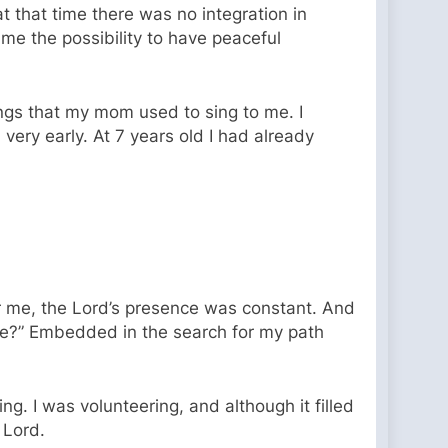
t that time there was no integration in
me the possibility to have peaceful
ngs that my mom used to sing to me. I
very early. At 7 years old I had already
or me, the Lord’s presence was constant. And
ife?” Embedded in the search for my path
g. I was volunteering, and although it filled
e Lord.