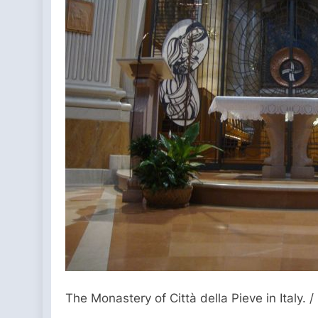
The Monastery of Città della Pieve in Italy. /