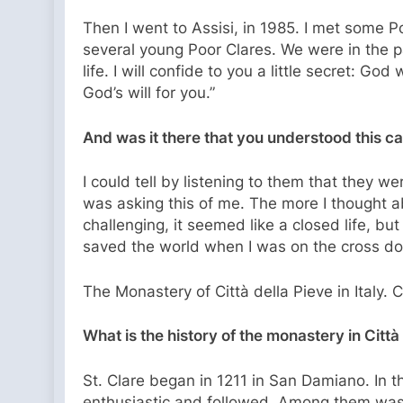
Then I went to Assisi, in 1985. I met some Poo
several young Poor Clares. We were in the pa
life. I will confide to you a little secret: G
God’s will for you.”
And was it there that you understood this ca
I could tell by listening to them that they w
was asking this of me. The more I thought abo
challenging, it seemed like a closed life, bu
saved the world when I was on the cross do
The Monastery of Città della Pieve in Italy. 
What is the history of the monastery in Città
St. Clare began in 1211 in San Damiano. In
enthusiastic and followed. Among them was 