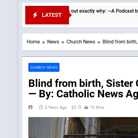
earle lays out exactly why: —A Podcast by: LifeSite News
LATEST
Home
News
Church News
Blind from birth
CHURCH NEWS
Blind from birth, Sister
— By: Catholic News A
0
3 Years Ago
13 Mins