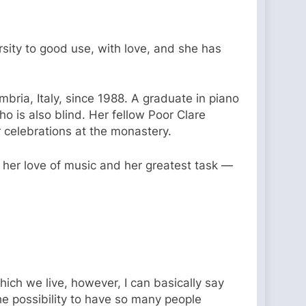
ersity to good use, with love, and she has
mbria, Italy, since 1988. A graduate in piano
o is also blind. Her fellow Poor Clare
 celebrations at the monastery.
 her love of music and her greatest task —
ich we live, however, I can basically say
he possibility to have so many people