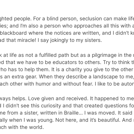
hted people. For a blind person, seclusion can make lif
ties; and I’m also a person who approaches all this with a c
ckboard where the notices are written, and I didn’t know
ad that miracle! I say jokingly to my sisters.
ook at life as not a fulfilled path but as a pilgrimage in t
zed that we have to be educators to others. Try to think
 has to help them. It is a charity you give to the other 
s an extra gear. When they describe a landscape to me, 
ach other with humor and without fear. I like to be auton
lways helps. Love given and received. It happened to m
 I didn’t see this curiosity and that created questions
from a sister, written in Braille… I was moved. It said
ally when I was young. Not here, and it’s beautiful. And
ch with the world.