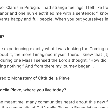
r Clares in Perugia. I had strange feelings, I felt like I
rlor and one nun electrified me with a sentence: “I know
od wants happy and full people. When you put yourselves in 
ll?
ere experiencing exactly what I was looking for. Coming o
ut it, the more I imagined myself there. I knew that [it
t during one Mass I sensed the Lord’s thought: “How did 
ing nothing.” And from there my journey began…
Credit: Monastery of Città della Pieve
 della Pieve, where you live today?
 the meantime, many communities heard about this new f
the community of Città della Pieve, a Benedictine comm