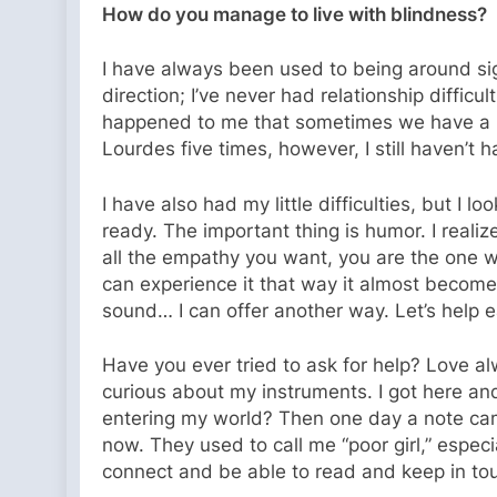
How do you manage to live with blindness?
I have always been used to being around sig
direction; I’ve never had relationship difficul
happened to me that sometimes we have a bla
Lourdes five times, however, I still haven’t h
I have also had my little difficulties, but I l
ready. The important thing is humor. I reali
all the empathy you want, you are the one who
can experience it that way it almost become
sound… I can offer another way. Let’s help e
Have you ever tried to ask for help? Love a
curious about my instruments. I got here and
entering my world? Then one day a note came 
now. They used to call me “poor girl,” especi
connect and be able to read and keep in tou