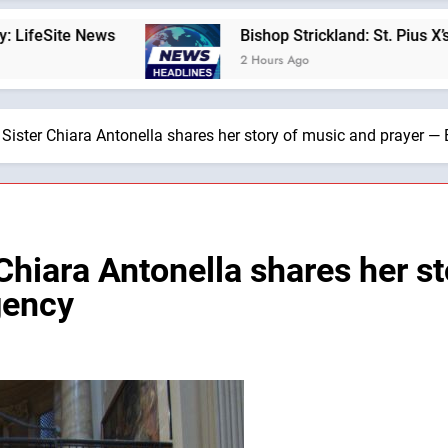
Bishop Strickland: St. Pius X’s Warning That the
2 Hours Ago
, Sister Chiara Antonella shares her story of music and prayer 
 Chiara Antonella shares her s
gency