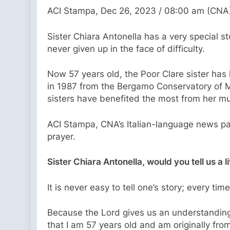
ACI Stampa, Dec 26, 2023 / 08:00 am (CNA
Sister Chiara Antonella has a very special st
never given up in the face of difficulty.
Now 57 years old, the Poor Clare sister has l
in 1987 from the Bergamo Conservatory of Mu
sisters have benefited the most from her mu
ACI Stampa, CNA’s Italian-language news par
prayer.
Sister Chiara Antonella, would you tell us a l
It is never easy to tell one’s story; every tim
Because the Lord gives us an understanding o
that I am 57 years old and am originally fro