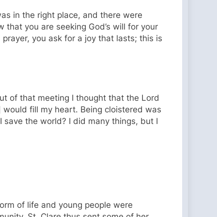
 was in the right place, and there were
 that you are seeking God’s will for your
prayer, you ask for a joy that lasts; this is
ut of that meeting I thought that the Lord
] would fill my heart. Being cloistered was
I save the world? I did many things, but I
orm of life and young people were
unity. St. Clare thus sent some of her