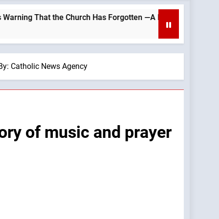
 Church Has Forgotten —A Podcast by: LifeSite News
— By: Catholic News Agency
tory of music and prayer