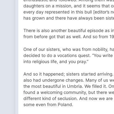
daughters on a mission, and it seems that on
every day represented in this bull [editor’s n
has grown and there have always been siste
There is also another beautiful episode as ini
from before got that as well. And so from 19
One of our sisters, who was from nobility, 
decided to do a vocations quest. “You write to
into religious life, and you pray.”
And so it happened; sisters started arriving
also had undergone changes. Many of us were
the most beautiful in Umbria. We filled it. O
found a welcoming community, but there wer
different kind of seclusion. And now we are 
some even from Poland.