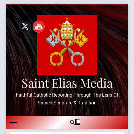
Skip
to
content
Saint Elias Media
Faithful Catholic Reporting Through The Lens Of
Sacred Scripture & Tradition