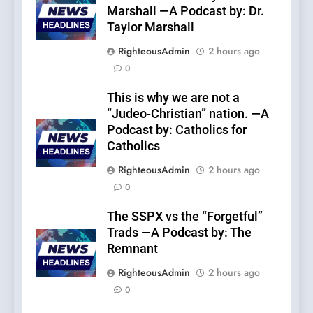
Marshall —A Podcast by: Dr.
Taylor Marshall
RighteousAdmin
2 hours ago
0
This is why we are not a
“Judeo-Christian” nation. —A
Podcast by: Catholics for
Catholics
RighteousAdmin
2 hours ago
0
The SSPX vs the “Forgetful”
Trads —A Podcast by: The
Remnant
RighteousAdmin
2 hours ago
0