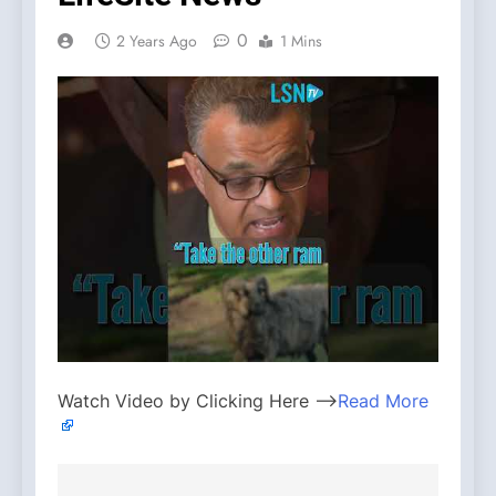
0
2 Years Ago
1 Mins
Watch Video by Clicking Here —>
Read More