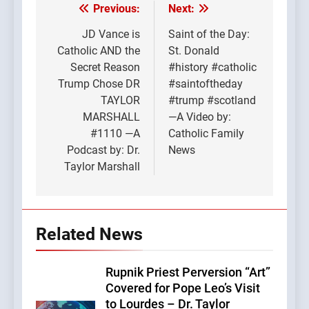
Previous:
Next:
Post
navigation
JD Vance is
Saint of the Day:
Catholic AND the
St. Donald
Secret Reason
#history #catholic
Trump Chose DR
#saintoftheday
TAYLOR
#trump #scotland
MARSHALL
—A Video by:
#1110 —A
Catholic Family
Podcast by: Dr.
News
Taylor Marshall
Related News
Rupnik Priest Perversion “Art”
Covered for Pope Leo’s Visit
to Lourdes – Dr. Taylor