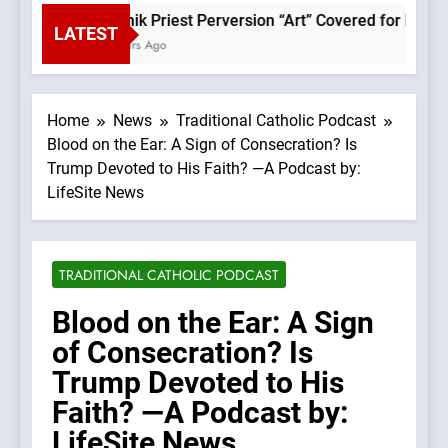
Rupnik Priest Perversion “Art” Covered for Pope Le
LATEST
2 Hours Ago
Home
News
Traditional Catholic Podcast
Blood on the Ear: A Sign of Consecration? Is
Trump Devoted to His Faith? —A Podcast by:
LifeSite News
TRADITIONAL CATHOLIC PODCAST
Blood on the Ear: A Sign
of Consecration? Is
Trump Devoted to His
Faith? —A Podcast by:
LifeSite News