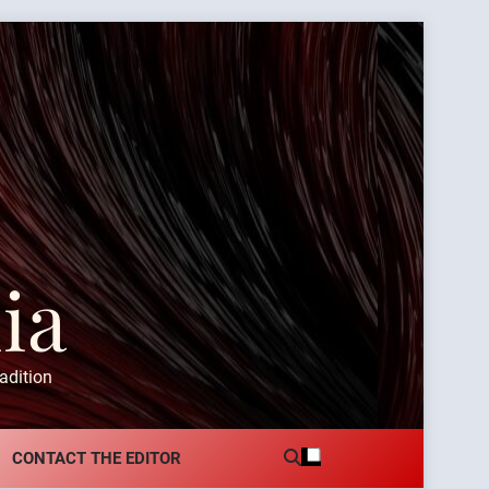
ia
adition
CONTACT THE EDITOR