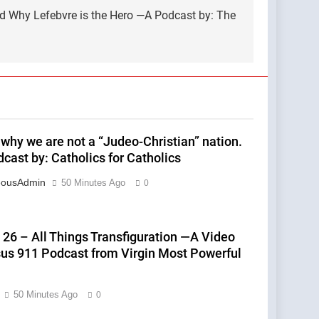
nd Why Lefebvre is the Hero —A Podcast by: The
 why we are not a “Judeo-Christian” nation.
cast by: Catholics for Catholics
eousAdmin
50 Minutes Ago
0
 26 – All Things Transfiguration —A Video
sus 911 Podcast from Virgin Most Powerful
50 Minutes Ago
0