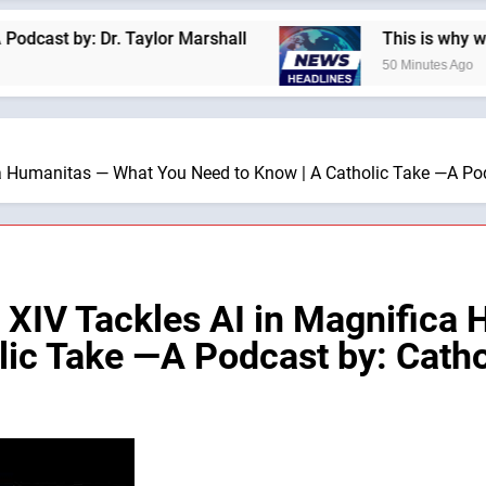
y: Dr. Taylor Marshall
This is why we are not 
50 Minutes Ago
 Humanitas — What You Need to Know | A Catholic Take —A Pod
IV Tackles AI in Magnifica 
lic Take —A Podcast by: Catho