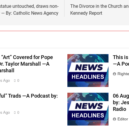
 statue untouched, draws non-
The Divorce in the Church a
r — By: Catholic News Agency
Kennedy Report
 “Art” Covered for Pope
This is
Dr. Taylor Marshall —A
—A Pod
arshall
Right
es Ago
0
ful” Trads —A Podcast by:
06 Aug
by: Je
Radio
es Ago
0
Editor