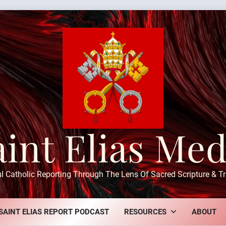
aint Elias Med
ul Catholic Reporting Through The Lens Of Sacred Scripture & Tr
SAINT ELIAS REPORT PODCAST
RESOURCES
ABOUT