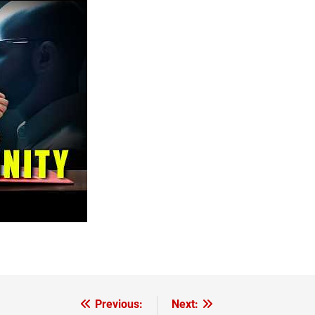
Previous:
Next: