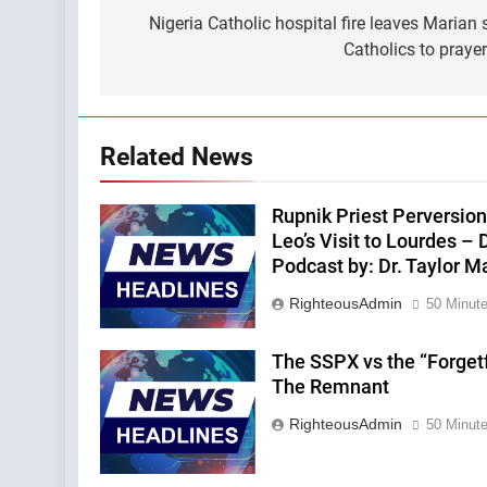
navigation
Nigeria Catholic hospital fire leaves Marian
Catholics to praye
Related News
Rupnik Priest Perversion
Leo’s Visit to Lourdes – 
Podcast by: Dr. Taylor M
RighteousAdmin
50 Minut
The SSPX vs the “Forget
The Remnant
RighteousAdmin
50 Minut