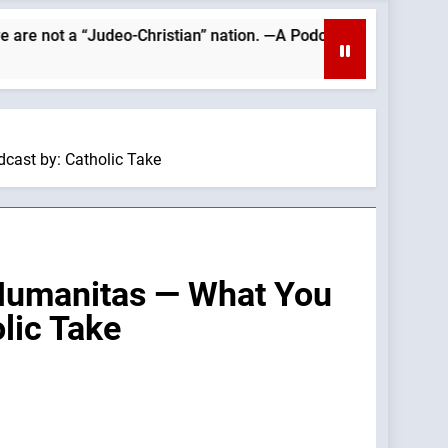
a “Judeo-Christian” nation. —A Podcast by: Catholics for Cathol
cast by: Catholic Take
Humanitas — What You
lic Take