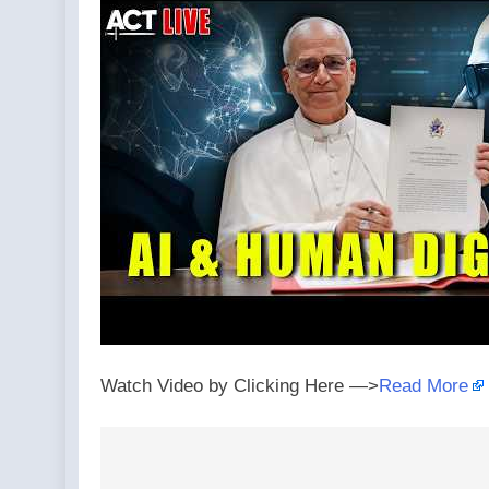
Watch Video by Clicking Here —>
Read More
Post