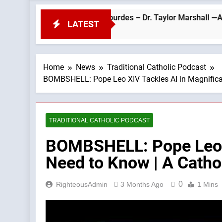
 Pope Leo’s Visit to Lourdes – Dr. Taylor Marshall —A Podcast b
LATEST
Home
News
Traditional Catholic Podcast
BOMBSHELL: Pope Leo XIV Tackles AI in Magnifica
TRADITIONAL CATHOLIC PODCAST
BOMBSHELL: Pope Leo X
Need to Know | A Catho
0
RighteousAdmin
3 Months Ago
1 Mins