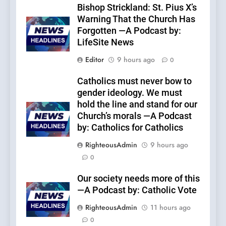
Bishop Strickland: St. Pius X’s
Warning That the Church Has
Forgotten —A Podcast by:
LifeSite News
Editor
9 hours ago
0
Catholics must never bow to
gender ideology. We must
hold the line and stand for our
Church’s morals —A Podcast
by: Catholics for Catholics
RighteousAdmin
9 hours ago
0
Our society needs more of this
—A Podcast by: Catholic Vote
RighteousAdmin
11 hours ago
0