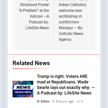
navigation
Strickland Poster
Indian Catholics
“A Problem” at the
welcome new
Vatican —A
archbishop in
Podcast by:
conflict-torn
LifeSite News
Manipur — By:
Catholic News
Agency
Related News
Trump is right: Voters ARE
mad at Republicans. Wade
Searle lays out exactly why: —
A Podcast by: LifeSite News
Editor
8 hours ago
0