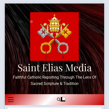
Skip
to
content
Saint Elias Media
Faithful Catholic Reporting Through The Lens Of
Sacred Scripture & Tradition