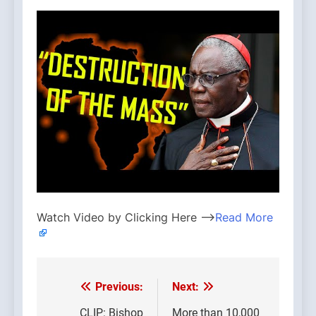
Watch Video by Clicking Here —>
Read More
Previous:
Next:
Post
CLIP: Bishop
More than 10,000