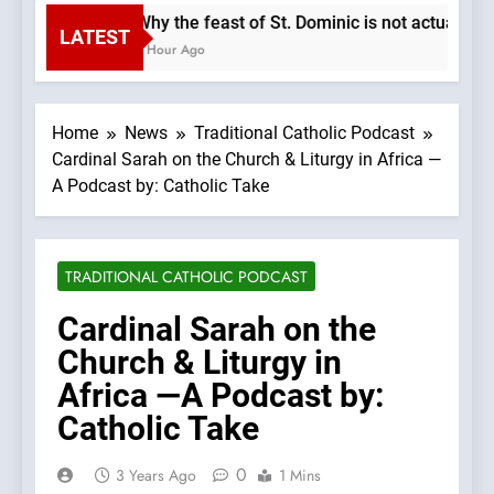
Why the feast of St. Dominic is not actually t
LATEST
1 Hour Ago
Home
News
Traditional Catholic Podcast
Cardinal Sarah on the Church & Liturgy in Africa —
A Podcast by: Catholic Take
TRADITIONAL CATHOLIC PODCAST
Cardinal Sarah on the
Church & Liturgy in
Africa —A Podcast by:
Catholic Take
0
3 Years Ago
1 Mins