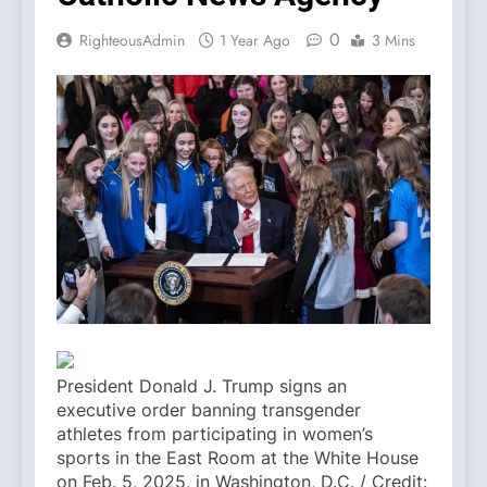
0
RighteousAdmin
1 Year Ago
3 Mins
President Donald J. Trump signs an
executive order banning transgender
athletes from participating in women’s
sports in the East Room at the White House
on Feb. 5, 2025, in Washington, D.C. / Credit: