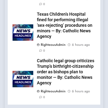
0
Texas Children’s Hospital
fined for performing illegal
‘sex-rejecting’ procedures on
minors — By: Catholic News
Agency
RighteousAdmin
6 hours ago
0
Catholic legal group criticizes
Trump’s birthright-citizenship
order as bishops plan to
monitor — By: Catholic News
Agency
RighteousAdmin
6 hours ago
0