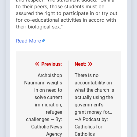
to their peers, those students must be
assured the right to participate in or try out
for co-educational activities in accord with
their biological sex.”
Read More
Previous:
Next:
Post
navigation
Archbishop
There is no
Naumann weighs
accountability on
in on need to
what the church is
solve current
actually using the
immigration,
government’s
refugee
grant money for…
challenges — By:
—A Podcast by:
Catholic News
Catholics for
Agency
Catholics