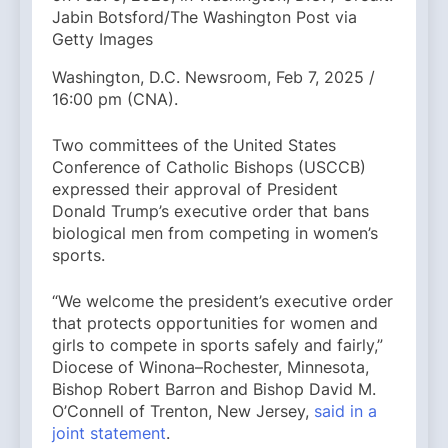
Jabin Botsford/The Washington Post via
Getty Images
Washington, D.C. Newsroom, Feb 7, 2025 /
16:00 pm (CNA).
Two committees of the United States
Conference of Catholic Bishops (USCCB)
expressed their approval of President
Donald Trump’s executive order that bans
biological men from competing in women’s
sports.
“We welcome the president’s executive order
that protects opportunities for women and
girls to compete in sports safely and fairly,”
Diocese of Winona–Rochester, Minnesota,
Bishop Robert Barron and Bishop David M.
O’Connell of Trenton, New Jersey,
said in a
joint statement
.