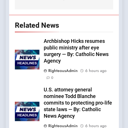
Related News
Archbishop Hicks resumes
public ministry after eye
surgery — By: Catholic News
Agency
RighteousAdmin
6 hours ago
0
U.S. attorney general
nominee Todd Blanche
commits to protecting pro-life
state laws — By: Catholic
News Agency
RighteousAdmin
6 hours ago