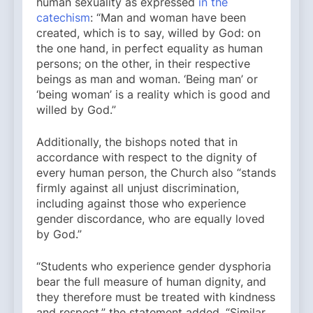
human sexuality as expressed
in the
catechism
: “Man and woman have been
created, which is to say, willed by God: on
the one hand, in perfect equality as human
persons; on the other, in their respective
beings as man and woman. ‘Being man’ or
‘being woman’ is a reality which is good and
willed by God.”
Additionally, the bishops noted that in
accordance with respect to the dignity of
every human person, the Church also “stands
firmly against all unjust discrimination,
including against those who experience
gender discordance, who are equally loved
by God.”
“Students who experience gender dysphoria
bear the full measure of human dignity, and
they therefore must be treated with kindness
and respect,” the statement added. “Similar