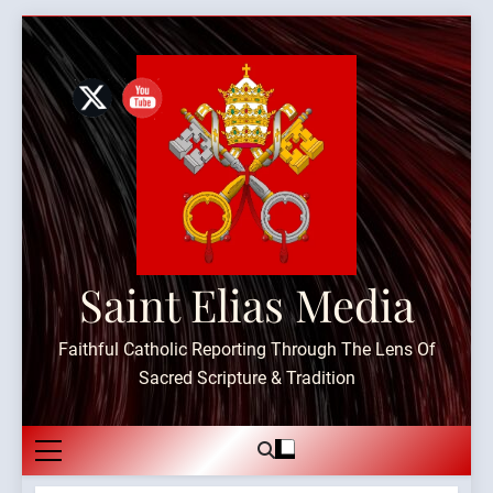
Skip
to
content
Saint Elias Media
Faithful Catholic Reporting Through The Lens Of
Sacred Scripture & Tradition