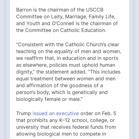
Barron is the chairman of the USCCB
Committee on Laity, Marriage, Family Life,
and Youth and O’Connell is the chairman of
the Committee on Catholic Education.
“Consistent with the Catholic Church’s clear
teaching on the equality of men and women,
we reaffirm that, in education and in sports
as elsewhere, policies must uphold human
dignity,” the statement added. “This includes
equal treatment between women and men
and affirmation of the goodness of a
person’s body, which is genetically and
biologically female or male.”
Trump
issued an executive
order on Feb. 5
that prohibits any K–12 school, college, or
university that receives federal funds from
allowing biological men to compete in