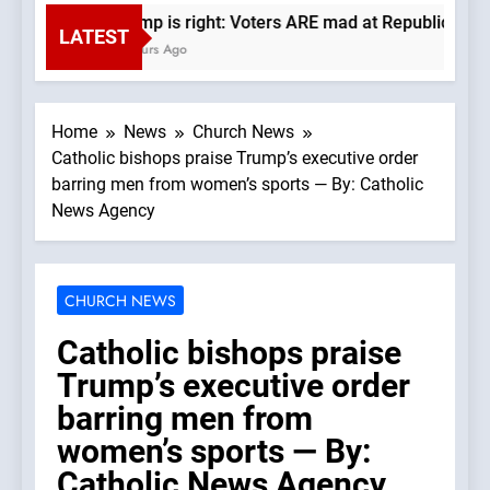
Trump is right: Voters ARE mad at Republicans. W
LATEST
3 Hours Ago
Home
News
Church News
Catholic bishops praise Trump’s executive order
barring men from women’s sports — By: Catholic
News Agency
CHURCH NEWS
Catholic bishops praise
Trump’s executive order
barring men from
women’s sports — By:
Catholic News Agency