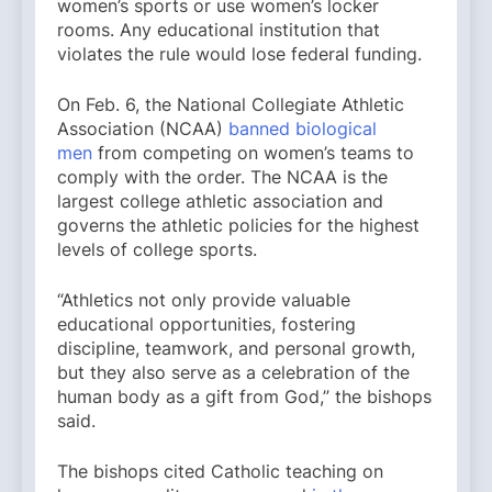
women’s sports or use women’s locker
rooms. Any educational institution that
violates the rule would lose federal funding.
On Feb. 6, the National Collegiate Athletic
Association (NCAA)
banned biological
men
from competing on women’s teams to
comply with the order. The NCAA is the
largest college athletic association and
governs the athletic policies for the highest
levels of college sports.
“Athletics not only provide valuable
educational opportunities, fostering
discipline, teamwork, and personal growth,
but they also serve as a celebration of the
human body as a gift from God,” the bishops
said.
The bishops cited Catholic teaching on