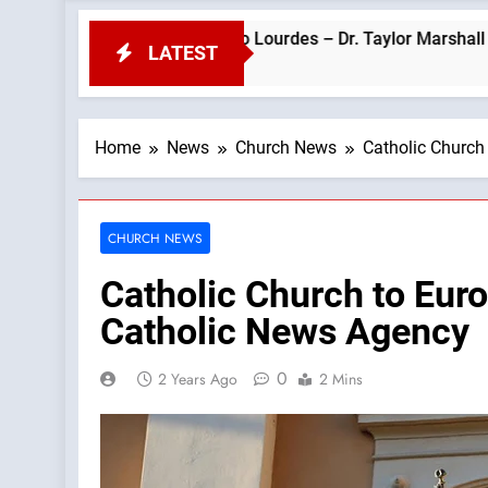
ope Leo’s Visit to Lourdes – Dr. Taylor Marshall —A Podcast by:
LATEST
Home
News
Church News
Catholic Church
CHURCH NEWS
Catholic Church to Euro
Catholic News Agency
0
2 Years Ago
2 Mins