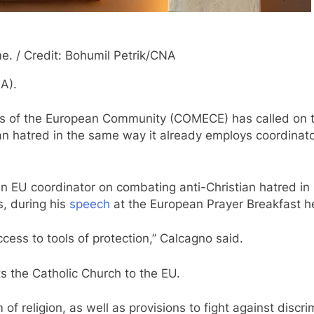
me. / Credit: Bohumil Petrik/CNA
A).
s of the European Community (COMECE) has called on t
stian hatred in the same way it already employs coordina
an EU coordinator on combating anti-Christian hatred in
s, during his
speech
at the European Prayer Breakfast he
ccess to tools of protection,”
Calcagno said.
s the Catholic Church to the EU.
 of religion, as well as provisions to fight against discr