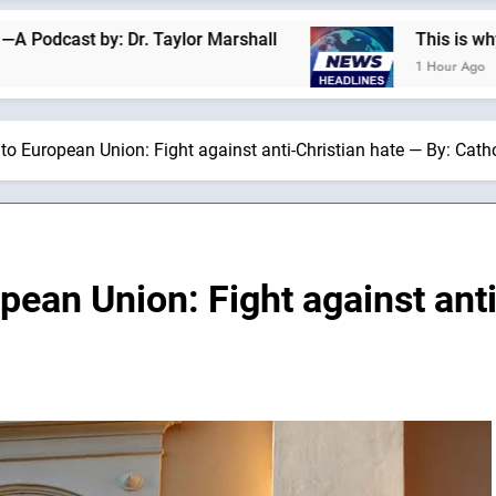
 Dr. Taylor Marshall
This is why we are not a “
1 Hour Ago
 to European Union: Fight against anti-Christian hate — By: Cat
pean Union: Fight against anti