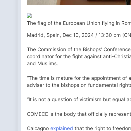
The flag of the European Union flying in Ro
Madrid, Spain, Dec 10, 2024 / 13:30 pm (CN
The Commission of the Bishops’ Conference
coordinator for the fight against anti-Chri
and Muslims.
“The time is mature for the appointment of 
adviser to the bishops on fundamental right
“It is not a question of victimism but equal a
COMECE is the body that officially represent
Calcagno
explained
that the right to freedom