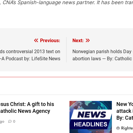
, CNA’s Spanish-language news partner. It has been tr
Previous:
Next:
s controversial 2013 text on
Norwegian parish holds Day 
A Podcast by: LifeSite News
abortion laws — By: Catholi
us Christ: A gift to his
New Yo
 Catholic News Agency
attack 
By: Ca
Ago
0
Right