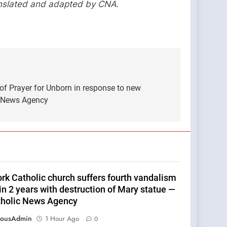
anslated and adapted by CNA.
of Prayer for Unborn in response to new
c News Agency
rk Catholic church suffers fourth vandalism
in 2 years with destruction of Mary statue —
tholic News Agency
eousAdmin
1 Hour Ago
0