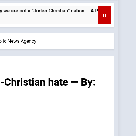
Judeo-Christian” nation. —A Podcast by: Catholics for Catholic
holic News Agency
-Christian hate — By: