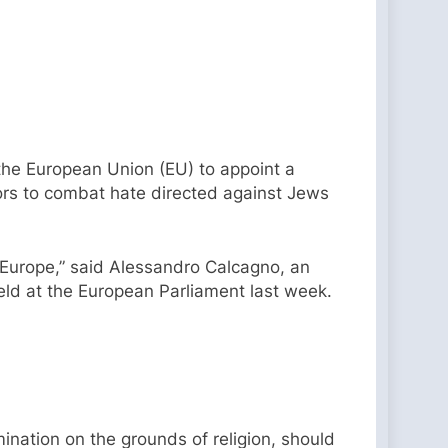
he European Union (EU) to appoint a
tors to combat hate directed against Jews
 Europe,” said Alessandro Calcagno, an
ld at the European Parliament last week.
imination on the grounds of religion, should