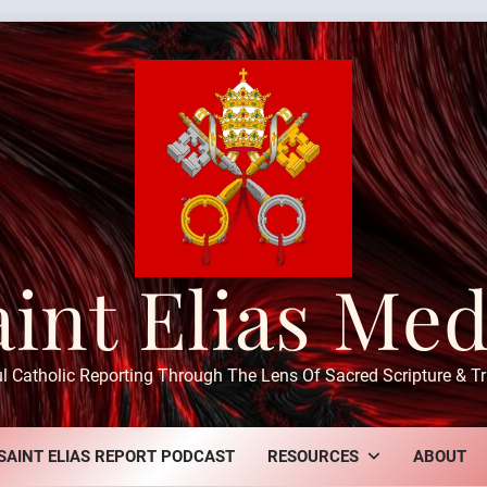
aint Elias Med
ul Catholic Reporting Through The Lens Of Sacred Scripture & Tr
SAINT ELIAS REPORT PODCAST
RESOURCES
ABOUT