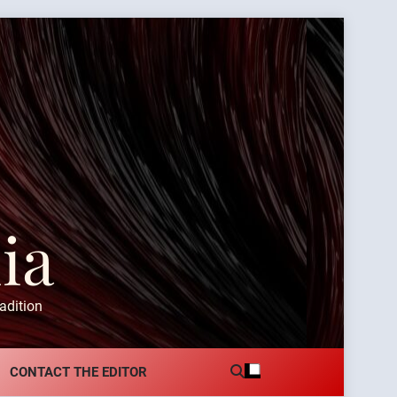
ia
adition
CONTACT THE EDITOR