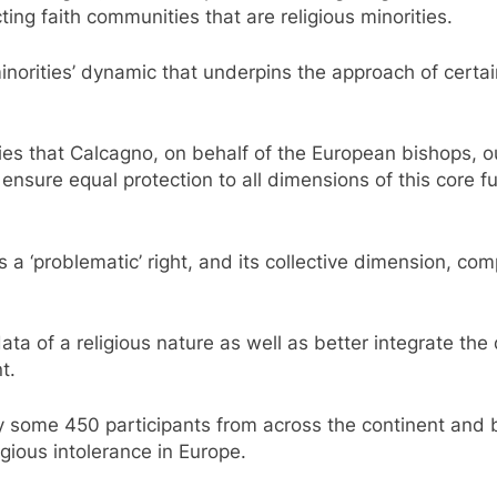
ting faith communities that are religious minorities.
. minorities’ dynamic that underpins the approach of cert
ties that Calcagno, on behalf of the European bishops, out
nsure equal protection to all dimensions of this core fun
s a ‘problematic’ right, and its collective dimension, com
ta of a religious nature as well as better integrate the
t.
 some 450 participants from across the continent and b
igious intolerance in Europe.