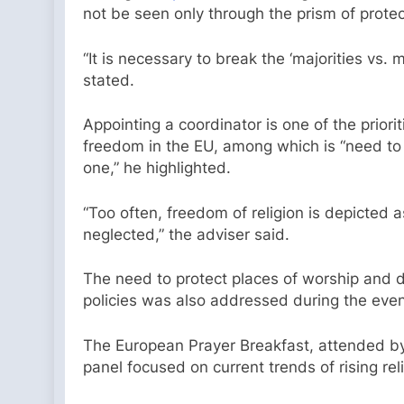
not be seen only through the prism of protec
“It is necessary to break the ‘majorities vs
stated.
Appointing a coordinator is one of the priori
freedom in the EU, among which is “need to e
one,” he highlighted.
“Too often, freedom of religion is depicted a
neglected,” the adviser said.
The need to protect places of worship and da
policies was also addressed during the even
The European Prayer Breakfast, attended by
panel focused on current trends of rising rel