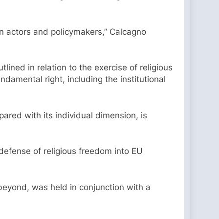
ain actors and policymakers,” Calcagno
lined in relation to the exercise of religious
damental right, including the institutional
pared with its individual dimension, is
 defense of religious freedom into EU
eyond, was held in conjunction with a