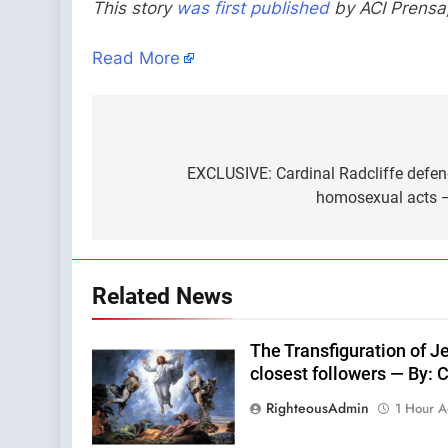
This story
was first published
by ACI Prensa
Read More
Post
navigation
EXCLUSIVE: Cardinal Radcliffe defend
homosexual acts —
Related News
The Transfiguration of Jes
closest followers — By:
RighteousAdmin
1 Hour 