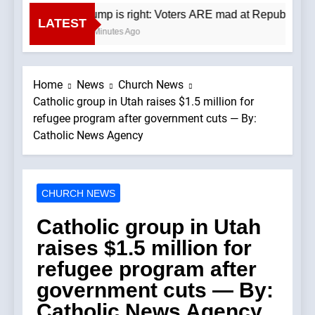
Trump is right: Voters ARE mad at Republicans.
LATEST
20 Minutes Ago
Home
News
Church News
Catholic group in Utah raises $1.5 million for
refugee program after government cuts — By:
Catholic News Agency
CHURCH NEWS
Catholic group in Utah
raises $1.5 million for
refugee program after
government cuts — By:
Catholic News Agency