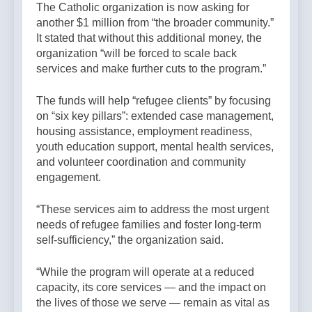
The Catholic organization is now asking for
another $1 million from “the broader community.”
It stated that without this additional money, the
organization “will be forced to scale back
services and make further cuts to the program.”
The funds will help “refugee clients” by focusing
on “six key pillars”: extended case management,
housing assistance, employment readiness,
youth education support, mental health services,
and volunteer coordination and community
engagement.
“These services aim to address the most urgent
needs of refugee families and foster long-term
self-sufficiency,” the organization said.
“While the program will operate at a reduced
capacity, its core services — and the impact on
the lives of those we serve — remain as vital as