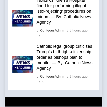
Texas Children’s Hospital
fined for performing illegal
‘sex-rejecting’ procedures on
minors — By: Catholic News
Agency
RighteousAdmin
3 hours ago
0
Catholic legal group criticizes
Trump’s birthright-citizenship
order as bishops plan to
monitor — By: Catholic News
Agency
RighteousAdmin
3 hours ago
0