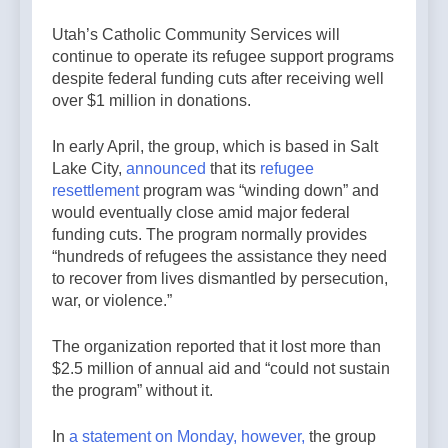
Utah’s Catholic Community Services will
continue to operate its refugee support programs
despite federal funding cuts after receiving well
over $1 million in donations.
In early April, the group, which is based in Salt
Lake City,
announced
that its
refugee
resettlement
program was “winding down” and
would eventually close amid major federal
funding cuts. The program normally provides
“hundreds of refugees the assistance they need
to recover from lives dismantled by persecution,
war, or violence.”
The organization reported that it lost more than
$2.5 million of annual aid and “could not sustain
the program” without it.
In
a statement on Monday, however,
the group