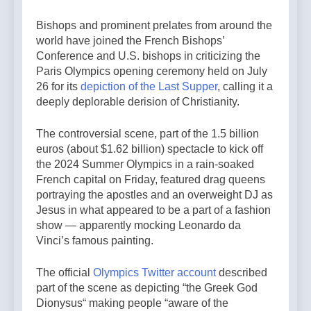
Bishops and prominent prelates from around the
world have joined the French Bishops’
Conference and U.S. bishops in criticizing the
Paris Olympics opening ceremony held on July
26 for its
depiction of the Last Supper
, calling it a
deeply deplorable derision of Christianity.
The controversial scene, part of the 1.5 billion
euros (about $1.62 billion) spectacle to kick off
the 2024 Summer Olympics in a rain-soaked
French capital on Friday, featured drag queens
portraying the apostles and an overweight DJ as
Jesus in what appeared to be a part of a fashion
show — apparently mocking Leonardo da
Vinci’s famous painting.
The official
Olympics Twitter account
described
part of the scene as depicting “the Greek God
Dionysus“ making people “aware of the