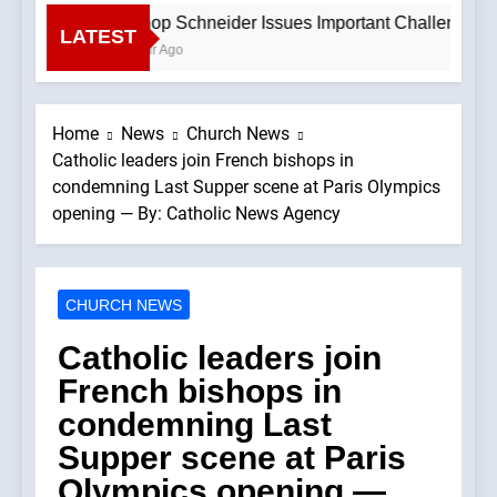
Bishop Schneider Issues Important Challenge To C
LATEST
1 Hour Ago
Home
News
Church News
Catholic leaders join French bishops in
condemning Last Supper scene at Paris Olympics
opening — By: Catholic News Agency
CHURCH NEWS
Catholic leaders join
French bishops in
condemning Last
Supper scene at Paris
Olympics opening —