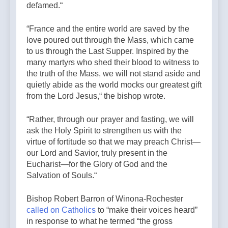
defamed.“
“France and the entire world are saved by the
love poured out through the Mass, which came
to us through the Last Supper. Inspired by the
many martyrs who shed their blood to witness to
the truth of the Mass, we will not stand aside and
quietly abide as the world mocks our greatest gift
from the Lord Jesus,“ the bishop wrote.
“Rather, through our prayer and fasting, we will
ask the Holy Spirit to strengthen us with the
virtue of fortitude so that we may preach Christ—
our Lord and Savior, truly present in the
Eucharist—for the Glory of God and the
Salvation of Souls.“
Bishop Robert Barron of Winona-Rochester
called on Catholics
to “make their voices heard”
in response to what he termed “the gross