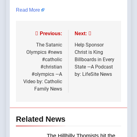
Read More
Post
Previous:
Next:
navigation
The Satanic
Help Sponsor
Olympics #news
Christ is King
#catholic
Billboards in Every
#christian
State —A Podcast
#olympics —A
by: LifeSite News
Video by: Catholic
Family News
Related News
The Hillbilly Thomists hit the