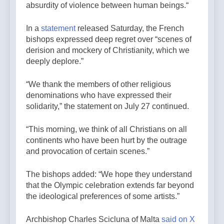
absurdity of violence between human beings.“
In a
statement
released Saturday, the French
bishops expressed deep regret over “scenes of
derision and mockery of Christianity, which we
deeply deplore.”
“We thank the members of other religious
denominations who have expressed their
solidarity,” the statement on July 27 continued.
“This morning, we think of all Christians on all
continents who have been hurt by the outrage
and provocation of certain scenes.”
The bishops added: “We hope they understand
that the Olympic celebration extends far beyond
the ideological preferences of some artists.”
Archbishop Charles Scicluna of Malta
said on X