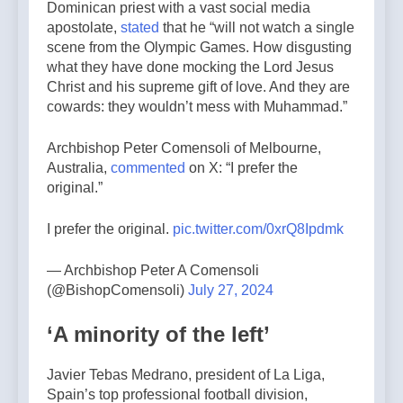
Dominican priest with a vast social media
apostolate,
stated
that he “will not watch a single
scene from the Olympic Games. How disgusting
what they have done mocking the Lord Jesus
Christ and his supreme gift of love. And they are
cowards: they wouldn’t mess with Muhammad.”
Archbishop Peter Comensoli of Melbourne,
Australia,
commented
on X: “I prefer the
original.”
I prefer the original.
pic.twitter.com/0xrQ8Ipdmk
— Archbishop Peter A Comensoli
(@BishopComensoli)
July 27, 2024
‘A minority of the left’
Javier Tebas Medrano, president of La Liga,
Spain’s top professional football division,