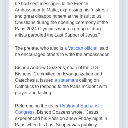
he had sent messages to the French
Ambassador to Malta, expressing his “distress
and great disappointment at the insult to us
Christians during the opening ceremony of the
Paris 2024 Olympics when a group of drag
artists parodied the Last Supper of Jesus.”
The prelate, who also is
a Vatican official
, said
he encouraged others to write the ambassador.
Bishop Andrew Cozzens, chair of the U.S.
Bishops’ Committee on Evangelization and
Catechesis, issued
a statement
calling on
Catholics to respond to the Paris incident with
prayer and fasting.
Referencing the recent
National Eucharistic
Congress
, Bishop Cozzens wrote, “Jesus
experienced his Passion anew Friday night in
Paris when his Last Supper was publicly