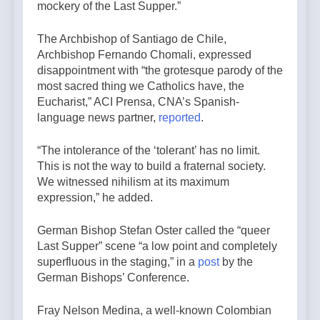
mockery of the Last Supper.”
The Archbishop of Santiago de Chile,
Archbishop Fernando Chomali, expressed
disappointment with “the grotesque parody of the
most sacred thing we Catholics have, the
Eucharist,” ACI Prensa, CNA’s Spanish-
language news partner,
reported
.
“The intolerance of the ‘tolerant’ has no limit.
This is not the way to build a fraternal society.
We witnessed nihilism at its maximum
expression,” he added.
German Bishop Stefan Oster called the “queer
Last Supper” scene “a low point and completely
superfluous in the staging,” in a
post
by the
German Bishops’ Conference.
Fray Nelson Medina, a well-known Colombian