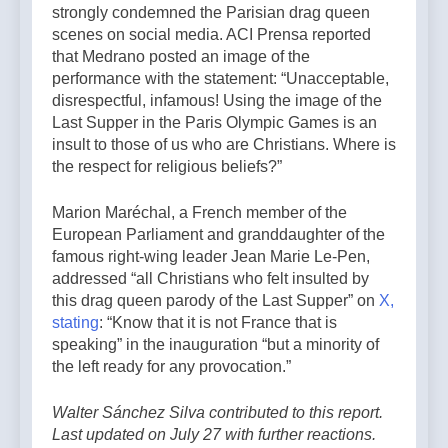
strongly condemned the Parisian drag queen
scenes on social media. ACI Prensa reported
that Medrano posted an image of the
performance with the statement: “Unacceptable,
disrespectful, infamous! Using the image of the
Last Supper in the Paris Olympic Games is an
insult to those of us who are Christians. Where is
the respect for religious beliefs?”
Marion Maréchal, a French member of the
European Parliament and granddaughter of the
famous right-wing leader Jean Marie Le-Pen,
addressed “all Christians who felt insulted by
this drag queen parody of the Last Supper” on
X,
stating
: “Know that it is not France that is
speaking” in the inauguration “but a minority of
the left ready for any provocation.”
Walter Sánchez Silva contributed to this report.
Last updated on July 27 with further reactions.