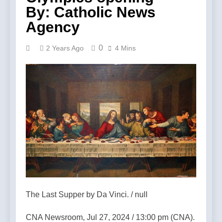
By: Catholic News
Agency
0
2 Years Ago
4 Mins
The Last Supper by Da Vinci. / null
CNA Newsroom, Jul 27, 2024 / 13:00 pm (CNA).