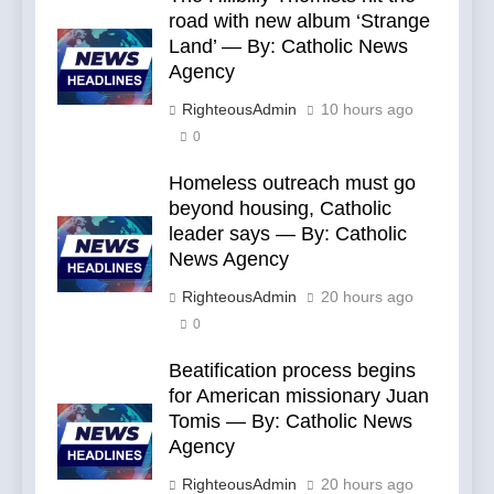
road with new album ‘Strange
Land’ — By: Catholic News
Agency
RighteousAdmin
10 hours ago
0
Homeless outreach must go
beyond housing, Catholic
leader says — By: Catholic
News Agency
RighteousAdmin
20 hours ago
0
Beatification process begins
for American missionary Juan
Tomis — By: Catholic News
Agency
RighteousAdmin
20 hours ago