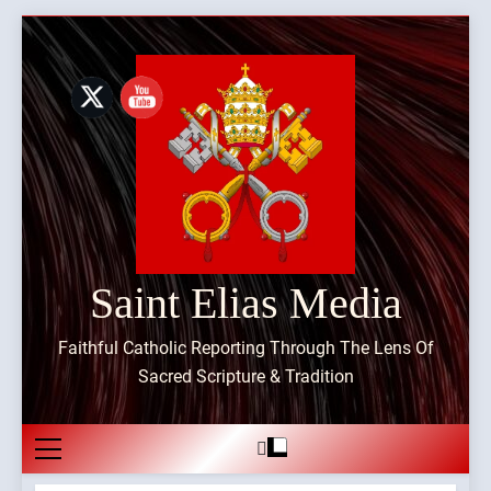
Skip
to
content
Saint Elias Media
Faithful Catholic Reporting Through The Lens Of
Sacred Scripture & Tradition