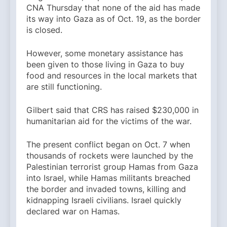
CNA Thursday that none of the aid has made
its way into Gaza as of Oct. 19, as the border
is closed.
However, some monetary assistance has
been given to those living in Gaza to buy
food and resources in the local markets that
are still functioning.
Gilbert said that CRS has raised $230,000 in
humanitarian aid for the victims of the war.
The present conflict began on Oct. 7 when
thousands of rockets were launched by the
Palestinian terrorist group Hamas from Gaza
into Israel, while Hamas militants breached
the border and invaded towns, killing and
kidnapping Israeli civilians. Israel quickly
declared war on Hamas.