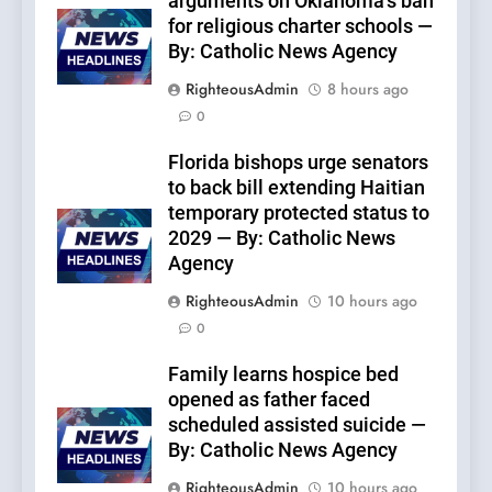
arguments on Oklahoma’s ban
for religious charter schools —
By: Catholic News Agency
RighteousAdmin
8 hours ago
0
Florida bishops urge senators
to back bill extending Haitian
temporary protected status to
2029 — By: Catholic News
Agency
RighteousAdmin
10 hours ago
0
Family learns hospice bed
opened as father faced
scheduled assisted suicide —
By: Catholic News Agency
RighteousAdmin
10 hours ago