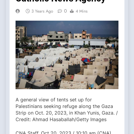
0
3 Years Ago
4 Mins
A general view of tents set up for
Palestinians seeking refuge along the Gaza
Strip on Oct. 20, 2023, in Khan Yunis, Gaza. /
Credit: Ahmad Hasaballah/Getty Images
CNA Staff, Oct 20, 2023 / 10:10 am (CNA).