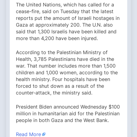
The United Nations, which has called for a
cease-fire, said on Tuesday that the latest
reports put the amount of Israeli hostages in
Gaza at approximately 200. The U.N. also
said that 1,300 Israelis have been killed and
more than 4,200 have been injured.
According to the Palestinian Ministry of
Health, 3,785 Palestinians have died in the
war. That number includes more than 1,500
children and 1,000 women, according to the
health ministry. Four hospitals have been
forced to shut down as a result of the
counter-attack, the ministry said.
President Biden announced Wednesday $100
million in humanitarian aid for the Palestinian
people in both Gaza and the West Bank.
Read More