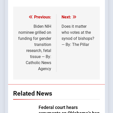
Previous:
Next:
Post
navigation
Biden NIH
Does it matter
nominee grilled on
who votes at the
funding for gender
synod of bishops?
transition
— By: The Pillar
research, fetal
tissue — By:
Catholic News
Agency
Related News
Federal court hears