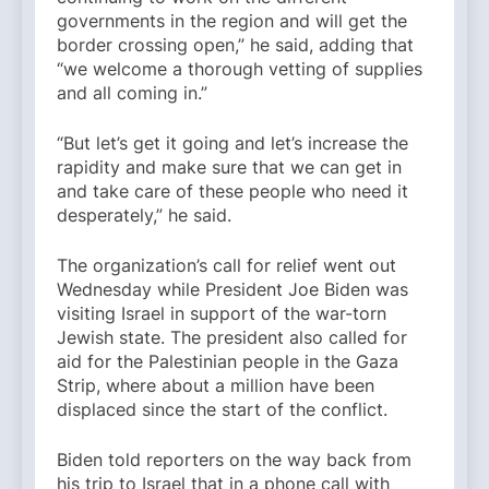
governments in the region and will get the
border crossing open,” he said, adding that
“we welcome a thorough vetting of supplies
and all coming in.”
“But let’s get it going and let’s increase the
rapidity and make sure that we can get in
and take care of these people who need it
desperately,” he said.
The organization’s call for relief went out
Wednesday while President Joe Biden was
visiting Israel in support of the war-torn
Jewish state. The president also called for
aid for the Palestinian people in the Gaza
Strip, where about a million have been
displaced since the start of the conflict.
Biden told reporters on the way back from
his trip to Israel that in a phone call with