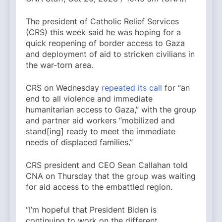
The president of Catholic Relief Services
(CRS) this week said he was hoping for a
quick reopening of border access to Gaza
and deployment of aid to stricken civilians in
the war-torn area.
CRS on Wednesday
repeated its call
for “an
end to all violence and immediate
humanitarian access to Gaza,” with the group
and partner aid workers “mobilized and
stand[ing] ready to meet the immediate
needs of displaced families.”
CRS president and CEO Sean Callahan told
CNA on Thursday that the group was waiting
for aid access to the embattled region.
“I’m hopeful that President Biden is
continuing to work on the different