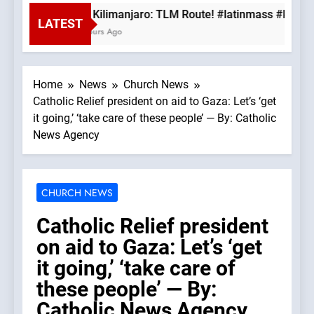
Mt. Kilimanjaro: TLM Route! #latinmass #kilima
LATEST
3 Hours Ago
Home
News
Church News
Catholic Relief president on aid to Gaza: Let’s ‘get
it going,’ ‘take care of these people’ — By: Catholic
News Agency
CHURCH NEWS
Catholic Relief president
on aid to Gaza: Let’s ‘get
it going,’ ‘take care of
these people’ — By:
Catholic News Agency