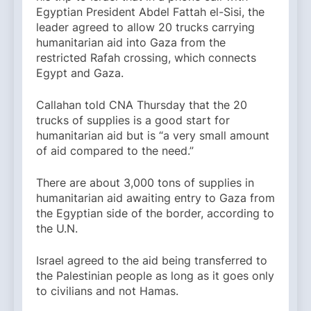
Egyptian President Abdel Fattah el-Sisi, the
leader agreed to allow 20 trucks carrying
humanitarian aid into Gaza from the
restricted Rafah crossing, which connects
Egypt and Gaza.
Callahan told CNA Thursday that the 20
trucks of supplies is a good start for
humanitarian aid but is “a very small amount
of aid compared to the need.”
There are about 3,000 tons of supplies in
humanitarian aid awaiting entry to Gaza from
the Egyptian side of the border, according to
the U.N.
Israel agreed to the aid being transferred to
the Palestinian people as long as it goes only
to civilians and not Hamas.