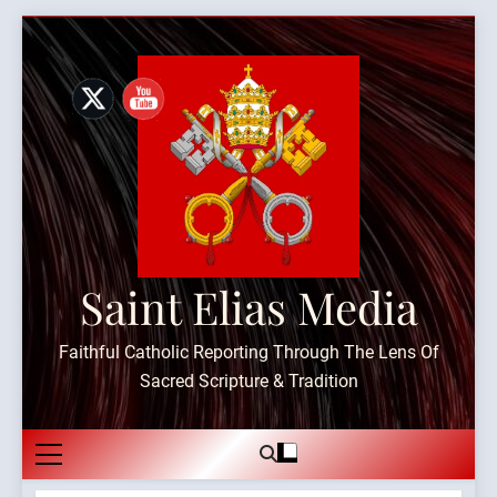
Skip
to
content
Saint Elias Media
Faithful Catholic Reporting Through The Lens Of
Sacred Scripture & Tradition