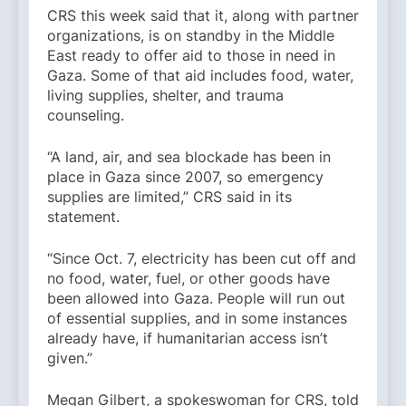
CRS this week said that it, along with partner
organizations, is on standby in the Middle
East ready to offer aid to those in need in
Gaza. Some of that aid includes food, water,
living supplies, shelter, and trauma
counseling.
“A land, air, and sea blockade has been in
place in Gaza since 2007, so emergency
supplies are limited,” CRS said in its
statement.
“Since Oct. 7, electricity has been cut off and
no food, water, fuel, or other goods have
been allowed into Gaza. People will run out
of essential supplies, and in some instances
already have, if humanitarian access isn’t
given.”
Megan Gilbert, a spokeswoman for CRS, told