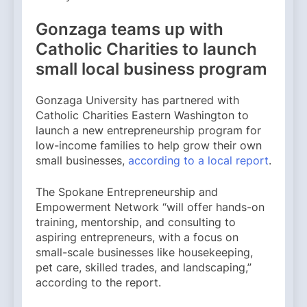
Gonzaga teams up with
Catholic Charities to launch
small local business program
Gonzaga University has partnered with
Catholic Charities Eastern Washington to
launch a new entrepreneurship program for
low-income families to help grow their own
small businesses,
according to a local report
.
The Spokane Entrepreneurship and
Empowerment Network “will offer hands-on
training, mentorship, and consulting to
aspiring entrepreneurs, with a focus on
small-scale businesses like housekeeping,
pet care, skilled trades, and landscaping,”
according to the report.