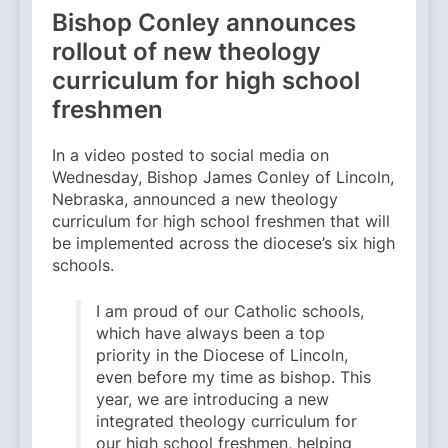
Bishop Conley announces
rollout of new theology
curriculum for high school
freshmen
In a video posted to social media on
Wednesday, Bishop James Conley of Lincoln,
Nebraska, announced a new theology
curriculum for high school freshmen that will
be implemented across the diocese’s six high
schools.
I am proud of our Catholic schools,
which have always been a top
priority in the Diocese of Lincoln,
even before my time as bishop. This
year, we are introducing a new
integrated theology curriculum for
our high school freshmen, helping