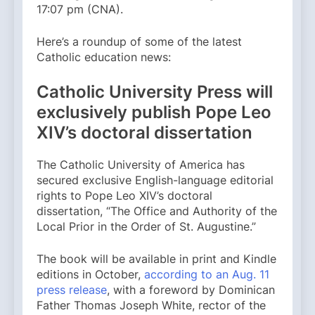
17:07 pm (CNA).
Here’s a roundup of some of the latest
Catholic education news:
Catholic University Press will
exclusively publish Pope Leo
XIV’s doctoral dissertation
The Catholic University of America has
secured exclusive English-language editorial
rights to Pope Leo XIV’s doctoral
dissertation, “The Office and Authority of the
Local Prior in the Order of St. Augustine.”
The book will be available in print and Kindle
editions in October,
according to an Aug. 11
press release
, with a foreword by Dominican
Father Thomas Joseph White, rector of the