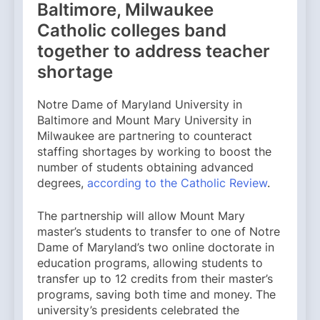
Baltimore, Milwaukee
Catholic colleges band
together to address teacher
shortage
Notre Dame of Maryland University in
Baltimore and Mount Mary University in
Milwaukee are partnering to counteract
staffing shortages by working to boost the
number of students obtaining advanced
degrees,
according to the Catholic Review
.
The partnership will allow Mount Mary
master’s students to transfer to one of Notre
Dame of Maryland’s two online doctorate in
education programs, allowing students to
transfer up to 12 credits from their master’s
programs, saving both time and money. The
university’s presidents celebrated the