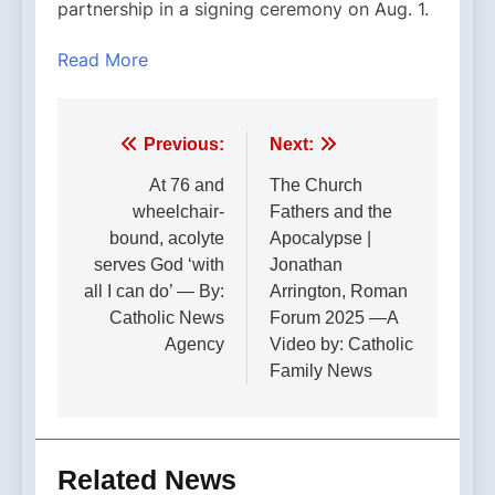
partnership in a signing ceremony on Aug. 1.
Read More
Post
Previous:
Next:
navigation
At 76 and
The Church
wheelchair-
Fathers and the
bound, acolyte
Apocalypse |
serves God ‘with
Jonathan
all I can do’ — By:
Arrington, Roman
Catholic News
Forum 2025 —A
Agency
Video by: Catholic
Family News
Related News