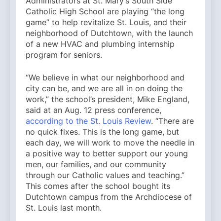
Administrators at St. Mary’s South Side
Catholic High School are playing “the long
game” to help revitalize St. Louis, and their
neighborhood of Dutchtown, with the launch
of a new HVAC and plumbing internship
program for seniors.
“We believe in what our neighborhood and
city can be, and we are all in on doing the
work,” the school’s president, Mike England,
said at an Aug. 12 press conference,
according to the St. Louis Review
. “There are
no quick fixes. This is the long game, but
each day, we will work to move the needle in
a positive way to better support our young
men, our families, and our community
through our Catholic values and teaching.”
This comes after the school bought its
Dutchtown campus from the Archdiocese of
St. Louis last month.