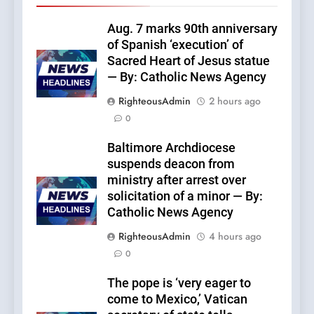
Aug. 7 marks 90th anniversary
of Spanish ‘execution’ of
Sacred Heart of Jesus statue
— By: Catholic News Agency
RighteousAdmin
2 hours ago
0
Baltimore Archdiocese
suspends deacon from
ministry after arrest over
solicitation of a minor — By:
Catholic News Agency
RighteousAdmin
4 hours ago
0
The pope is ‘very eager to
come to Mexico,’ Vatican