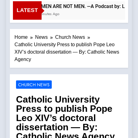
WOMEN ARE NOT MEN. —A Podcast by: LifeSite
LATEST
53 Minutes Ago
Home
News
Church News
Catholic University Press to publish Pope Leo
XIV’s doctoral dissertation — By: Catholic News
Agency
CHURCH NEWS
Catholic University
Press to publish Pope
Leo XIV’s doctoral
dissertation — By:
Catholic News Agency