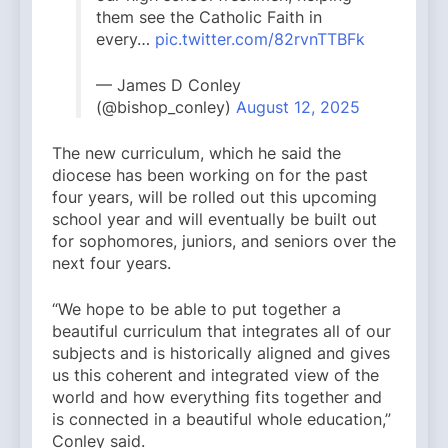
them see the Catholic Faith in
every…
pic.twitter.com/82rvnTTBFk
— James D Conley
(@bishop_conley)
August 12, 2025
The new curriculum, which he said the
diocese has been working on for the past
four years, will be rolled out this upcoming
school year and will eventually be built out
for sophomores, juniors, and seniors over the
next four years.
“We hope to be able to put together a
beautiful curriculum that integrates all of our
subjects and is historically aligned and gives
us this coherent and integrated view of the
world and how everything fits together and
is connected in a beautiful whole education,”
Conley said.