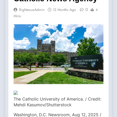
0
RighteousAdmin
12 Months Ago
4
Mins
The Catholic University of America. / Credit:
Mehdi Kasumov/Shutterstock
Washington, D.C. Newsroom, Aug 12, 2025 /