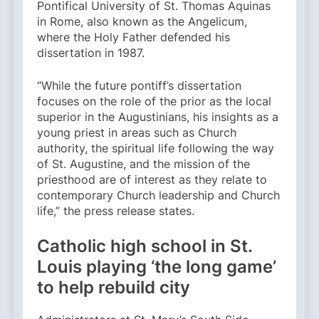
Pontifical University of St. Thomas Aquinas
in Rome, also known as the Angelicum,
where the Holy Father defended his
dissertation in 1987.
“While the future pontiff’s dissertation
focuses on the role of the prior as the local
superior in the Augustinians, his insights as a
young priest in areas such as Church
authority, the spiritual life following the way
of St. Augustine, and the mission of the
priesthood are of interest as they relate to
contemporary Church leadership and Church
life,” the press release states.
Catholic high school in St.
Louis playing ‘the long game’
to help rebuild city