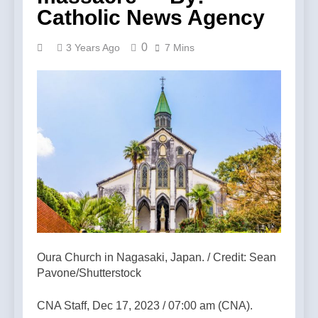
Catholic News Agency
0
3 Years Ago
7 Mins
Oura Church in Nagasaki, Japan. / Credit: Sean
Pavone/Shutterstock
CNA Staff, Dec 17, 2023 / 07:00 am (CNA).