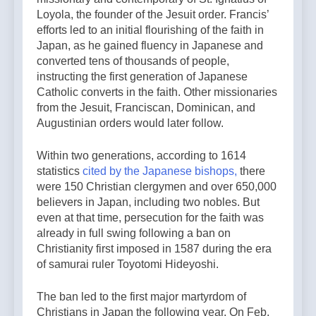
Loyola, the founder of the Jesuit order. Francis’
efforts led to an initial flourishing of the faith in
Japan, as he gained fluency in Japanese and
converted tens of thousands of people,
instructing the first generation of Japanese
Catholic converts in the faith. Other missionaries
from the Jesuit, Franciscan, Dominican, and
Augustinian orders would later follow.
Within two generations, according to 1614
statistics
cited by the Japanese bishops,
there
were 150 Christian clergymen and over 650,000
believers in Japan, including two nobles. But
even at that time, persecution for the faith was
already in full swing following a ban on
Christianity first imposed in 1587 during the era
of samurai ruler Toyotomi Hideyoshi.
The ban led to the first major martyrdom of
Christians in Japan the following year. On Feb.