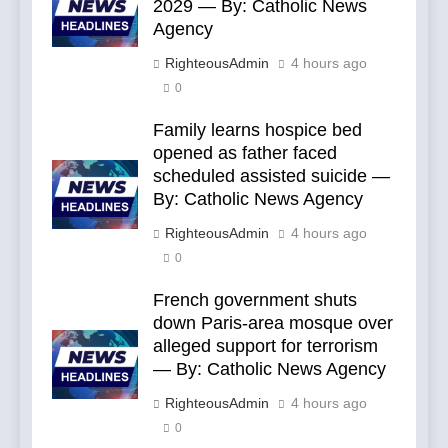
2029 — By: Catholic News
Agency
RighteousAdmin
4 hours ago
0
Family learns hospice bed
opened as father faced
scheduled assisted suicide —
By: Catholic News Agency
RighteousAdmin
4 hours ago
0
French government shuts
down Paris-area mosque over
alleged support for terrorism
— By: Catholic News Agency
RighteousAdmin
4 hours ago
0