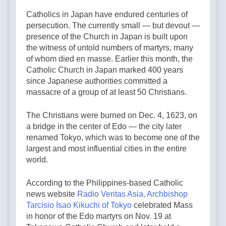
Catholics in Japan have endured centuries of
persecution. The currently small — but devout —
presence of the Church in Japan is built upon
the witness of untold numbers of martyrs, many
of whom died en masse. Earlier this month, the
Catholic Church in Japan marked 400 years
since Japanese authorities committed a
massacre of a group of at least 50 Christians.
The Christians were burned on Dec. 4, 1623, on
a bridge in the center of Edo — the city later
renamed Tokyo, which was to become one of the
largest and most influential cities in the entire
world.
According to the Philippines-based Catholic
news website
Radio Veritas Asia,
Archbishop
Tarcisio Isao Kikuchi of Tokyo
celebrated Mass
in honor of the Edo martyrs on Nov. 19 at