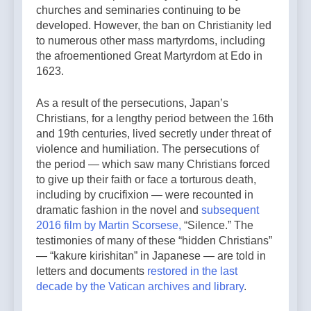
churches and seminaries continuing to be
developed. However, the ban on Christianity led
to numerous other mass martyrdoms, including
the afroementioned Great Martyrdom at Edo in
1623.
As a result of the persecutions, Japan’s
Christians, for a lengthy period between the 16th
and 19th centuries, lived secretly under threat of
violence and humiliation. The persecutions of
the period — which saw many Christians forced
to give up their faith or face a torturous death,
including by crucifixion — were recounted in
dramatic fashion in the novel and
subsequent
2016 film by Martin Scorsese,
“Silence.” The
testimonies of many of these “hidden Christians”
— “kakure kirishitan” in Japanese — are told in
letters and documents
restored in the last
decade by the Vatican archives and library
.