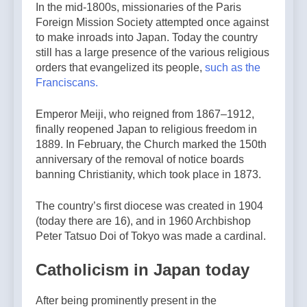
In the mid-1800s, missionaries of the Paris
Foreign Mission Society attempted once against
to make inroads into Japan. Today the country
still has a large presence of the various religious
orders that evangelized its people,
such as the
Franciscans.
Emperor Meiji, who reigned from 1867–1912,
finally reopened Japan to religious freedom in
1889. In February, the Church marked the 150th
anniversary of the removal of notice boards
banning Christianity, which took place in 1873.
The country’s first diocese was created in 1904
(today there are 16), and in 1960 Archbishop
Peter Tatsuo Doi of Tokyo was made a cardinal.
Catholicism in Japan today
After being prominently present in the