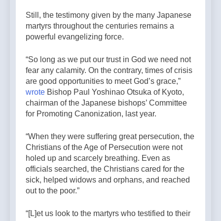
Still, the testimony given by the many Japanese
martyrs throughout the centuries remains a
powerful evangelizing force.
“So long as we put our trust in God we need not
fear any calamity. On the contrary, times of crisis
are good opportunities to meet God’s grace,”
wrote
Bishop Paul Yoshinao Otsuka of Kyoto,
chairman of the Japanese bishops’ Committee
for Promoting Canonization, last year.
“When they were suffering great persecution, the
Christians of the Age of Persecution were not
holed up and scarcely breathing. Even as
officials searched, the Christians cared for the
sick, helped widows and orphans, and reached
out to the poor.”
“[L]et us look to the martyrs who testified to their