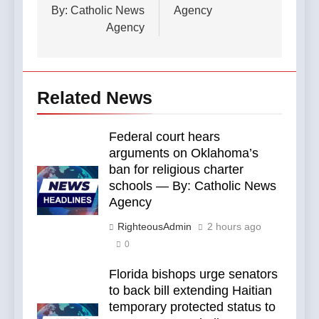
By: Catholic News
Agency
Agency
Related News
Federal court hears
arguments on Oklahoma’s
ban for religious charter
schools — By: Catholic News
Agency
RighteousAdmin
2 hours ago
0
Florida bishops urge senators
to back bill extending Haitian
temporary protected status to