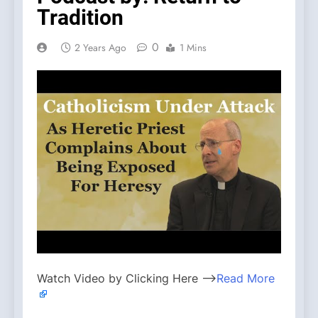
Tradition
0
2 Years Ago
1 Mins
Watch Video by Clicking Here —>
Read More