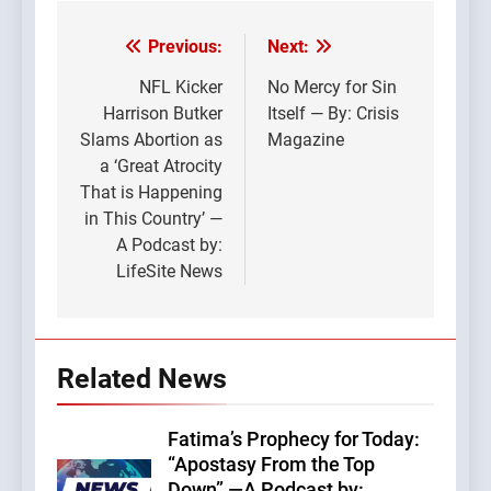
Previous:
Next:
Post
navigation
NFL Kicker
No Mercy for Sin
Harrison Butker
Itself — By: Crisis
Slams Abortion as
Magazine
a ‘Great Atrocity
That is Happening
in This Country’ —
A Podcast by:
LifeSite News
Related News
Fatima’s Prophecy for Today:
“Apostasy From the Top
Down” —A Podcast by: