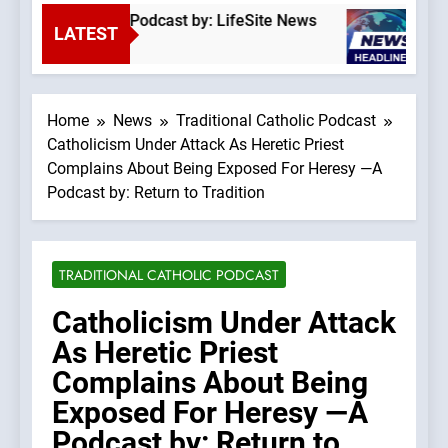
he Top Down” —A Podcast by: LifeSite News
S
LATEST
25
Home
News
Traditional Catholic Podcast
Catholicism Under Attack As Heretic Priest
Complains About Being Exposed For Heresy —A
Podcast by: Return to Tradition
TRADITIONAL CATHOLIC PODCAST
Catholicism Under Attack
As Heretic Priest
Complains About Being
Exposed For Heresy —A
Podcast by: Return to