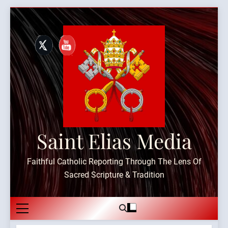
Skip
to
content
Saint Elias Media
Faithful Catholic Reporting Through The Lens Of
Sacred Scripture & Tradition