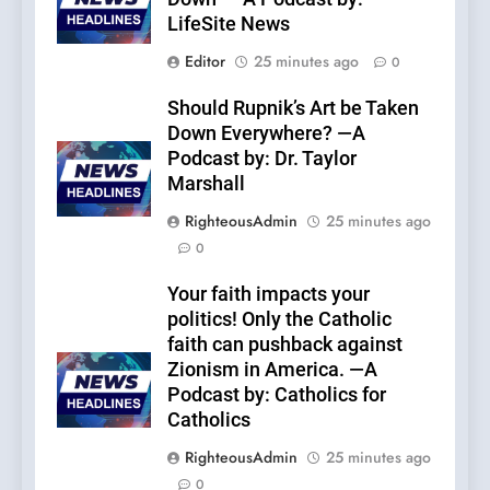
LifeSite News
Editor
25 minutes ago
0
Should Rupnik’s Art be Taken
Down Everywhere? —A
Podcast by: Dr. Taylor
Marshall
RighteousAdmin
25 minutes ago
0
Your faith impacts your
politics! Only the Catholic
faith can pushback against
Zionism in America. —A
Podcast by: Catholics for
Catholics
RighteousAdmin
25 minutes ago
0