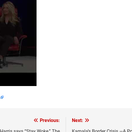
Previous:
Next:
Harris says “Stay Woke,” The
Kamala’s Border Crisis —A Po