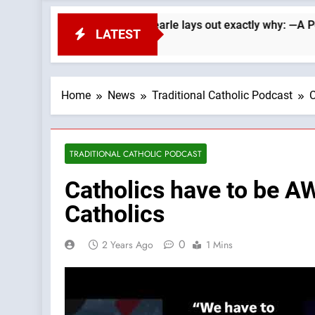
Republicans. Wade Searle lays out exactly why: —A Podcast by:
LATEST
Home
News
Traditional Catholic Podcast
C
TRADITIONAL CATHOLIC PODCAST
Catholics have to be A
Catholics
0
2 Years Ago
1 Mins