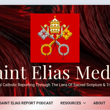
aint Elias Med
ul Catholic Reporting Through The Lens Of Sacred Scripture & Tr
SAINT ELIAS REPORT PODCAST
RESOURCES
ABOUT