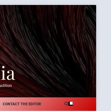
ia
adition
CONTACT THE EDITOR