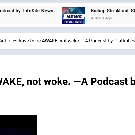
 LifeSite News
Bishop Strickland: St. Pius X’
4 Hours Ago
atholics have to be AWAKE, not woke. —A Podcast by: Catholics
WAKE, not woke. —A Podcast by