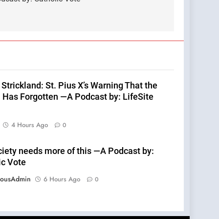
Strickland: St. Pius X’s Warning That the
 Has Forgotten —A Podcast by: LifeSite
4 Hours Ago
0
ciety needs more of this —A Podcast by:
ic Vote
eousAdmin
6 Hours Ago
0