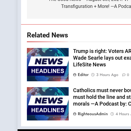
navigation
Transfiguration + More! —A Podcas
Related News
Trump is right: Voters A
Wade Searle lays out ex
LifeSite News
Editor
3 Hours Ago
0
Catholics must never bo
must hold the line and st
morals —A Podcast by: Ca
RighteousAdmin
4 Hours