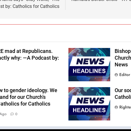
t by: Catholics for Catholics
RE mad at Republicans.
Bishop 
actly why: —A Podcast by:
Church
News
Editor
w to gender ideology. We
Our so
and for our Church’s
Cathol
tholics for Catholics
Right
 Ago
0