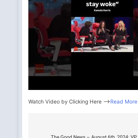
Watch Video by Clicking Here —>
Read More
Post
The Good News – August 6th, 2024: VP 