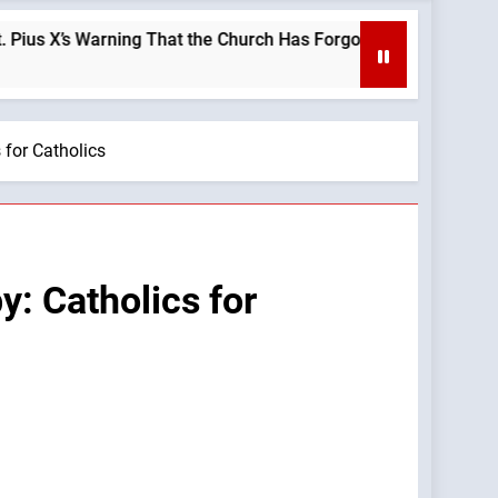
s Warning That the Church Has Forgotten —A Podcast by: LifeSi
 for Catholics
: Catholics for