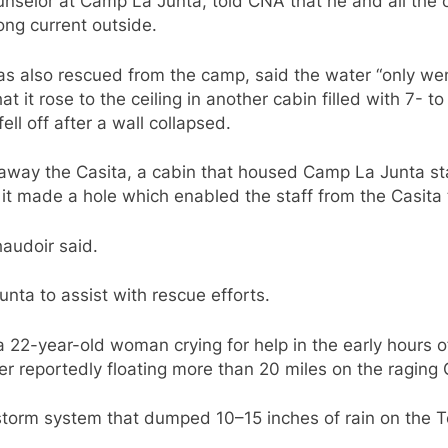
nselor at Camp La Junta, told CNA that he and all the o
ong current outside.
 also rescued from the camp, said the water “only went
t it rose to the ceiling in another cabin filled with 7- t
ll off after a wall collapsed.
away the Casita, a cabin that housed Camp La Junta staf
, it made a hole which enabled the staff from the Casita
haudoir said.
nta to assist with rescue efforts.
 22-year-old woman crying for help in the early hours o
er reportedly floating more than 20 miles on the raging
 storm system that dumped 10–15 inches of rain on the T