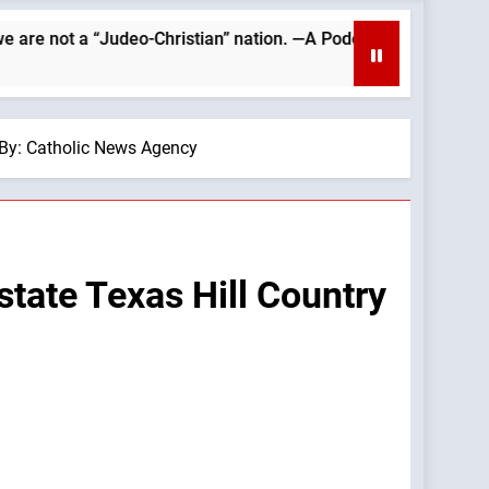
o-Christian” nation. —A Podcast by: Catholics for Catholics
— By: Catholic News Agency
astate Texas Hill Country