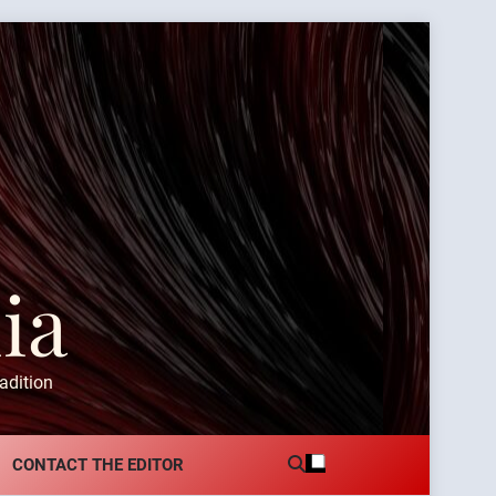
ia
adition
CONTACT THE EDITOR