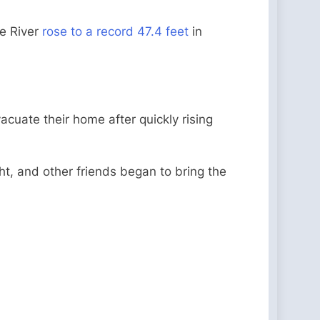
pe River
rose to a record 47.4 feet
in
acuate their home after quickly rising
ht, and other friends began to bring the