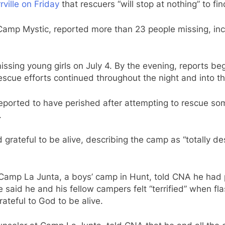
rville on Friday
that rescuers “will stop at nothing” to fi
 Camp Mystic, reported more than 23 people missing, inc
issing young girls on July 4. By the evening, reports be
escue efforts continued throughout the night and into th
reported to have perished after attempting to rescue so
.
ateful to be alive, describing the camp as “totally des
amp La Junta, a boys’ camp in Hunt, told CNA he had p
 said he and his fellow campers felt “terrified” when fl
ateful to God to be alive.