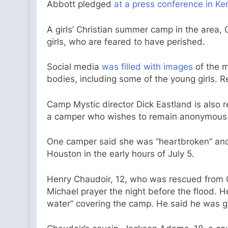
Abbott pledged
at a press conference in Ker
A girls’ Christian summer camp in the area,
girls, who are feared to have perished.
Social media
was filled with images
of the m
bodies, including some of the young girls. R
Camp Mystic director Dick Eastland is also 
a camper who wishes to remain anonymous
One camper said she was “heartbroken” and gr
Houston in the early hours of July 5.
Henry Chaudoir, 12, who was rescued from C
Michael prayer the night before the flood. He
water” covering the camp. He said he was gr