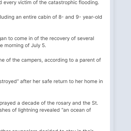
nd every victim of the catastrophic flooding.
luding an entire cabin of 8- and 9- year-old
gan to come in of the recovery of several
e morning of July 5.
me of the campers, according to a parent of
troyed” after her safe return to her home in
rayed a decade of the rosary and the St.
ashes of lightning revealed “an ocean of