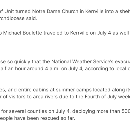
ief Unit turned Notre Dame Church in Kerrville into a s
archdiocese said.
ichael Boulette traveled to Kerrville on July 4 as well t
se so quickly that the National Weather Service’s evacu
alf an hour around 4 a.m. on July 4, according to local o
s, and entire cabins at summer camps located along it
 of visitors to area rivers due to the Fourth of July we
or several counties on July 4, deploying more than 500 
people have been rescued so far.