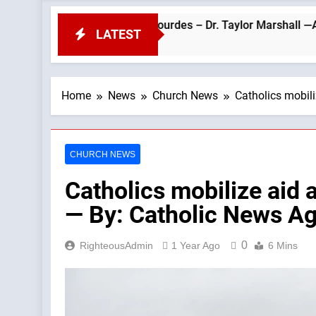
eo’s Visit to Lourdes – Dr. Taylor Marshall —A Podcast by: Dr. 
LATEST
Home
News
Church News
Catholics mobili
CHURCH NEWS
Catholics mobilize aid a
— By: Catholic News A
0
RighteousAdmin
1 Year Ago
6 Mins