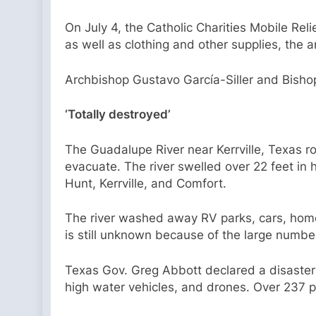
On July 4, the Catholic Charities Mobile Rel
as well as clothing and other supplies, the 
Archbishop Gustavo García-Siller and Bishop M
‘Totally destroyed’
The Guadalupe River near Kerrville, Texas ro
evacuate. The river swelled over 22 feet in h
Hunt, Kerrville, and Comfort.
The river washed away RV parks, cars, home
is still unknown because of the large number
Texas Gov. Greg Abbott declared a disaster f
high water vehicles, and drones. Over 237 