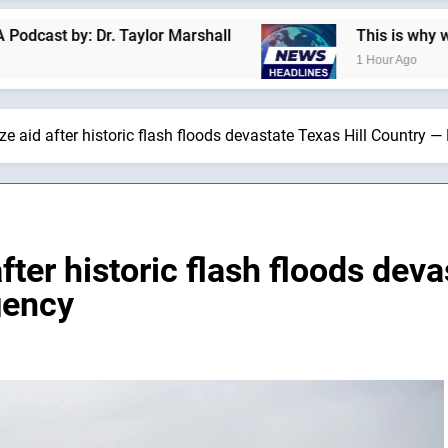
Taylor Marshall
This is why we are not a “Jude
1 Hour Ago
ze aid after historic flash floods devastate Texas Hill Country 
fter historic flash floods dev
gency