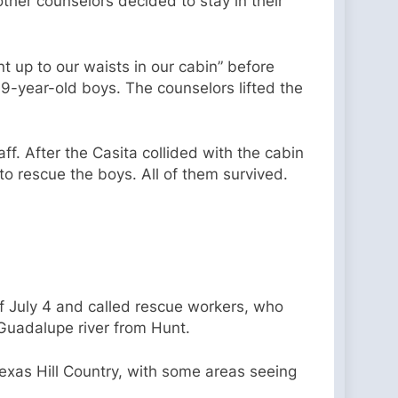
ther counselors decided to stay in their
 up to our waists in our cabin” before
o 9-year-old boys. The counselors lifted the
f. After the Casita collided with the cabin
 to rescue the boys. All of them survived.
f July 4 and called rescue workers, who
 Guadalupe river from Hunt.
exas Hill Country, with some areas seeing