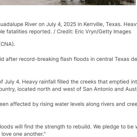
dalupe River on July 4, 2025 in Kerrville, Texas. Heavy
e fatalities reported. / Credit: Eric Vryn/Getty Images
 (CNA).
id after record-breaking flash floods in central Texas 
f July 4. Heavy rainfall filled the creeks that emptied in
Country, located north and west of San Antonio and Aust
een affected by rising water levels along rivers and cr
floods will find the strength to rebuild. We pledge to be
 love one another.”