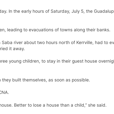
iday. In the early hours of Saturday, July 5, the Guadalu
en, leading to evacuations of towns along their banks.
Saba river about two hours north of Kerrville, had to ev
ried it away.
ee young children, to stay in their guest house overnig
 they built themselves, as soon as possible.
d CNA.
a house. Better to lose a house than a child,” she said.