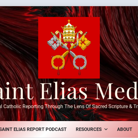
aint Elias Med
ul Catholic Reporting Through The Lens Of Sacred Scripture & Tr
SAINT ELIAS REPORT PODCAST
RESOURCES
ABOUT