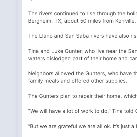
The rivers continued to rise through the hol
Bergheim, TX, about 50 miles from Kerrville.
The Llano and San Saba rivers have also ris
Tina and Luke Gunter, who live near the San 
waters dislodged part of their home and car
Neighbors allowed the Gunters, who have thr
family meals and offered other supplies.
The Gunters plan to repair their home, which
“
We will have a lot of work to do,” Tina tol
“But we are grateful we are all ok. It’s just 