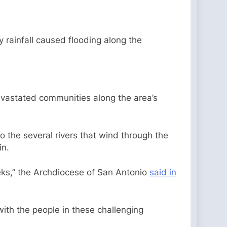
 rainfall caused flooding along the
devastated communities along the area’s
to the several rivers that wind through the
in.
eeks,” the Archdiocese of San Antonio
said in
 with the people in these challenging