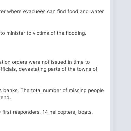
helter where evacuees can find food and water
o minister to victims of the flooding.
ation orders were not issued in time to
fficials, devastating parts of the towns of
s banks. The total number of missing people
ekend.
first responders, 14 helicopters, boats,