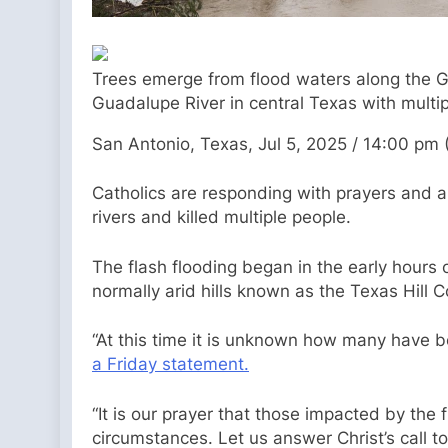
Trees emerge from flood waters along the Gua
Guadalupe River in central Texas with multipl
San Antonio, Texas, Jul 5, 2025 / 14:00 pm
Catholics are responding with prayers and a
rivers and killed multiple people.
The flash flooding began in the early hours o
normally arid hills known as the Texas Hill 
“At this time it is unknown how many have b
a Friday statement.
“It is our prayer that those impacted by the 
circumstances. Let us answer Christ’s call to