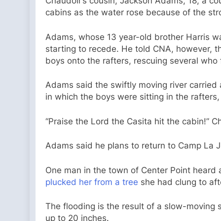
Chaudoir’s cousin, Jackson Adams, 18, a cou
cabins as the water rose because of the str
Adams, whose 13 year-old brother Harris was
starting to recede. He told CNA, however, tha
boys onto the rafters, rescuing several who fe
Adams said the swiftly moving river carried 
in which the boys were sitting in the rafters
“Praise the Lord the Casita hit the cabin!” C
Adams said he plans to return to Camp La Ju
One man in the town of Center Point heard a
plucked her from a tree
she had clung to aft
The flooding is the result of a slow-moving
up to 20 inches.