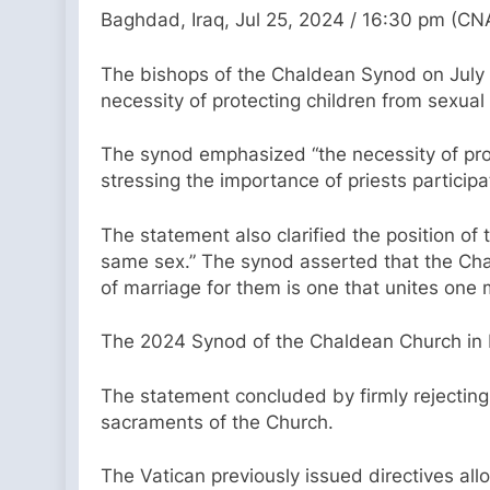
Baghdad, Iraq, Jul 25, 2024 / 16:30 pm (CN
The bishops of the Chaldean Synod on July 1
necessity of protecting children from sexual
The synod emphasized “the necessity of pro
stressing the importance of priests participat
The statement also clarified the position o
same sex.” The synod asserted that the Cha
of marriage for them is one that unites one
The 2024 Synod of the Chaldean Church in B
The statement concluded by firmly rejecting 
sacraments of the Church.
The Vatican previously issued directives al