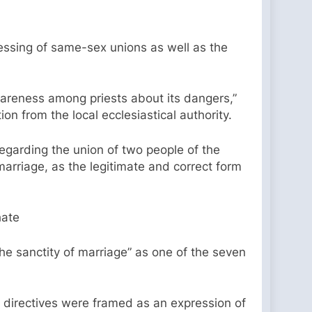
essing of same-sex unions as well as the
areness among priests about its dangers,”
ion from the local ecclesiastical authority.
egarding the union of two people of the
rriage, as the legitimate and correct form
hate
he sanctity of marriage” as one of the seven
e directives were framed as an expression of