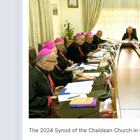
The 2024 Synod of the Chaldean Church in B