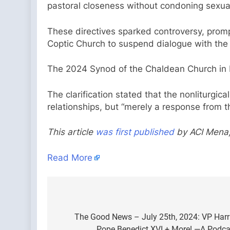
pastoral closeness without condoning sexua
These directives sparked controversy, prompt
Coptic Church to suspend dialogue with the
The 2024 Synod of the Chaldean Church in B
The clarification stated that the nonliturgic
relationships, but “merely a response from t
This article
was first published
by ACI Mena,
Read More
Post
navigation
The Good News – July 25th, 2024: VP Harris
Pope Benedict XVI + More! —A Podcas