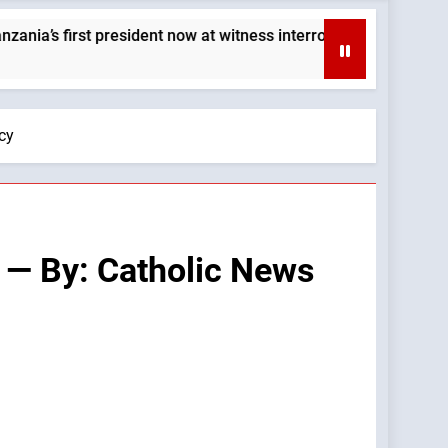
 president now at witness interrogation stage — By: Catholic N
cy
 — By: Catholic News