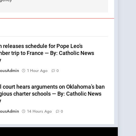
n releases schedule for Pope Leo’s
ber trip to France — By: Catholic News
y
eousAdmin
1 Hour Ago
0
l court hears arguments on Oklahoma’s ban
igious charter schools — By: Catholic News
y
eousAdmin
14 Hours Ago
0