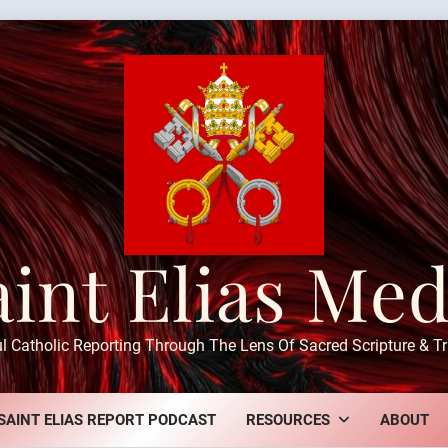
aint Elias Med
ul Catholic Reporting Through The Lens Of Sacred Scripture & Tr
SAINT ELIAS REPORT PODCAST
RESOURCES
ABOUT