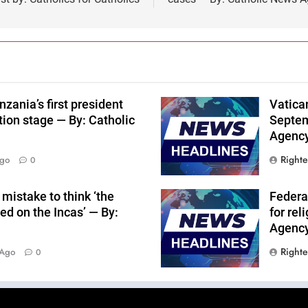
nzania’s first president
Vatica
tion stage — By: Catholic
Septem
Agenc
Right
Ago
0
mistake to think ‘the
Federa
ed on the Incas’ — By:
for rel
Agenc
Right
 Ago
0