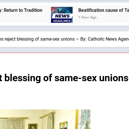
dition
Beatification cause of Tanzania’s first
1 Hour Ago
s reject blessing of same-sex unions — By: Catholic News Agen
t blessing of same-sex unions