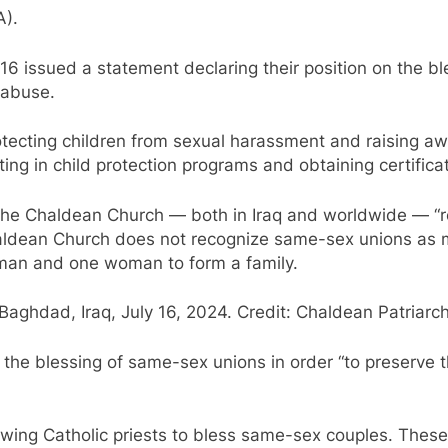
A).
6 issued a statement declaring their position on the bl
 abuse.
tecting children from sexual harassment and raising aw
ing in child protection programs and obtaining certificat
f the Chaldean Church — both in Iraq and worldwide — “r
ldean Church does not recognize same-sex unions as ma
 man and one woman to form a family.
aghdad, Iraq, July 16, 2024. Credit: Chaldean Patriarc
the blessing of same-sex unions in order “to preserve t
lowing Catholic priests to bless same-sex couples. Thes