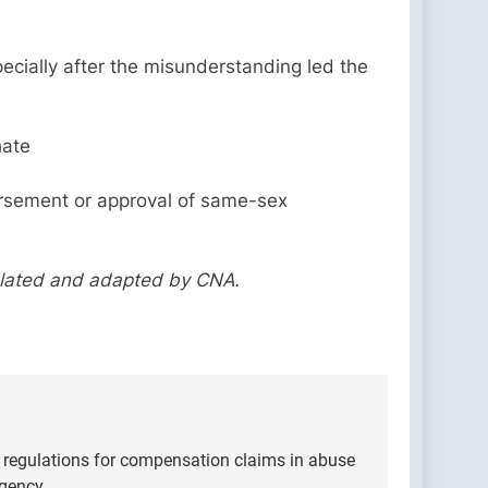
pecially after the misunderstanding led the
hate
ndorsement or approval of same-sex
slated and adapted by CNA.
 regulations for compensation claims in abuse
Agency