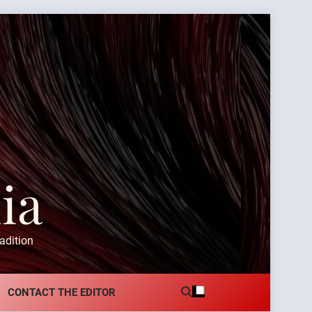
ia
adition
CONTACT THE EDITOR