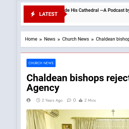
PROTEST Outside His Cathedral —A Podcast by: Return to Tra
LATEST
Home
News
Church News
Chaldean bishop
CHURCH NEWS
Chaldean bishops rejec
Agency
0
2 Years Ago
2 Mins