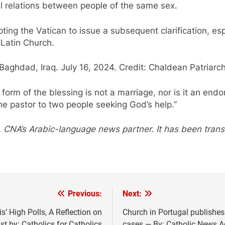
l relations between people of the same sex.
ing the Vatican to issue a subsequent clarification, es
 Latin Church.
aghdad, Iraq. July 16, 2024. Credit: Chaldean Patriarc
al form of the blessing is not a marriage, nor is it an e
he pastor to two people seeking God’s help.”
 CNA’s Arabic-language news partner. It has been tran
Previous:
Next:
’ High Polls, A Reflection on
Church in Portugal publishes
t by: Catholics for Catholics
cases — By: Catholic News 