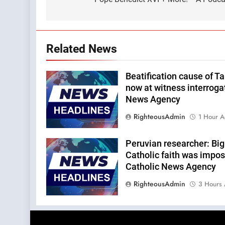
Related News
Beatification cause of Ta
now at witness interroga
News Agency
RighteousAdmin
1 Hour 
Peruvian researcher: Big 
Catholic faith was impos
Catholic News Agency
RighteousAdmin
3 Hours