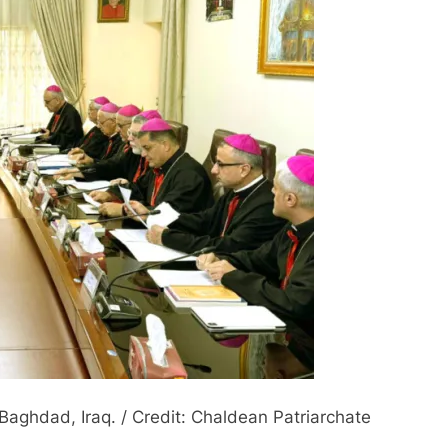
aghdad, Iraq. / Credit: Chaldean Patriarchate