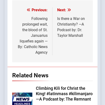
Previous:
Next:
Post
navigation
Following
Is there a War on
prolonged wait,
Christianity? —A
the blood of St.
Podcast by: Dr.
Januarius
Taylor Marshall
liquefies again —
By: Catholic News
Agency
Related News
Climbing Kili for Christ the
King! #latinmass #kilimanjaro
—A Podcast by: The Remnant