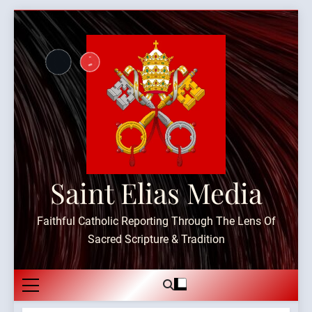
Skip
to
content
Saint Elias Media
Faithful Catholic Reporting Through The Lens Of
Sacred Scripture & Tradition