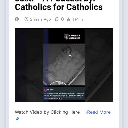
Catholics for Catholics
0
2 Years Ago
1 Mins
Watch Video by Clicking Here —>
Read More