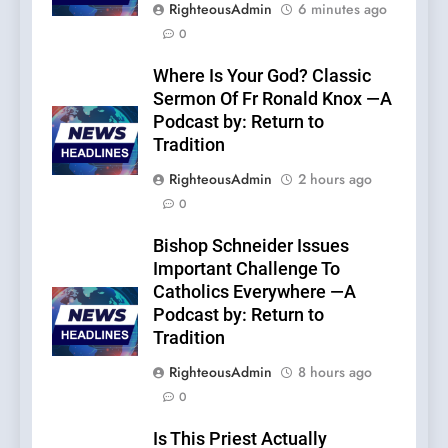
RighteousAdmin
6 minutes ago
0
Where Is Your God? Classic
Sermon Of Fr Ronald Knox —A
Podcast by: Return to
Tradition
RighteousAdmin
2 hours ago
0
Bishop Schneider Issues
Important Challenge To
Catholics Everywhere —A
Podcast by: Return to
Tradition
RighteousAdmin
8 hours ago
0
Is This Priest Actually