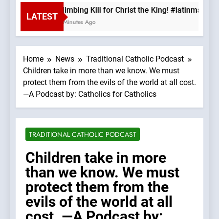
Climbing Kili for Christ the King! #latinmass 
LATEST
6 Minutes Ago
Home
News
Traditional Catholic Podcast
Children take in more than we know. We must
protect them from the evils of the world at all cost.
—A Podcast by: Catholics for Catholics
TRADITIONAL CATHOLIC PODCAST
Children take in more
than we know. We must
protect them from the
evils of the world at all
cost. —A Podcast by: