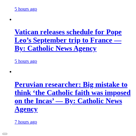
5 hours ago
Vatican releases schedule for Pope
Leo’s September trip to France —
By: Catholic News Agency
5 hours ago
Peruvian researcher: Big mistake to
think ‘the Catholic faith was imposed
on the Incas’ — By: Catholic News
Agency
7 hours ago