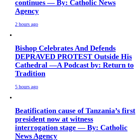
continues — By: Catholic News
Agency
2 hours ago
Bishop Celebrates And Defends
DEPRAVED PROTEST Outside His
Cathedral —A Podcast by: Return to
Tradition
5 hours ago
Beatification cause of Tanzania’s first
president now at witness
interrogation stage — By: Catholic
News Agency