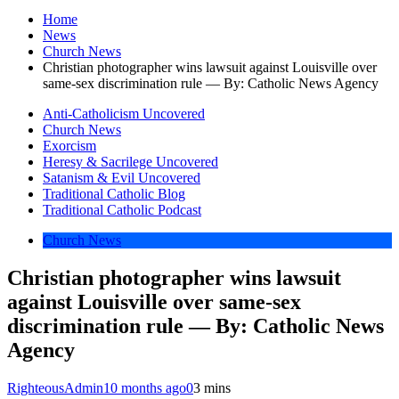
Home
News
Church News
Christian photographer wins lawsuit against Louisville over
same-sex discrimination rule — By: Catholic News Agency
Anti-Catholicism Uncovered
Church News
Exorcism
Heresy & Sacrilege Uncovered
Satanism & Evil Uncovered
Traditional Catholic Blog
Traditional Catholic Podcast
Church News
Christian photographer wins lawsuit
against Louisville over same-sex
discrimination rule — By: Catholic News
Agency
RighteousAdmin
10 months ago
0
3 mins