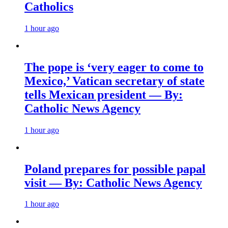
Catholics
1 hour ago
The pope is ‘very eager to come to
Mexico,’ Vatican secretary of state
tells Mexican president — By:
Catholic News Agency
1 hour ago
Poland prepares for possible papal
visit — By: Catholic News Agency
1 hour ago