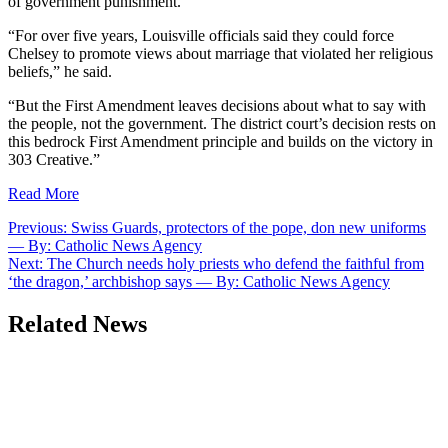
of government punishment.”
“For over five years, Louisville officials said they could force
Chelsey to promote views about marriage that violated her religious
beliefs,” he said.
“But the First Amendment leaves decisions about what to say with
the people, not the government. The district court’s decision rests on
this bedrock First Amendment principle and builds on the victory in
303 Creative.”
Read More
Post
Previous:
Swiss Guards, protectors of the pope, don new uniforms
— By: Catholic News Agency
navigation
Next:
The Church needs holy priests who defend the faithful from
‘the dragon,’ archbishop says — By: Catholic News Agency
Related News