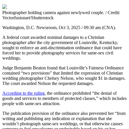
Photographer holding camera against newlywed couple. / Credit:
Vectorfusionart/Shutterstock
Washington, D.C. Newsroom, Oct 3, 2025 / 09:30 am (CNA).
A federal court awarded nominal damages to a Christian
photographer after the city government of Louisville, Kentucky,
sought to enforce an anti-discrimination ordinance that could have
forced her to provide photography services for same-sex civil
weddings.
Judge Benjamin Beaton found that Louisville’s Fairness Ordinance
contained “two provisions” that limited the expression of Christian
wedding photographer Chelsey Nelson, who sought $1 in damages.
The court awarded Nelson the requested damages.
According to the ruling
, the ordinance prohibited “the denial of
goods and services to members of protected classes,” which includes
people with same-sex attraction.
The publication provision of the ordinance also prevented her “from
writing and publishing any indication or explanation that she
wouldn’t photograph same-sex weddings, or that otherwise causes
someone to feel unwelcome or undesirable based on his or her