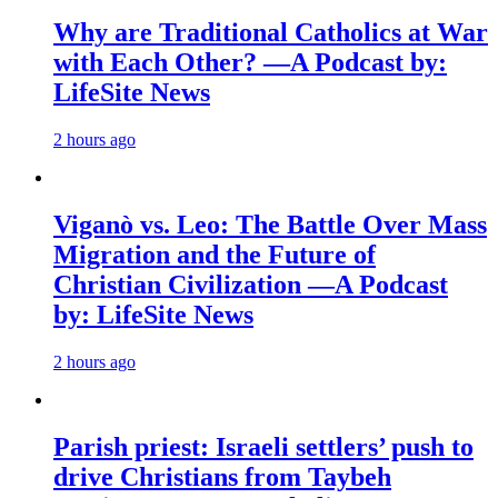
Why are Traditional Catholics at War
with Each Other? —A Podcast by:
LifeSite News
2 hours ago
Viganò vs. Leo: The Battle Over Mass
Migration and the Future of
Christian Civilization —A Podcast
by: LifeSite News
2 hours ago
Parish priest: Israeli settlers’ push to
drive Christians from Taybeh