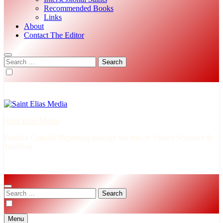
Recommended Books
Links
About
Contact The Editor
Search
for:
Saint Elias Media
Faithful Catholic Reporting through the lens of Sacred Scripture &
Tradition
Search
for:
Menu