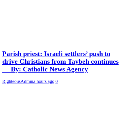
Parish priest: Israeli settlers’ push to
drive Christians from Taybeh continues
— By: Catholic News Agency
RighteousAdmin
2 hours ago
0