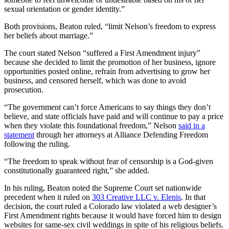
sexual orientation or gender identity.”
Both provisions, Beaton ruled, “limit Nelson’s freedom to express
her beliefs about marriage.”
The court stated Nelson “suffered a First Amendment injury”
because she decided to limit the promotion of her business, ignore
opportunities posted online, refrain from advertising to grow her
business, and censored herself, which was done to avoid
prosecution.
“The government can’t force Americans to say things they don’t
believe, and state officials have paid and will continue to pay a price
when they violate this foundational freedom,” Nelson
said in a
statement
through her attorneys at Alliance Defending Freedom
following the ruling.
“The freedom to speak without fear of censorship is a God-given
constitutionally guaranteed right,” she added.
In his ruling, Beaton noted the Supreme Court set nationwide
precedent when it ruled on
303 Creative LLC v. Elenis
. In that
decision, the court ruled a Colorado law violated a web designer’s
First Amendment rights because it would have forced him to design
websites for same-sex civil weddings in spite of his religious beliefs.