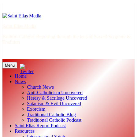
Skip
to
content
Saint Elias Media
Faithful Catholic Reporting through the lens of Sacred Scripture &
Tradition
Menu
Home
News
Church News
Anti-Catholicism Uncovered
Heresy & Sacrilege Uncovered
Satanism & Evil Uncovered
Exorcism
Traditional Catholic Blog
Traditional Catholic Podcast
Saint Elias Report Podcast
Resources
Intersessional Saints