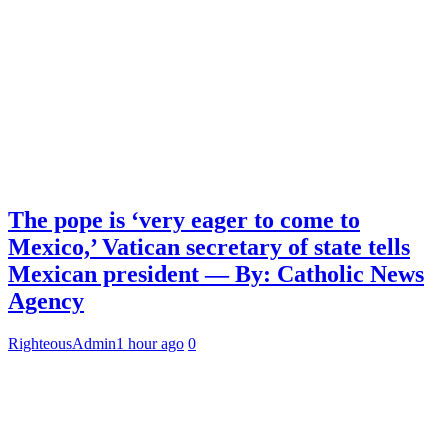
The pope is ‘very eager to come to
Mexico,’ Vatican secretary of state tells
Mexican president — By: Catholic News
Agency
RighteousAdmin
1 hour ago
0