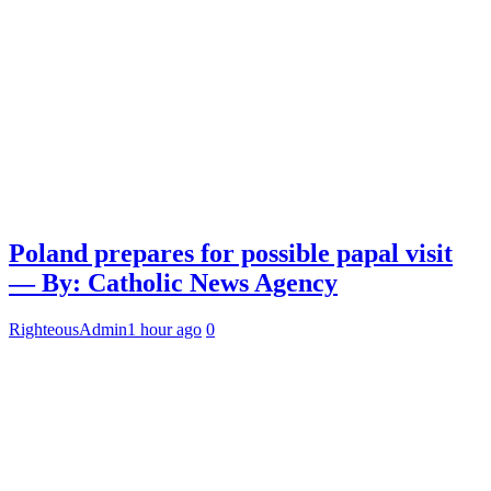
Poland prepares for possible papal visit
— By: Catholic News Agency
RighteousAdmin
1 hour ago
0