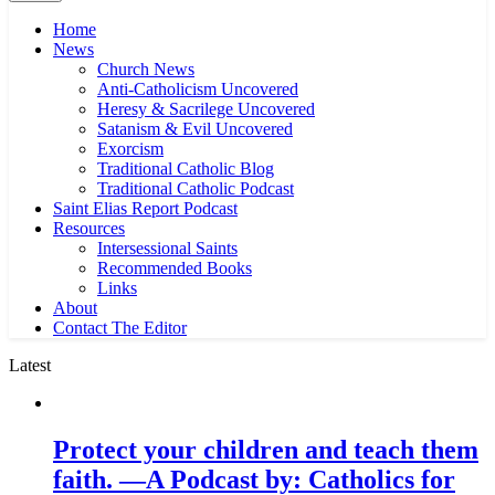
Home
News
Church News
Anti-Catholicism Uncovered
Heresy & Sacrilege Uncovered
Satanism & Evil Uncovered
Exorcism
Traditional Catholic Blog
Traditional Catholic Podcast
Saint Elias Report Podcast
Resources
Intersessional Saints
Recommended Books
Links
About
Contact The Editor
Latest
Protect your children and teach them
faith. —A Podcast by: Catholics for