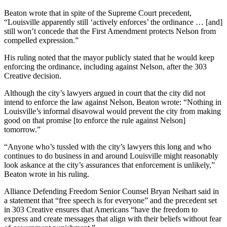
Beaton wrote that in spite of the Supreme Court precedent,
“Louisville apparently still ‘actively enforces’ the ordinance … [and]
still won’t concede that the First Amendment protects Nelson from
compelled expression.”
His ruling noted that the mayor publicly stated that he would keep
enforcing the ordinance, including against Nelson, after the 303
Creative decision.
Although the city’s lawyers argued in court that the city did not
intend to enforce the law against Nelson, Beaton wrote: “Nothing in
Louisville’s informal disavowal would prevent the city from making
good on that promise [to enforce the rule against Nelson]
tomorrow.”
“Anyone who’s tussled with the city’s lawyers this long and who
continues to do business in and around Louisville might reasonably
look askance at the city’s assurances that enforcement is unlikely,”
Beaton wrote in his ruling.
Alliance Defending Freedom Senior Counsel Bryan Neihart said in
a statement that “free speech is for everyone” and the precedent set
in 303 Creative ensures that Americans “have the freedom to
express and create messages that align with their beliefs without fear