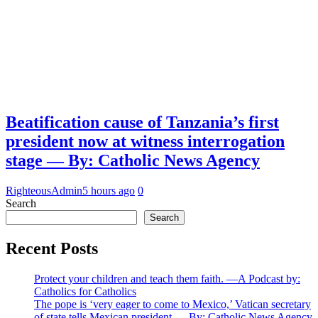
Beatification cause of Tanzania’s first
president now at witness interrogation
stage — By: Catholic News Agency
RighteousAdmin
5 hours ago
0
Search
Search
Recent Posts
Protect your children and teach them faith. —A Podcast by:
Catholics for Catholics
The pope is ‘very eager to come to Mexico,’ Vatican secretary
of state tells Mexican president — By: Catholic News Agency