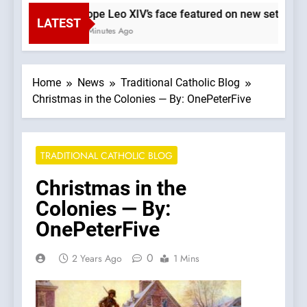
Pope Leo XIV’s face featured on new set of Va
LATEST
6 Minutes Ago
Home
News
Traditional Catholic Blog
Christmas in the Colonies — By: OnePeterFive
TRADITIONAL CATHOLIC BLOG
Christmas in the
Colonies — By:
OnePeterFive
0
2 Years Ago
1 Mins