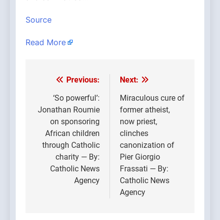
Source
Read More
Previous:
Next:
Post
navigation
‘So powerful’:
Miraculous cure of
Jonathan Roumie
former atheist,
on sponsoring
now priest,
African children
clinches
through Catholic
canonization of
charity — By:
Pier Giorgio
Catholic News
Frassati — By:
Agency
Catholic News
Agency