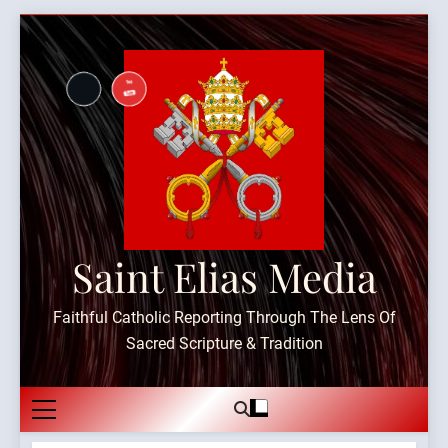
Skip
to
content
Saint Elias Media
Faithful Catholic Reporting Through The Lens Of
Sacred Scripture & Tradition