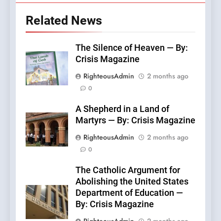
Related News
The Silence of Heaven — By:
Crisis Magazine
RighteousAdmin
2 months ago
0
A Shepherd in a Land of
Martyrs — By: Crisis Magazine
RighteousAdmin
2 months ago
0
The Catholic Argument for
Abolishing the United States
Department of Education —
By: Crisis Magazine