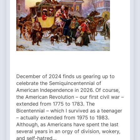
December of 2024 finds us gearing up to
celebrate the Semiquincentennial of
American Independence in 2026. Of course,
the American Revolution – our first civil war –
extended from 1775 to 1783. The
Bicentennial – which I survived as a teenager
– actually extended from 1975 to 1983.
Although, as Americans have spent the last
several years in an orgy of division, wokery,
and self-hatred…