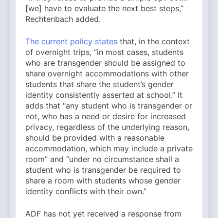
[we] have to evaluate the next best steps,”
Rechtenbach added.
The current policy states
that, in the context
of overnight trips, “in most cases, students
who are transgender should be assigned to
share overnight accommodations with other
students that share the student’s gender
identity consistently asserted at school.” It
adds that “any student who is transgender or
not, who has a need or desire for increased
privacy, regardless of the underlying reason,
should be provided with a reasonable
accommodation, which may include a private
room” and “under no circumstance shall a
student who is transgender be required to
share a room with students whose gender
identity conflicts with their own.”
ADF has not yet received a response from