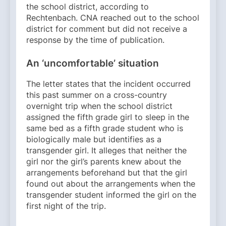
the school district, according to
Rechtenbach. CNA reached out to the school
district for comment but did not receive a
response by the time of publication.
An ‘uncomfortable’ situation
The letter states that the incident occurred
this past summer on a cross-country
overnight trip when the school district
assigned the fifth grade girl to sleep in the
same bed as a fifth grade student who is
biologically male but identifies as a
transgender girl. It alleges that neither the
girl nor the girl’s parents knew about the
arrangements beforehand but that the girl
found out about the arrangements when the
transgender student informed the girl on the
first night of the trip.