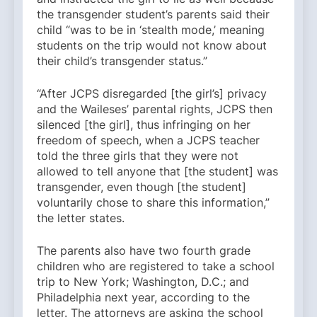
the transgender student’s parents said their
child “was to be in ‘stealth mode,’ meaning
students on the trip would not know about
their child’s transgender status.”
“After JCPS disregarded [the girl’s] privacy
and the Waileses’ parental rights, JCPS then
silenced [the girl], thus infringing on her
freedom of speech, when a JCPS teacher
told the three girls that they were not
allowed to tell anyone that [the student] was
transgender, even though [the student]
voluntarily chose to share this information,”
the letter states.
The parents also have two fourth grade
children who are registered to take a school
trip to New York; Washington, D.C.; and
Philadelphia next year, according to the
letter. The attorneys are asking the school