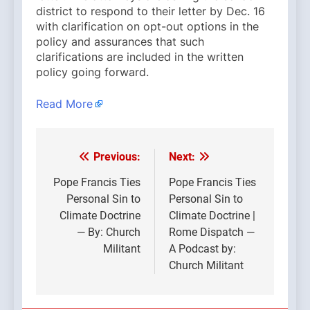
district to respond to their letter by Dec. 16
with clarification on opt-out options in the
policy and assurances that such
clarifications are included in the written
policy going forward.
Read More
Previous:
Next:
Post
navigation
Pope Francis Ties
Pope Francis Ties
Personal Sin to
Personal Sin to
Climate Doctrine
Climate Doctrine |
— By: Church
Rome Dispatch —
Militant
A Podcast by:
Church Militant