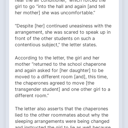
near the air conditioner,” which forced the
girl to go “into the hall and again [and tell
her mother] she was uncomfortable.”
“Despite [her] continued uneasiness with the
arrangement, she was scared to speak up in
front of the other students on such a
contentious subject,” the letter states.
According to the letter, the girl and her
mother “returned to the school chaperone
and again asked for [her daughter] to be
moved to a different room [and], this time,
the chaperones agreed to move [the
transgender student] and one other girl to a
different room.”
The letter also asserts that the chaperones
lied to the other roommates about why the
sleeping arrangements were being changed
and instructed the girl to lie as well because