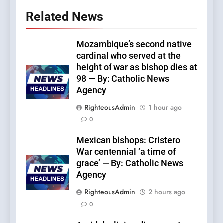
Related News
Mozambique’s second native
cardinal who served at the
height of war as bishop dies at
98 — By: Catholic News
Agency
RighteousAdmin
1 hour ago
0
Mexican bishops: Cristero
War centennial ‘a time of
grace’ — By: Catholic News
Agency
RighteousAdmin
2 hours ago
0