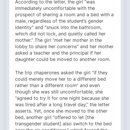
According to the letter, the girl “was
immediately uncomfortable with the
prospect of sharing a room and a bed with a
male, regardless of the student’s gender
identity” and “snuck into the bathroom,
which did not lock, and quietly called her
mother.” The girl “met her mother in the
lobby to share her concerns” and her mother
asked a teacher and the principal if her
daughter could be moved to another room.
The trip chaperones asked the girl “if they
could merely move her to a different bed
rather than a different room” and even
though she was still uncomfortable, she
“agreed to try it for one night because she
was tired after a long travel day,” the letter
asserts. Yet, once she moved to the other
bed, another girl “offered to let [the
transgender student] also switch to the bed