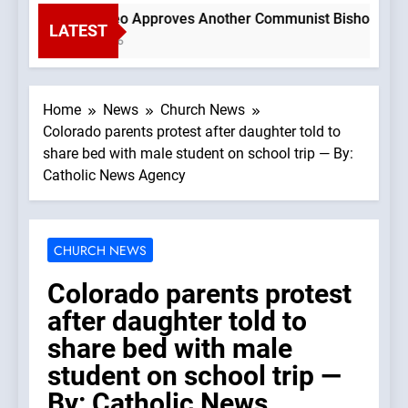
Pope Leo Approves Another Communist Bishop —A Podc
LATEST
1 Hour Ago
Home
News
Church News
Colorado parents protest after daughter told to
share bed with male student on school trip — By:
Catholic News Agency
CHURCH NEWS
Colorado parents protest
after daughter told to
share bed with male
student on school trip —
By: Catholic News