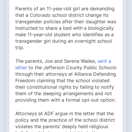
Parents of an 11-year-old girl are demanding
that a Colorado school district change its
transgender policies after their daughter was
instructed to share a bed with a biologically
male 11-year-old student who identifies as a
transgender girl during an overnight school
trip.
The parents, Joe and Serena Wailes,
sent a
letter
to the Jefferson County Public Schools
through their attorneys at Alliance Defending
Freedom claiming that the school violated
their constitutional rights by failing to notify
them of the sleeping arrangements and not
providing them with a formal opt-out option.
Attorneys at ADF argue in the letter that the
policy and the practice of the school district
violates the parents’ deeply held religious