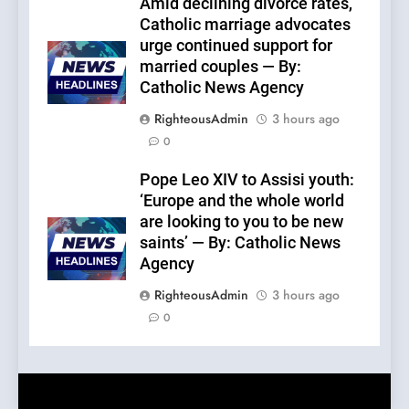
Amid declining divorce rates,
Catholic marriage advocates
urge continued support for
married couples — By:
Catholic News Agency
RighteousAdmin
3 hours ago
0
Pope Leo XIV to Assisi youth:
‘Europe and the whole world
are looking to you to be new
saints’ — By: Catholic News
Agency
RighteousAdmin
3 hours ago
0