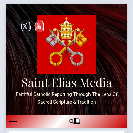
Skip
to
content
Saint Elias Media
Faithful Catholic Reporting Through The Lens Of
Sacred Scripture & Tradition