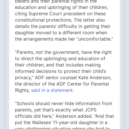
beliefs and their parental rights in the
education and upbringing of their children,
citing Supreme Court precedent on these
constitutional protections. The letter also
details the parents’ difficulty in getting their
daughter moved to a different room when
the arrangements made her “uncomfortable.”
“Parents, not the government, have the right
to direct the upbringing and education of
their children, and that includes making
informed decisions to protect their child’s
privacy,” ADF senior counsel Kate Anderson,
the director of the ADF Center for Parental
Rights,
said in a statement
.
“Schools should never hide information from
parents, yet that’s exactly what JCPS
officials did here,” Anderson added. “And that
put the Waileses’ 11-year-old daughter in a
very challenging situation where she had to