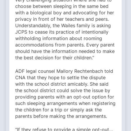
choose between sleeping in the same bed
with a biological boy and advocating for her
privacy in front of her teachers and peers.
Understandably, the Wailes family is asking
JCPS to cease its practice of intentionally
withholding information about rooming
accommodations from parents. Every parent
should have the information needed to make
the best decision for their children.”
ADF legal counsel Mallory Rechtenbach told
CNA that they hope to settle the dispute
with the school district amicably. She said
the school district could solve the issue by
providing parents with an opt-out option for
such sleeping arrangements when registering
the children for a trip or simply ask the
parents before making the arrangements.
“If they refuse to provide a simple opt-out…