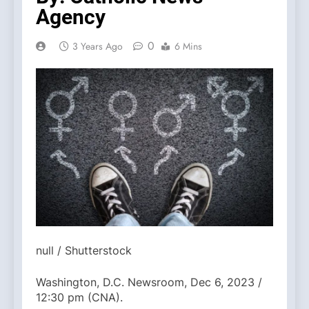
Agency
0
3 Years Ago
6 Mins
null / Shutterstock
Washington, D.C. Newsroom, Dec 6, 2023 /
12:30 pm (CNA).