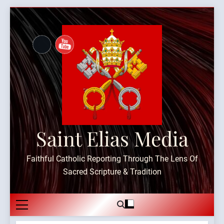
Skip
to
content
Saint Elias Media
Faithful Catholic Reporting Through The Lens Of
Sacred Scripture & Tradition