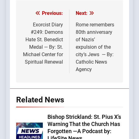
Previous:
Next:
Post
navigation
Exorcist Diary
Rome remembers
#249: Demons
80th anniversary
Hate St. Benedict
of Nazis’
Medal — By: St.
expulsion of the
Michael Center for
city’s Jews — By:
Spiritual Renewal
Catholic News
Agency
Related News
Bishop Strickland: St. Pius X’s
Warning That the Church Has
Forgotten —A Podcast by:
LifeSite News